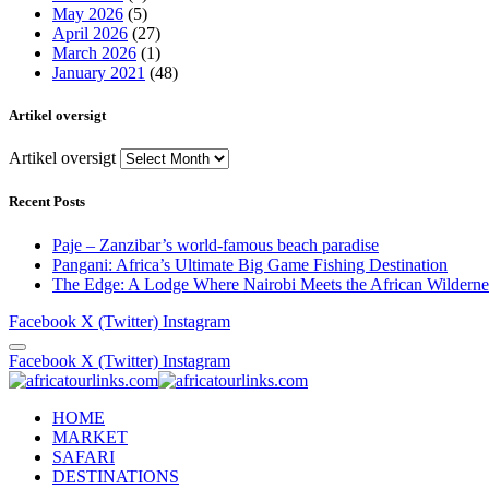
May 2026
(5)
April 2026
(27)
March 2026
(1)
January 2021
(48)
Artikel oversigt
Artikel oversigt
Recent Posts
Paje – Zanzibar’s world-famous beach paradise
Pangani: Africa’s Ultimate Big Game Fishing Destination
The Edge: A Lodge Where Nairobi Meets the African Wilderne
Facebook
X (Twitter)
Instagram
Facebook
X (Twitter)
Instagram
HOME
MARKET
SAFARI
DESTINATIONS