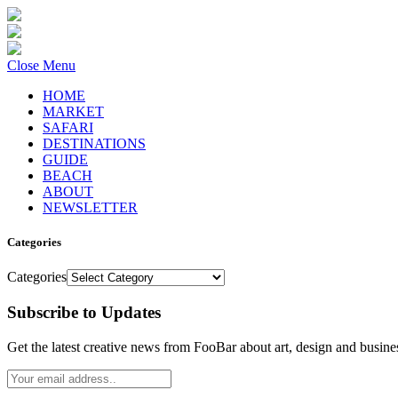
Close Menu
HOME
MARKET
SAFARI
DESTINATIONS
GUIDE
BEACH
ABOUT
NEWSLETTER
Categories
Categories
Subscribe to Updates
Get the latest creative news from FooBar about art, design and busine