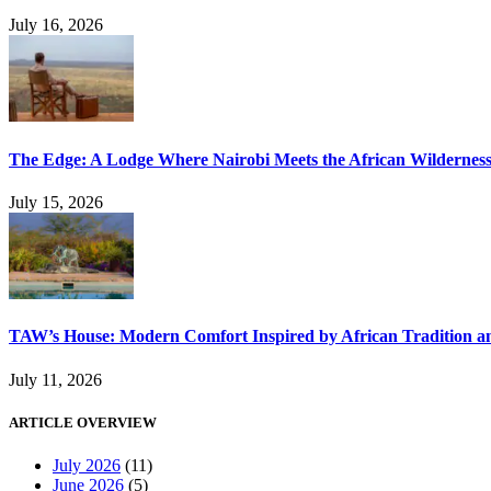
July 16, 2026
The Edge: A Lodge Where Nairobi Meets the African Wildernes
July 15, 2026
TAW’s House: Modern Comfort Inspired by African Tradition an
July 11, 2026
ARTICLE OVERVIEW
July 2026
(11)
June 2026
(5)