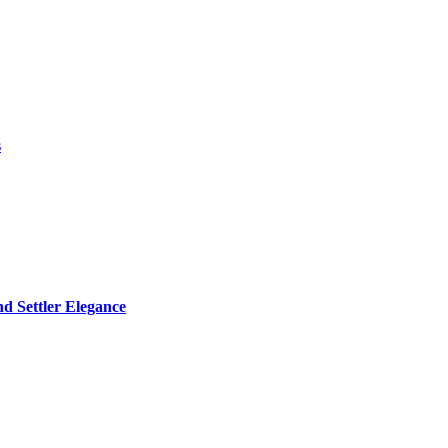
s
d Settler Elegance