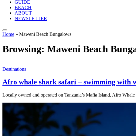
GUIDE
BEACH
ABOUT
NEWSLETTER
Home
»
Maweni Beach Bungalows
Browsing:
Maweni Beach Bunga
Destinations
Afro whale shark safari – swimming with w
Locally owned and operated on Tanzania’s Mafia Island, Afro Whale 