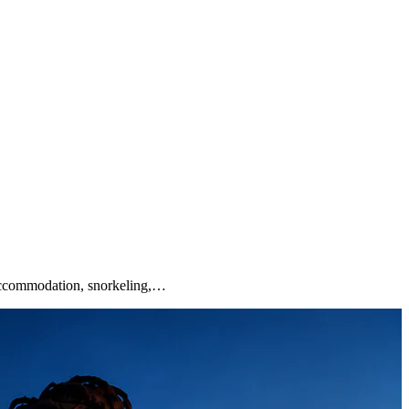
 accommodation, snorkeling,…