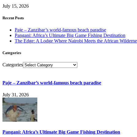
July 15, 2026
Recent Posts
Paje – Zanzibar’s world-famous beach paradise
Pangani: Africa’s Ultimate Big Game Fishing Destination
The Edge: A Lodge Where Nairobi Meets the African Wilderne
Categories
Categories
Paje – Zanzibar’s world-famous beach paradise
July 31, 2026
Pangani: Africa’s Ultimate Big Game Fishing Destination