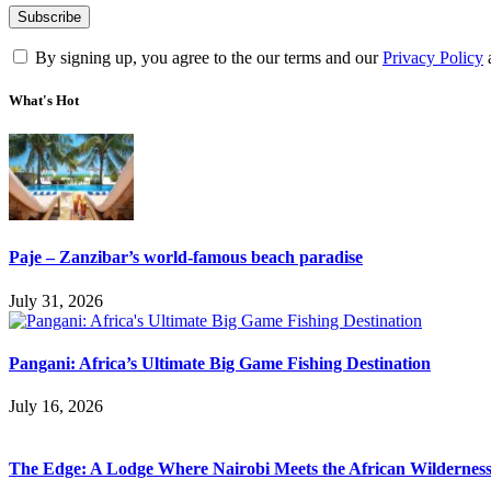
By signing up, you agree to the our terms and our
Privacy Policy
What's Hot
Paje – Zanzibar’s world-famous beach paradise
July 31, 2026
Pangani: Africa’s Ultimate Big Game Fishing Destination
July 16, 2026
The Edge: A Lodge Where Nairobi Meets the African Wildernes