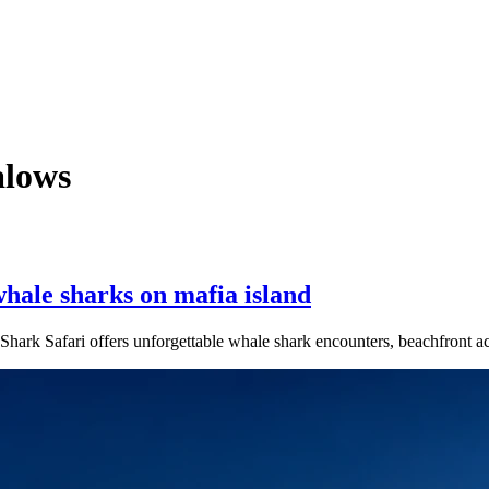
lows
hale sharks on mafia island
Shark Safari offers unforgettable whale shark encounters, beachfront