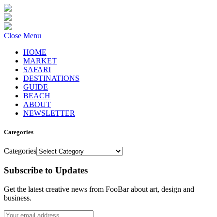
Close Menu
HOME
MARKET
SAFARI
DESTINATIONS
GUIDE
BEACH
ABOUT
NEWSLETTER
Categories
Categories
Subscribe to Updates
Get the latest creative news from FooBar about art, design and
business.