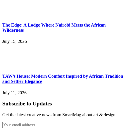
The Edge: A Lodge Where Nairobi Meets the African
Wilderness
July 15, 2026
TAW’s House: Modern Comfort Inspired by African Tradition
and Settler Elegance
July 11, 2026
Subscribe to Updates
Get the latest creative news from SmartMag about art & design.