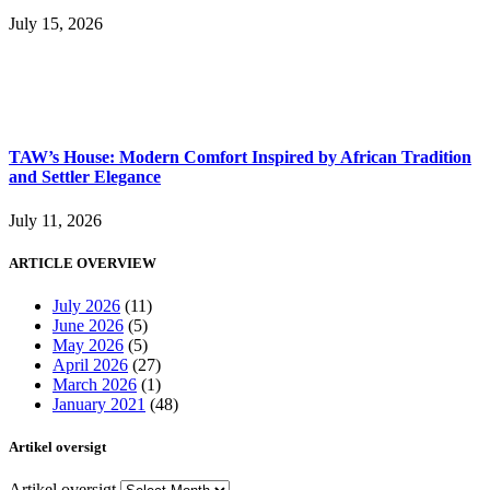
July 15, 2026
TAW’s House: Modern Comfort Inspired by African Tradition
and Settler Elegance
July 11, 2026
ARTICLE OVERVIEW
July 2026
(11)
June 2026
(5)
May 2026
(5)
April 2026
(27)
March 2026
(1)
January 2021
(48)
Artikel oversigt
Artikel oversigt