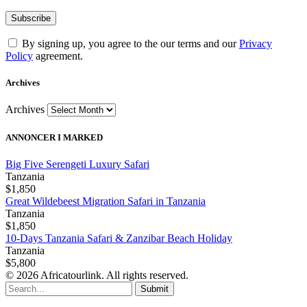
By signing up, you agree to the our terms and our
Privacy
Policy
agreement.
Archives
Archives
ANNONCER I MARKED
Big Five Serengeti Luxury Safari
Tanzania
$1,850
Great Wildebeest Migration Safari in Tanzania
Tanzania
$1,850
10-Days Tanzania Safari & Zanzibar Beach Holiday
Tanzania
$5,800
© 2026 Africatourlink. All rights reserved.
Submit