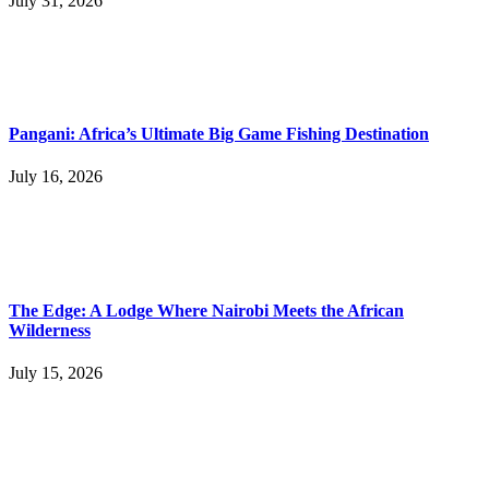
July 31, 2026
Pangani: Africa’s Ultimate Big Game Fishing Destination
July 16, 2026
The Edge: A Lodge Where Nairobi Meets the African
Wilderness
July 15, 2026