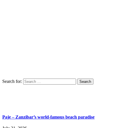
Search for:
Paje – Zanzibar’s world-famous beach paradise