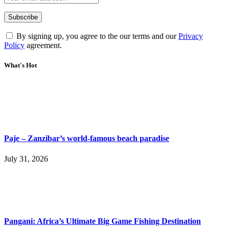
By signing up, you agree to the our terms and our
Privacy
Policy
agreement.
What's Hot
Paje – Zanzibar’s world-famous beach paradise
July 31, 2026
Pangani: Africa’s Ultimate Big Game Fishing Destination