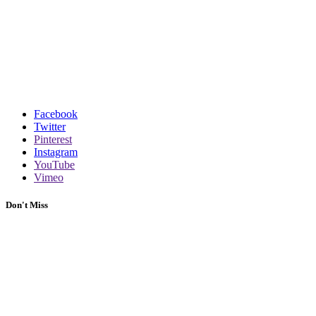
Facebook
Twitter
Pinterest
Instagram
YouTube
Vimeo
Don't Miss