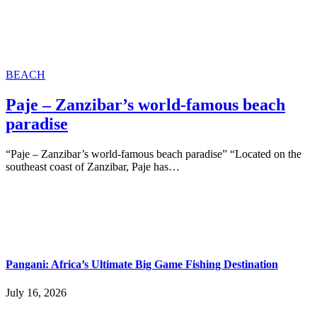
BEACH
Paje – Zanzibar’s world-famous beach
paradise
“Paje – Zanzibar’s world-famous beach paradise” “Located on the
southeast coast of Zanzibar, Paje has…
Pangani: Africa’s Ultimate Big Game Fishing Destination
July 16, 2026