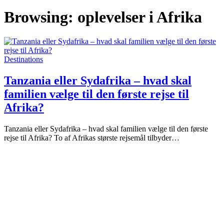
Browsing:
oplevelser i Afrika
Destinations
Tanzania eller Sydafrika – hvad skal
familien vælge til den første rejse til
Afrika?
Tanzania eller Sydafrika – hvad skal familien vælge til den første
rejse til Afrika? To af Afrikas største rejsemål tilbyder…