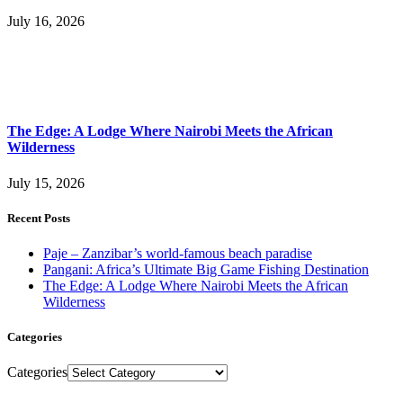
July 16, 2026
The Edge: A Lodge Where Nairobi Meets the African
Wilderness
July 15, 2026
Recent Posts
Paje – Zanzibar’s world-famous beach paradise
Pangani: Africa’s Ultimate Big Game Fishing Destination
The Edge: A Lodge Where Nairobi Meets the African
Wilderness
Categories
Categories