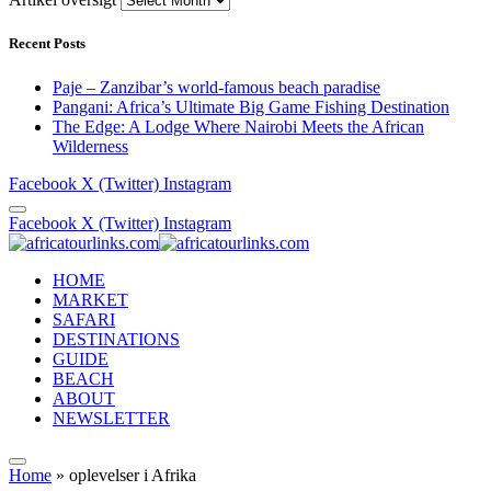
Recent Posts
Paje – Zanzibar’s world-famous beach paradise
Pangani: Africa’s Ultimate Big Game Fishing Destination
The Edge: A Lodge Where Nairobi Meets the African
Wilderness
Facebook
X (Twitter)
Instagram
Facebook
X (Twitter)
Instagram
HOME
MARKET
SAFARI
DESTINATIONS
GUIDE
BEACH
ABOUT
NEWSLETTER
Home
»
oplevelser i Afrika