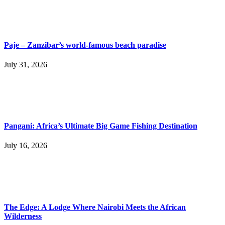
Paje – Zanzibar’s world-famous beach paradise
July 31, 2026
Pangani: Africa’s Ultimate Big Game Fishing Destination
July 16, 2026
The Edge: A Lodge Where Nairobi Meets the African
Wilderness