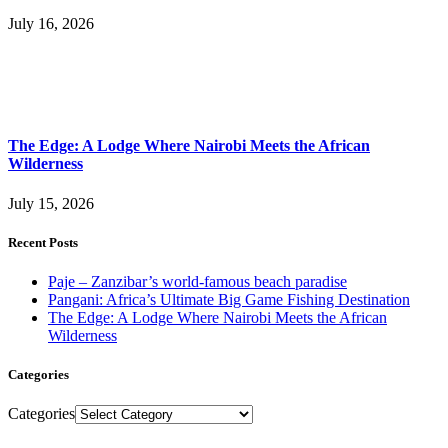
July 16, 2026
The Edge: A Lodge Where Nairobi Meets the African
Wilderness
July 15, 2026
Recent Posts
Paje – Zanzibar’s world-famous beach paradise
Pangani: Africa’s Ultimate Big Game Fishing Destination
The Edge: A Lodge Where Nairobi Meets the African
Wilderness
Categories
Categories