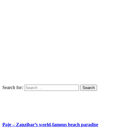
Search for:
Paje – Zanzibar’s world-famous beach paradise