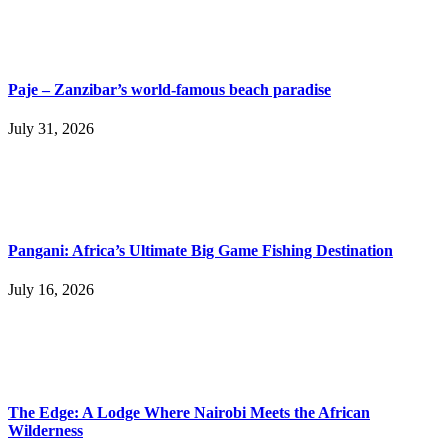
Paje – Zanzibar’s world-famous beach paradise
July 31, 2026
Pangani: Africa’s Ultimate Big Game Fishing Destination
July 16, 2026
The Edge: A Lodge Where Nairobi Meets the African
Wilderness