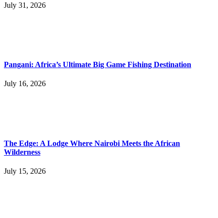
July 31, 2026
Pangani: Africa’s Ultimate Big Game Fishing Destination
July 16, 2026
The Edge: A Lodge Where Nairobi Meets the African
Wilderness
July 15, 2026