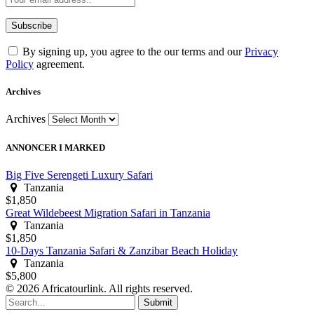
By signing up, you agree to the our terms and our
Privacy
Policy
agreement.
Archives
Archives
ANNONCER I MARKED
Big Five Serengeti Luxury Safari
Tanzania
$1,850
Great Wildebeest Migration Safari in Tanzania
Tanzania
$1,850
10-Days Tanzania Safari & Zanzibar Beach Holiday
Tanzania
$5,800
© 2026 Africatourlink. All rights reserved.
Submit