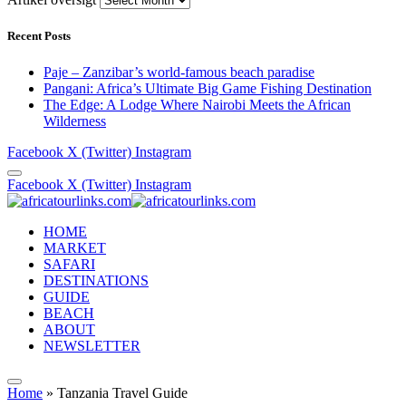
Recent Posts
Paje – Zanzibar’s world-famous beach paradise
Pangani: Africa’s Ultimate Big Game Fishing Destination
The Edge: A Lodge Where Nairobi Meets the African
Wilderness
Facebook
X (Twitter)
Instagram
Facebook
X (Twitter)
Instagram
HOME
MARKET
SAFARI
DESTINATIONS
GUIDE
BEACH
ABOUT
NEWSLETTER
Home
»
Tanzania Travel Guide