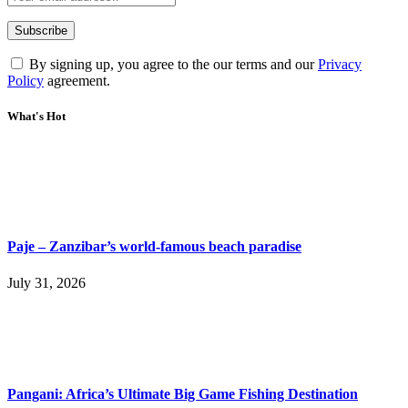
By signing up, you agree to the our terms and our
Privacy
Policy
agreement.
What's Hot
Paje – Zanzibar’s world-famous beach paradise
July 31, 2026
Pangani: Africa’s Ultimate Big Game Fishing Destination