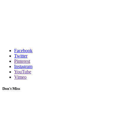
Facebook
Twitter
Pinterest
Instagram
YouTube
Vimeo
Don't Miss