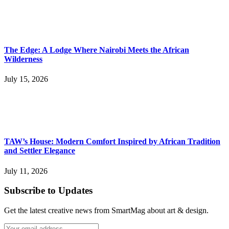
The Edge: A Lodge Where Nairobi Meets the African
Wilderness
July 15, 2026
TAW’s House: Modern Comfort Inspired by African Tradition
and Settler Elegance
July 11, 2026
Subscribe to Updates
Get the latest creative news from SmartMag about art & design.