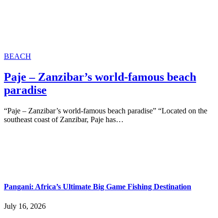
BEACH
Paje – Zanzibar’s world-famous beach
paradise
“Paje – Zanzibar’s world-famous beach paradise” “Located on the
southeast coast of Zanzibar, Paje has…
Pangani: Africa’s Ultimate Big Game Fishing Destination
July 16, 2026