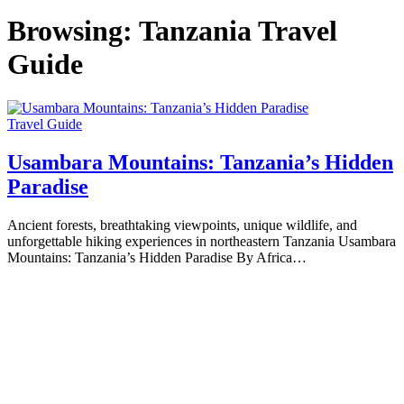
Browsing:
Tanzania Travel
Guide
Travel Guide
Usambara Mountains: Tanzania’s Hidden
Paradise
Ancient forests, breathtaking viewpoints, unique wildlife, and
unforgettable hiking experiences in northeastern Tanzania Usambara
Mountains: Tanzania’s Hidden Paradise By Africa…