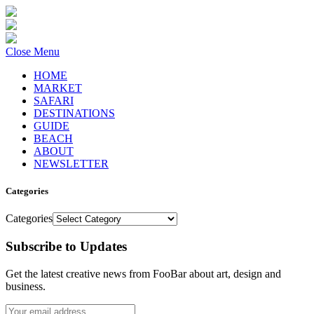
Close Menu
HOME
MARKET
SAFARI
DESTINATIONS
GUIDE
BEACH
ABOUT
NEWSLETTER
Categories
Categories
Subscribe to Updates
Get the latest creative news from FooBar about art, design and
business.