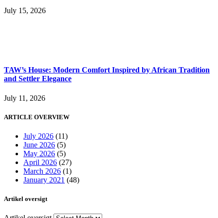
July 15, 2026
TAW’s House: Modern Comfort Inspired by African Tradition
and Settler Elegance
July 11, 2026
ARTICLE OVERVIEW
July 2026
(11)
June 2026
(5)
May 2026
(5)
April 2026
(27)
March 2026
(1)
January 2021
(48)
Artikel oversigt
Artikel oversigt