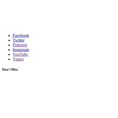
Facebook
Twitter
Pinterest
Instagram
YouTube
Vimeo
Don't Miss