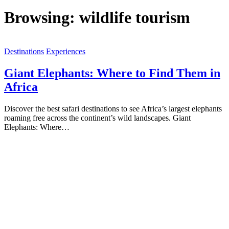
Browsing:
wildlife tourism
Destinations
Experiences
Giant Elephants: Where to Find Them in
Africa
Discover the best safari destinations to see Africa’s largest elephants
roaming free across the continent’s wild landscapes. Giant
Elephants: Where…