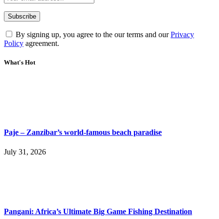
By signing up, you agree to the our terms and our
Privacy
Policy
agreement.
What's Hot
Paje – Zanzibar’s world-famous beach paradise
July 31, 2026
Pangani: Africa’s Ultimate Big Game Fishing Destination