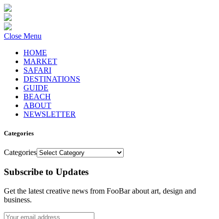
Close Menu
HOME
MARKET
SAFARI
DESTINATIONS
GUIDE
BEACH
ABOUT
NEWSLETTER
Categories
Categories
Subscribe to Updates
Get the latest creative news from FooBar about art, design and
business.