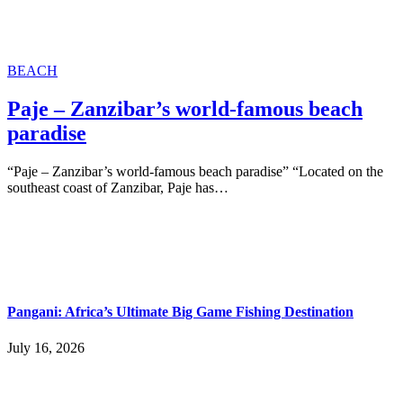
BEACH
Paje – Zanzibar’s world-famous beach
paradise
“Paje – Zanzibar’s world-famous beach paradise” “Located on the
southeast coast of Zanzibar, Paje has…
Pangani: Africa’s Ultimate Big Game Fishing Destination
July 16, 2026