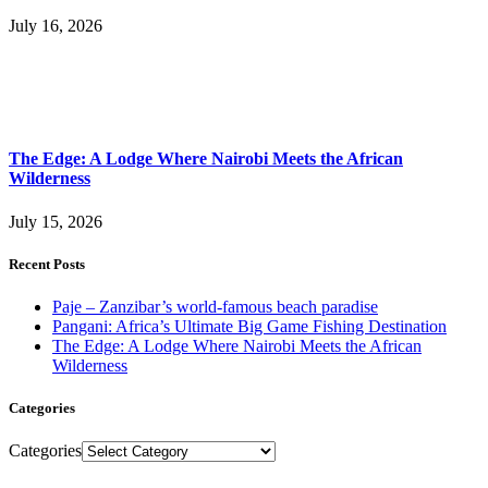
July 16, 2026
The Edge: A Lodge Where Nairobi Meets the African
Wilderness
July 15, 2026
Recent Posts
Paje – Zanzibar’s world-famous beach paradise
Pangani: Africa’s Ultimate Big Game Fishing Destination
The Edge: A Lodge Where Nairobi Meets the African
Wilderness
Categories
Categories