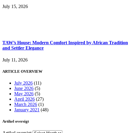
July 15, 2026
TAW’s House: Modern Comfort Inspired by African Tradition
and Settler Elegance
July 11, 2026
ARTICLE OVERVIEW
July 2026
(11)
June 2026
(5)
May 2026
(5)
April 2026
(27)
March 2026
(1)
January 2021
(48)
Artikel oversigt
Artikel oversigt