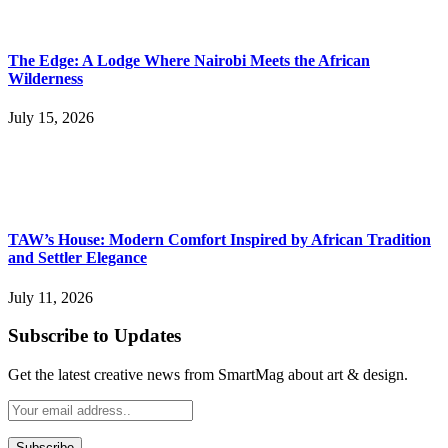
The Edge: A Lodge Where Nairobi Meets the African
Wilderness
July 15, 2026
TAW’s House: Modern Comfort Inspired by African Tradition
and Settler Elegance
July 11, 2026
Subscribe to Updates
Get the latest creative news from SmartMag about art & design.