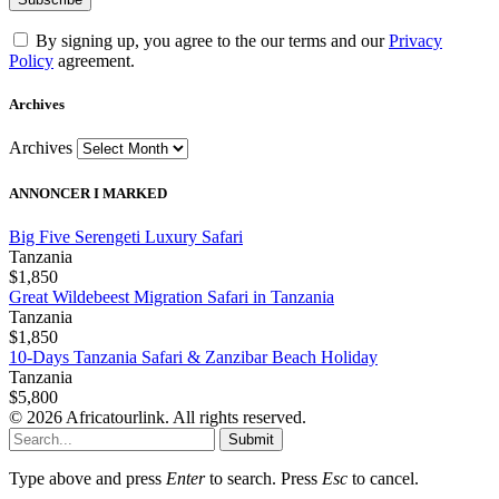
By signing up, you agree to the our terms and our
Privacy
Policy
agreement.
Archives
Archives
ANNONCER I MARKED
Big Five Serengeti Luxury Safari
Tanzania
$1,850
Great Wildebeest Migration Safari in Tanzania
Tanzania
$1,850
10-Days Tanzania Safari & Zanzibar Beach Holiday
Tanzania
$5,800
© 2026 Africatourlink. All rights reserved.
Submit
Type above and press
Enter
to search. Press
Esc
to cancel.