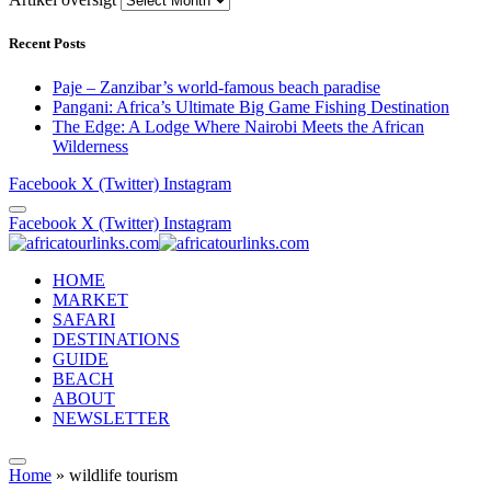
Recent Posts
Paje – Zanzibar’s world-famous beach paradise
Pangani: Africa’s Ultimate Big Game Fishing Destination
The Edge: A Lodge Where Nairobi Meets the African
Wilderness
Facebook
X (Twitter)
Instagram
Facebook
X (Twitter)
Instagram
HOME
MARKET
SAFARI
DESTINATIONS
GUIDE
BEACH
ABOUT
NEWSLETTER
Home
»
wildlife tourism