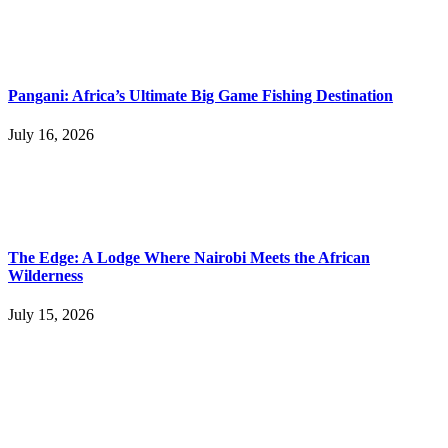
Pangani: Africa’s Ultimate Big Game Fishing Destination
July 16, 2026
The Edge: A Lodge Where Nairobi Meets the African
Wilderness
July 15, 2026