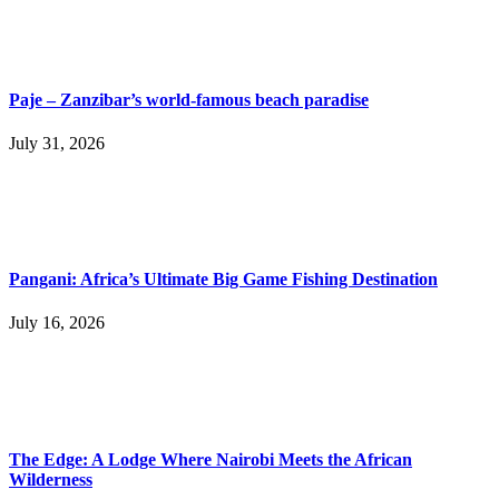
Paje – Zanzibar’s world-famous beach paradise
July 31, 2026
Pangani: Africa’s Ultimate Big Game Fishing Destination
July 16, 2026
The Edge: A Lodge Where Nairobi Meets the African
Wilderness