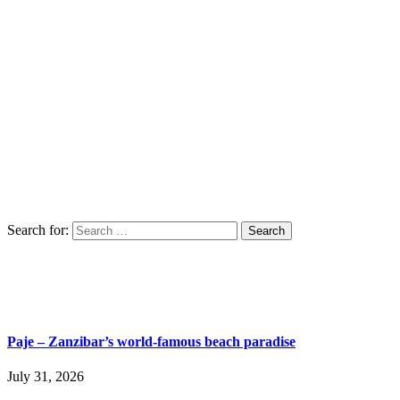
Search for:
Paje – Zanzibar’s world-famous beach paradise
July 31, 2026