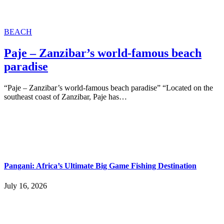
BEACH
Paje – Zanzibar’s world-famous beach
paradise
“Paje – Zanzibar’s world-famous beach paradise” “Located on the
southeast coast of Zanzibar, Paje has…
Pangani: Africa’s Ultimate Big Game Fishing Destination
July 16, 2026