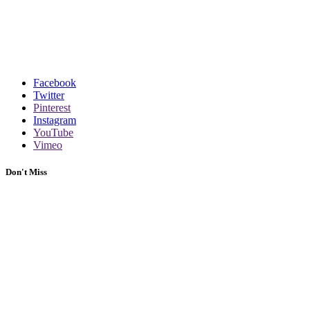
Facebook
Twitter
Pinterest
Instagram
YouTube
Vimeo
Don't Miss