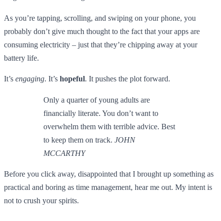
As you’re tapping, scrolling, and swiping on your phone, you
probably don’t give much thought to the fact that your apps are
consuming electricity – just that they’re chipping away at your
battery life.
It’s
engaging
. It’s
hopeful
. It pushes the plot forward.
Only a quarter of young adults are
financially literate. You don’t want to
overwhelm them with terrible advice. Best
to keep them on track.
JOHN
MCCARTHY
Before you click away, disappointed that I brought up something as
practical and boring as time management, hear me out. My intent is
not to crush your spirits.