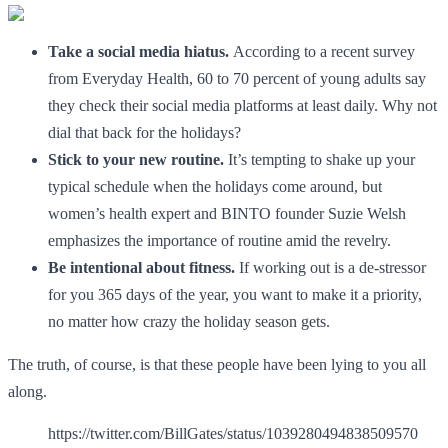
Take a social media hiatus.
According to a recent survey
from Everyday Health, 60 to 70 percent of young adults say
they check their social media platforms at least daily. Why not
dial that back for the holidays?
Stick to your new routine.
It’s tempting to shake up your
typical schedule when the holidays come around, but
women’s health expert and BINTO founder Suzie Welsh
emphasizes the importance of routine amid the revelry.
Be intentional about fitness.
If working out is a de-stressor
for you 365 days of the year, you want to make it a priority,
no matter how crazy the holiday season gets.
The truth, of course, is that these people have been lying to you all
along.
https://twitter.com/BillGates/status/1039280494838509570