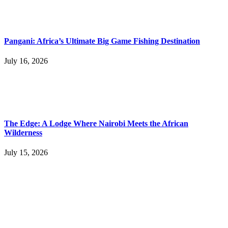
Pangani: Africa’s Ultimate Big Game Fishing Destination
July 16, 2026
The Edge: A Lodge Where Nairobi Meets the African
Wilderness
July 15, 2026