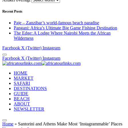
Recent Posts
Paje – Zanzibar’s world-famous beach paradise
Pangani: Africa’s Ultimate Big Game Fishing Destination
The Edge: A Lodge Where Nairobi Meets the African
Wilderness
Facebook
X (Twitter)
Instagram
Facebook
X (Twitter)
Instagram
HOME
MARKET
SAFARI
DESTINATIONS
GUIDE
BEACH
ABOUT
NEWSLETTER
Home
»
Santorini and Athens Make Most ‘Instagrammable’ Places