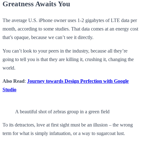
Greatness Awaits You
The average U.S. iPhone owner uses 1-2 gigabytes of LTE data per
month, according to some studies. That data comes at an energy cost
that’s opaque, because we can’t see it directly.
You can’t look to your peers in the industry, because all they’re
going to tell you is that they are killing it, crushing it, changing the
world.
Also Read
:
Journey towards Design Perfection with Google
Studio
A beautiful shot of zebras group in a green field
To its detractors, love at first sight must be an illusion – the wrong
term for what is simply infatuation, or a way to sugarcoat lust.