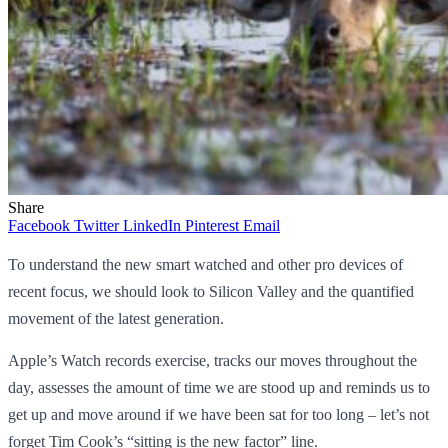
Share
Facebook
Twitter
LinkedIn
Pinterest
Email
To understand the new smart watched and other pro devices of
recent focus, we should look to Silicon Valley and the quantified
movement of the latest generation.
Apple’s Watch records exercise, tracks our moves throughout the
day, assesses the amount of time we are stood up and reminds us to
get up and move around if we have been sat for too long – let’s not
forget Tim Cook’s “sitting is the new factor” line.