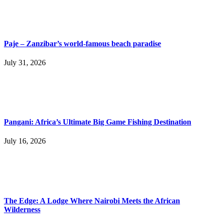
Paje – Zanzibar’s world-famous beach paradise
July 31, 2026
Pangani: Africa’s Ultimate Big Game Fishing Destination
July 16, 2026
The Edge: A Lodge Where Nairobi Meets the African
Wilderness