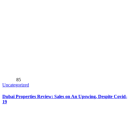
85
Uncategorized
Dubai Properties Review: Sales on An Upswing, Despite Covid-
19