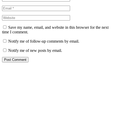
Save my name, email, and website in this browser for the next
time I comment.
Notify me of follow-up comments by email.
Notify me of new posts by email.