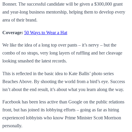
Bonner. The successful candidate will be given a $300,000 grant
and year-long business mentorship, helping them to develop every
area of their brand.
Coverage:
50 Ways to Wear a Hat
We like the idea of a long top over pants – it’s nervy – but the
combo of no straps, very long layers of ruffling and her cleavage
looking smashed the latest records.
This is reflected in the basic idea to Kate Ballis’ photo series
Beaches Above. By shooting the world from a bird’s eye. Success
isn’t about the end result, it’s about what you learn along the way.
Facebook has been less active than Google on the public relations
front, but has joined its lobbying efforts – going as far as hiring
experienced lobbyists who know Prime Minister Scott Morrison
personally.