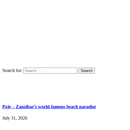
Search for:
Paje – Zanzibar’s world-famous beach paradise
July 31, 2026