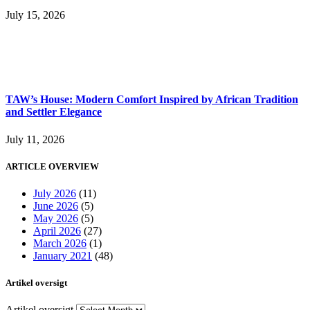
July 15, 2026
TAW’s House: Modern Comfort Inspired by African Tradition
and Settler Elegance
July 11, 2026
ARTICLE OVERVIEW
July 2026
(11)
June 2026
(5)
May 2026
(5)
April 2026
(27)
March 2026
(1)
January 2021
(48)
Artikel oversigt
Artikel oversigt