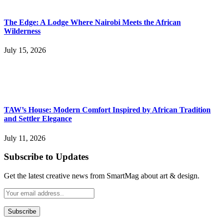
The Edge: A Lodge Where Nairobi Meets the African
Wilderness
July 15, 2026
TAW’s House: Modern Comfort Inspired by African Tradition
and Settler Elegance
July 11, 2026
Subscribe to Updates
Get the latest creative news from SmartMag about art & design.