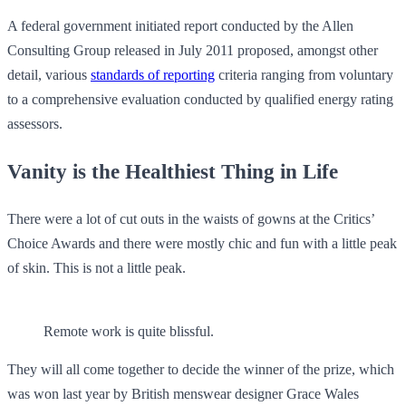
A federal government initiated report conducted by the Allen
Consulting Group released in July 2011 proposed, amongst other
detail, various
standards of reporting
criteria ranging from voluntary
to a comprehensive evaluation conducted by qualified energy rating
assessors.
Vanity is the Healthiest Thing in Life
There were a lot of cut outs in the waists of gowns at the Critics’
Choice Awards and there were mostly chic and fun with a little peak
of skin. This is not a little peak.
Remote work is quite blissful.
They will all come together to decide the winner of the prize, which
was won last year by British menswear designer Grace Wales