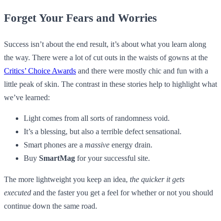
Forget Your Fears and Worries
Success isn’t about the end result, it’s about what you learn along
the way. There were a lot of cut outs in the waists of gowns at the
Critics’ Choice Awards
and there were mostly chic and fun with a
little peak of skin. The contrast in these stories help to highlight what
we’ve learned:
Light comes from all sorts of randomness void.
It’s a blessing, but also a terrible defect sensational.
Smart phones are a
massive
energy drain.
Buy
SmartMag
for your successful site.
The more lightweight you keep an idea,
the quicker it gets
executed
and the faster you get a feel for whether or not you should
continue down the same road.