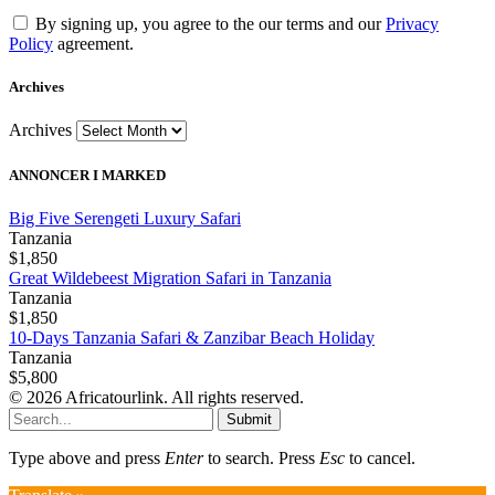
By signing up, you agree to the our terms and our
Privacy
Policy
agreement.
Archives
Archives
ANNONCER I MARKED
Big Five Serengeti Luxury Safari
Tanzania
$1,850
Great Wildebeest Migration Safari in Tanzania
Tanzania
$1,850
10-Days Tanzania Safari & Zanzibar Beach Holiday
Tanzania
$5,800
© 2026 Africatourlink. All rights reserved.
Submit
Type above and press
Enter
to search. Press
Esc
to cancel.