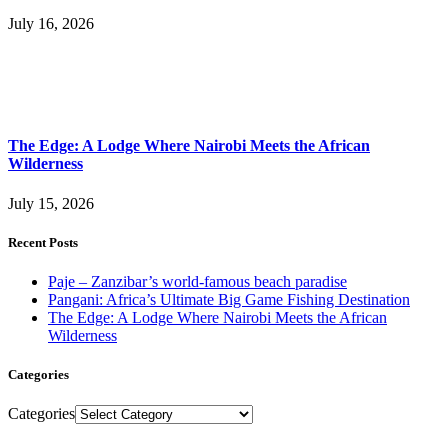
July 16, 2026
The Edge: A Lodge Where Nairobi Meets the African
Wilderness
July 15, 2026
Recent Posts
Paje – Zanzibar’s world-famous beach paradise
Pangani: Africa’s Ultimate Big Game Fishing Destination
The Edge: A Lodge Where Nairobi Meets the African
Wilderness
Categories
Categories