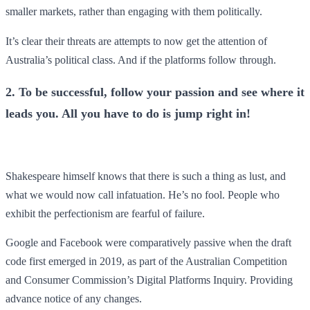
smaller markets, rather than engaging with them politically.
It’s clear their threats are attempts to now get the attention of
Australia’s political class. And if the platforms follow through.
2. To be successful, follow your passion and see where it
leads you. All you have to do is jump right in!
Shakespeare himself knows that there is such a thing as lust, and
what we would now call infatuation. He’s no fool. People who
exhibit the perfectionism are fearful of failure.
Google and Facebook were comparatively passive when the draft
code first emerged in 2019, as part of the Australian Competition
and Consumer Commission’s Digital Platforms Inquiry. Providing
advance notice of any changes.