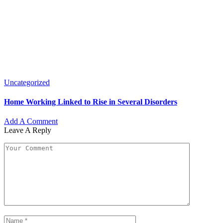
Uncategorized
Home Working Linked to Rise in Several Disorders
Add A Comment
Leave A Reply