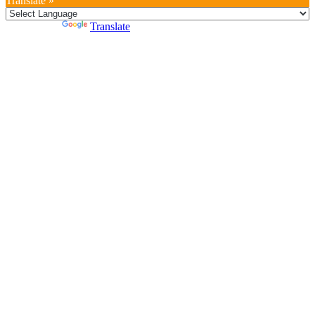
Translate »
Powered by
Translate