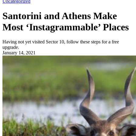
Uncategorized
Santorini and Athens Make
Most ‘Instagrammable’ Places
Having not yet visited Sector 10, follow these steps for a free
upgrade.
January 14, 2021