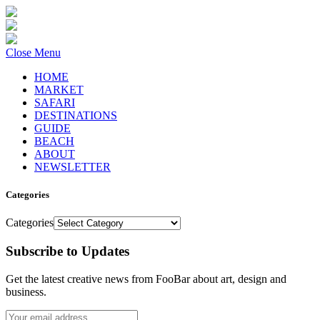
Close Menu
HOME
MARKET
SAFARI
DESTINATIONS
GUIDE
BEACH
ABOUT
NEWSLETTER
Categories
Categories
Subscribe to Updates
Get the latest creative news from FooBar about art, design and
business.