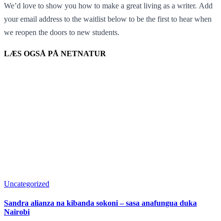
We’d love to show you how to make a great living as a writer. Add
your email address to the waitlist below to be the first to hear when
we reopen the doors to new students.
LÆS OGSÅ PÅ NETNATUR
Uncategorized
Sandra alianza na kibanda sokoni – sasa anafungua duka
Nairobi