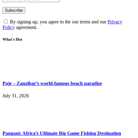
By signing up, you agree to the our terms and our
Privacy
Policy
agreement.
What's Hot
Paje – Zanzibar’s world-famous beach paradise
July 31, 2026
Pangani: Africa’s Ultimate Big Game Fishing Destination