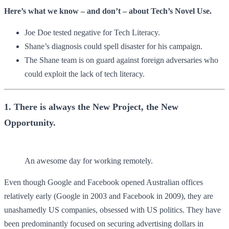
Here’s what we know – and don’t – about Tech’s Novel Use.
Joe Doe tested negative for Tech Literacy.
Shane’s diagnosis could spell disaster for his campaign.
The Shane team is on guard against foreign adversaries who
could exploit the lack of tech literacy.
1. There is always the New Project, the New
Opportunity.
An awesome day for working remotely.
Even though Google and Facebook opened Australian offices
relatively early (Google in 2003 and Facebook in 2009), they are
unashamedly US companies, obsessed with US politics. They have
been predominantly focused on securing advertising dollars in