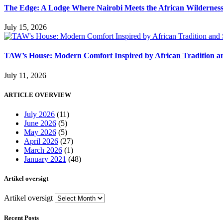
The Edge: A Lodge Where Nairobi Meets the African Wildernes
July 15, 2026
TAW’s House: Modern Comfort Inspired by African Tradition an
July 11, 2026
ARTICLE OVERVIEW
July 2026
(11)
June 2026
(5)
May 2026
(5)
April 2026
(27)
March 2026
(1)
January 2021
(48)
Artikel oversigt
Artikel oversigt
Recent Posts