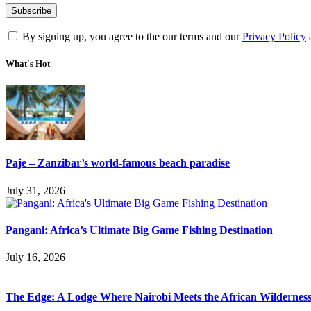
By signing up, you agree to the our terms and our
Privacy Policy
What's Hot
Paje – Zanzibar’s world-famous beach paradise
July 31, 2026
Pangani: Africa’s Ultimate Big Game Fishing Destination
July 16, 2026
The Edge: A Lodge Where Nairobi Meets the African Wildernes