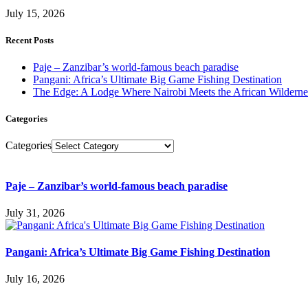
July 15, 2026
Recent Posts
Paje – Zanzibar’s world-famous beach paradise
Pangani: Africa’s Ultimate Big Game Fishing Destination
The Edge: A Lodge Where Nairobi Meets the African Wilderne
Categories
Categories
Paje – Zanzibar’s world-famous beach paradise
July 31, 2026
Pangani: Africa’s Ultimate Big Game Fishing Destination
July 16, 2026