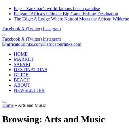
Paje – Zanzibar’s world-famous beach paradise
Pangani: Africa’s Ultimate Big Game Fishing Destination
The Edge: A Lodge Where Nairobi Meets the African Wilderne
Facebook
X (Twitter)
Instagram
Facebook
X (Twitter)
Instagram
HOME
MARKET
SAFARI
DESTINATIONS
GUIDE
BEACH
ABOUT
NEWSLETTER
Home
»
Arts and Music
Browsing:
Arts and Music