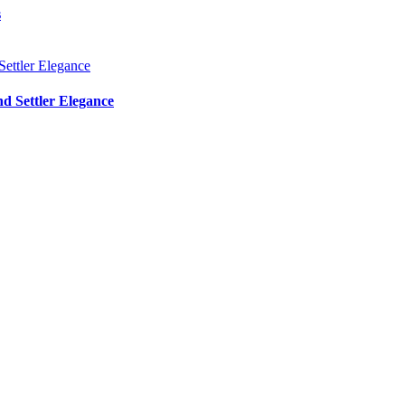
s
d Settler Elegance