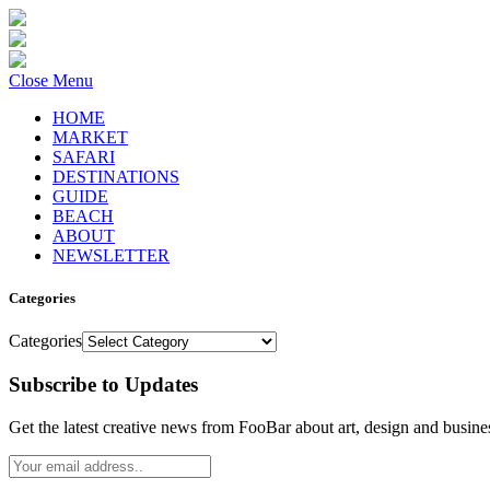
Close Menu
HOME
MARKET
SAFARI
DESTINATIONS
GUIDE
BEACH
ABOUT
NEWSLETTER
Categories
Categories
Subscribe to Updates
Get the latest creative news from FooBar about art, design and busine