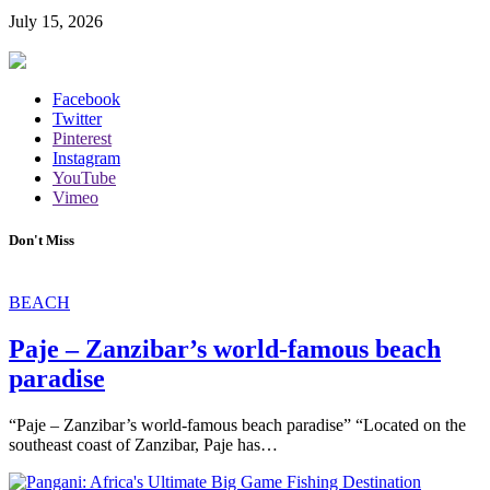
July 15, 2026
Facebook
Twitter
Pinterest
Instagram
YouTube
Vimeo
Don't Miss
BEACH
Paje – Zanzibar’s world-famous beach
paradise
“Paje – Zanzibar’s world-famous beach paradise” “Located on the
southeast coast of Zanzibar, Paje has…