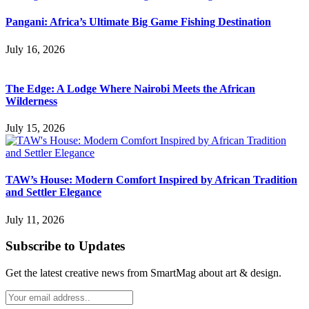
Pangani: Africa’s Ultimate Big Game Fishing Destination
July 16, 2026
The Edge: A Lodge Where Nairobi Meets the African
Wilderness
July 15, 2026
TAW’s House: Modern Comfort Inspired by African Tradition
and Settler Elegance
July 11, 2026
Subscribe to Updates
Get the latest creative news from SmartMag about art & design.