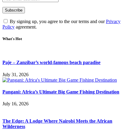
By signing up, you agree to the our terms and our
Privacy
Policy
agreement.
What's Hot
Paje – Zanzibar’s world-famous beach paradise
July 31, 2026
Pangani: Africa’s Ultimate Big Game Fishing Destination
July 16, 2026
The Edge: A Lodge Where Nairobi Meets the African
Wilderness