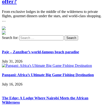
offer?
From exclusive lodges in the middle of the wilderness to private
flights, gourmet dinners under the stars, and world-class shopping.
…
Search for:
Paje – Zanzibar’s world-famous beach paradise
July 31, 2026
Pangani: Africa’s Ultimate Big Game Fishing Destination
July 16, 2026
The Edge: A Lodge Where Nairobi Meets the African
Wilderness