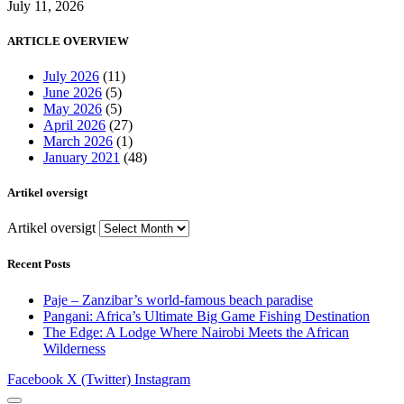
July 11, 2026
ARTICLE OVERVIEW
July 2026
(11)
June 2026
(5)
May 2026
(5)
April 2026
(27)
March 2026
(1)
January 2021
(48)
Artikel oversigt
Artikel oversigt
Recent Posts
Paje – Zanzibar’s world-famous beach paradise
Pangani: Africa’s Ultimate Big Game Fishing Destination
The Edge: A Lodge Where Nairobi Meets the African
Wilderness
Facebook
X (Twitter)
Instagram