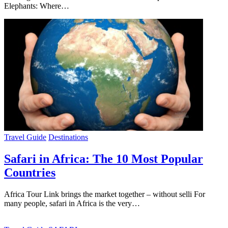
Elephants: Where…
Travel Guide
Destinations
Safari in Africa: The 10 Most Popular
Countries
Africa Tour Link brings the market together – without selli For
many people, safari in Africa is the very…