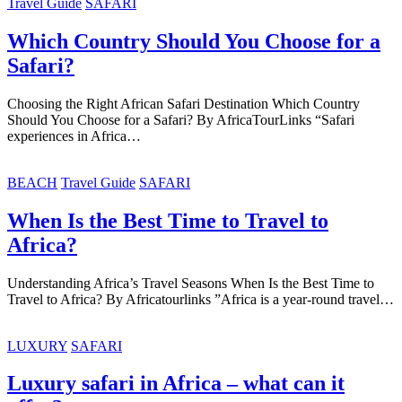
Travel Guide
SAFARI
Which Country Should You Choose for a
Safari?
Choosing the Right African Safari Destination Which Country
Should You Choose for a Safari? By AfricaTourLinks “Safari
experiences in Africa…
BEACH
Travel Guide
SAFARI
When Is the Best Time to Travel to
Africa?
Understanding Africa’s Travel Seasons When Is the Best Time to
Travel to Africa? By Africatourlinks ”Africa is a year-round travel…
LUXURY
SAFARI
Luxury safari in Africa – what can it