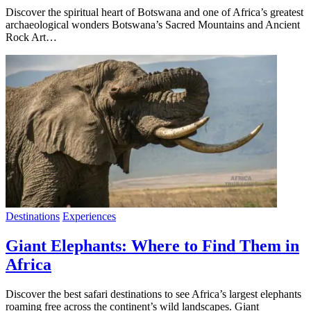
Discover the spiritual heart of Botswana and one of Africa’s greatest
archaeological wonders Botswana’s Sacred Mountains and Ancient
Rock Art…
Destinations
Experiences
Giant Elephants: Where to Find Them in
Africa
Discover the best safari destinations to see Africa’s largest elephants
roaming free across the continent’s wild landscapes. Giant