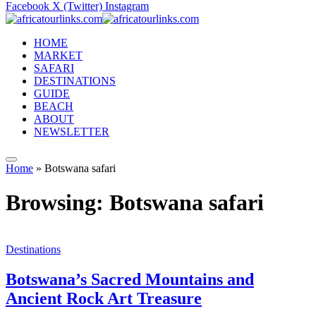
Facebook
X (Twitter)
Instagram
HOME
MARKET
SAFARI
DESTINATIONS
GUIDE
BEACH
ABOUT
NEWSLETTER
Home
»
Botswana safari
Browsing:
Botswana safari
Destinations
Botswana’s Sacred Mountains and
Ancient Rock Art Treasure