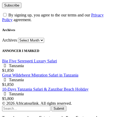
By signing up, you agree to the our terms and our
Privacy
Policy
agreement.
Archives
Archives
ANNONCER I MARKED
Big Five Serengeti Luxury Safari
Tanzania
$1,850
Great Wildebeest Migration Safari in Tanzania
Tanzania
$1,850
10-Days Tanzania Safari & Zanzibar Beach Holiday
Tanzania
$5,800
© 2026 Africatourlink. All rights reserved.
Submit