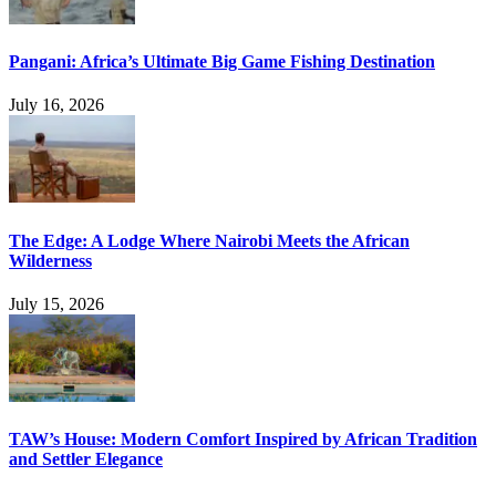
Pangani: Africa’s Ultimate Big Game Fishing Destination
July 16, 2026
The Edge: A Lodge Where Nairobi Meets the African
Wilderness
July 15, 2026
TAW’s House: Modern Comfort Inspired by African Tradition
and Settler Elegance