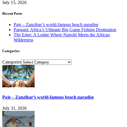
July 15, 2026
Recent Posts
Paje – Zanzibar’s world-famous beach paradise
Pangani: Africa’s Ultimate Big Game Fishing Destination
The Edge: A Lodge Where Nairobi Meets the African
Wilderness
Categories
Categories
Paje – Zanzibar’s world-famous beach paradise
July 31, 2026