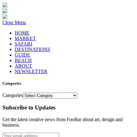
Close Menu
HOME
MARKET
SAFARI
DESTINATIONS
GUIDE
BEACH
ABOUT
NEWSLETTER
Categories
Categories
Subscribe to Updates
Get the latest creative news from FooBar about art, design and
business.