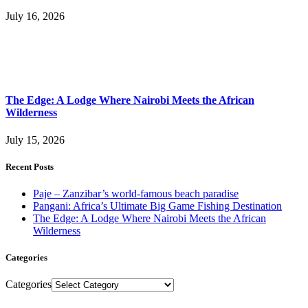
July 16, 2026
The Edge: A Lodge Where Nairobi Meets the African
Wilderness
July 15, 2026
Recent Posts
Paje – Zanzibar’s world-famous beach paradise
Pangani: Africa’s Ultimate Big Game Fishing Destination
The Edge: A Lodge Where Nairobi Meets the African
Wilderness
Categories
Categories