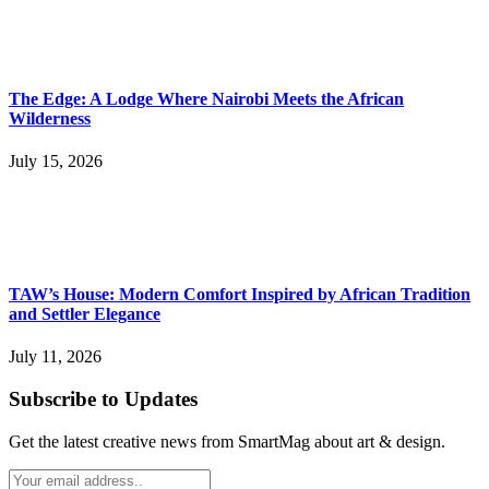
The Edge: A Lodge Where Nairobi Meets the African
Wilderness
July 15, 2026
TAW’s House: Modern Comfort Inspired by African Tradition
and Settler Elegance
July 11, 2026
Subscribe to Updates
Get the latest creative news from SmartMag about art & design.