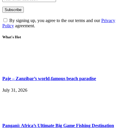
By signing up, you agree to the our terms and our
Privacy
Policy
agreement.
What's Hot
Paje – Zanzibar’s world-famous beach paradise
July 31, 2026
Pangani: Africa’s Ultimate Big Game Fishing Destination