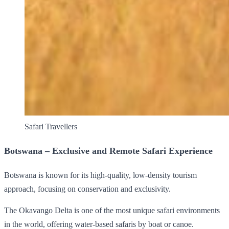
Safari Travellers
Botswana – Exclusive and Remote Safari Experience
Botswana is known for its high-quality, low-density tourism
approach, focusing on conservation and exclusivity.
The Okavango Delta is one of the most unique safari environments
in the world, offering water-based safaris by boat or canoe.