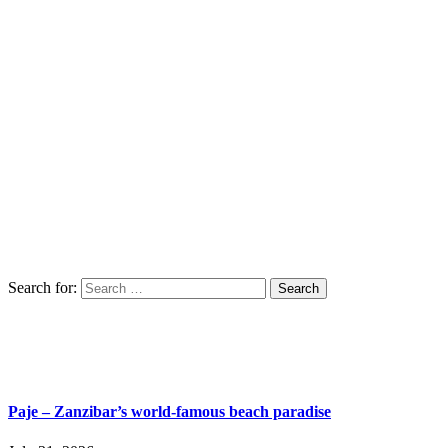
Search for:
Paje – Zanzibar’s world-famous beach paradise