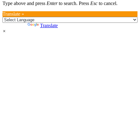
Type above and press
Enter
to search. Press
Esc
to cancel.
Translate »
Powered by
Translate
×