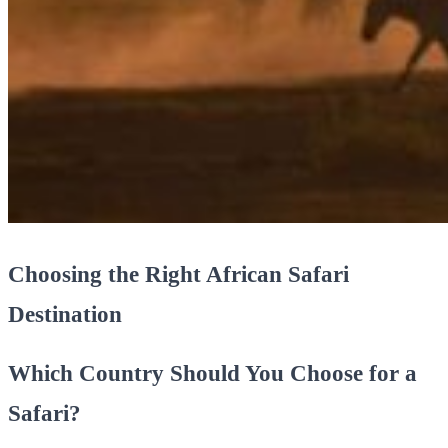
Choosing the Right African Safari
Destination
Which Country Should You Choose for a
Safari?