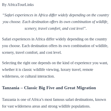
By AfricaTourLinks
“Safari experiences in Africa differ widely depending on the country
you choose. Each destination offers its own combination of wildlife,
scenery, travel comfort, and cost level”.
Safari experiences in Africa differ widely depending on the country
you choose. Each destination offers its own combination of wildlife,
scenery, travel comfort, and cost level.
Selecting the right one depends on the kind of experience you want,
whether it is classic wildlife viewing, luxury travel, remote
wilderness, or cultural interaction.
Tanzania – Classic Big Five and Great Migration
Tanzania is one of Africa’s most famous safari destinations, known
for vast wilderness areas and strong wildlife populations.