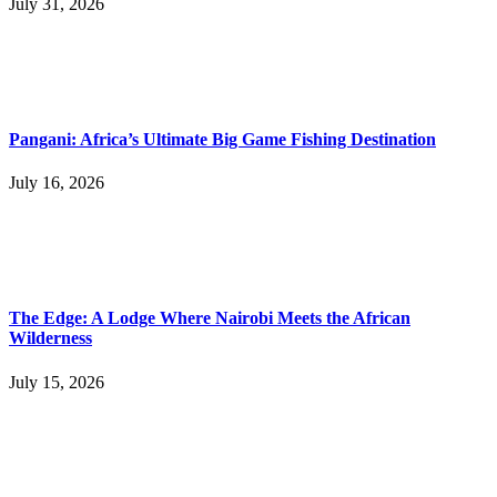
July 31, 2026
Pangani: Africa’s Ultimate Big Game Fishing Destination
July 16, 2026
The Edge: A Lodge Where Nairobi Meets the African
Wilderness
July 15, 2026