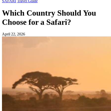
SAFARI
Travel Guide
Which Country Should You
Choose for a Safari?
April 22, 2026