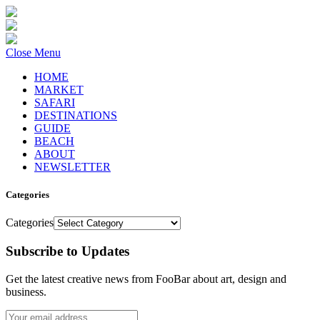
Close Menu
HOME
MARKET
SAFARI
DESTINATIONS
GUIDE
BEACH
ABOUT
NEWSLETTER
Categories
Categories
Subscribe to Updates
Get the latest creative news from FooBar about art, design and
business.