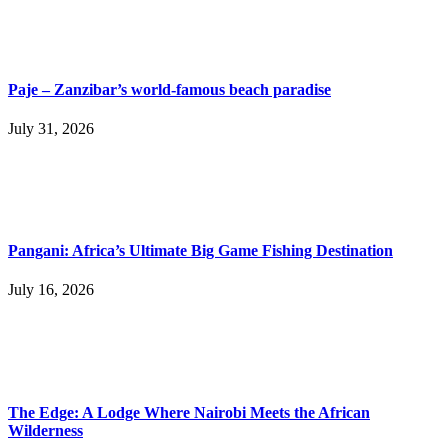
Paje – Zanzibar’s world-famous beach paradise
July 31, 2026
Pangani: Africa’s Ultimate Big Game Fishing Destination
July 16, 2026
The Edge: A Lodge Where Nairobi Meets the African
Wilderness