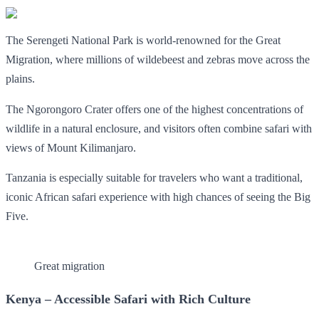
The Serengeti National Park is world-renowned for the Great
Migration, where millions of wildebeest and zebras move across the
plains.
The Ngorongoro Crater offers one of the highest concentrations of
wildlife in a natural enclosure, and visitors often combine safari with
views of Mount Kilimanjaro.
Tanzania is especially suitable for travelers who want a traditional,
iconic African safari experience with high chances of seeing the Big
Five.
Great migration
Kenya – Accessible Safari with Rich Culture