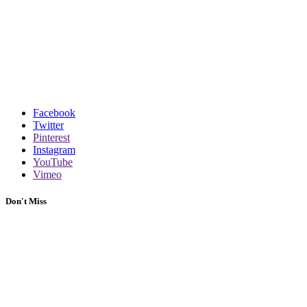
Facebook
Twitter
Pinterest
Instagram
YouTube
Vimeo
Don't Miss