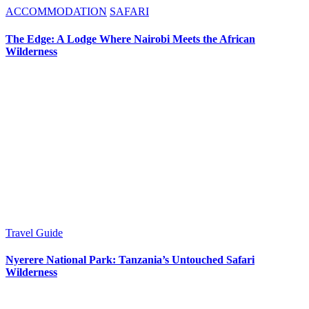
ACCOMMODATION
SAFARI
The Edge: A Lodge Where Nairobi Meets the African
Wilderness
Travel Guide
Nyerere National Park: Tanzania’s Untouched Safari
Wilderness