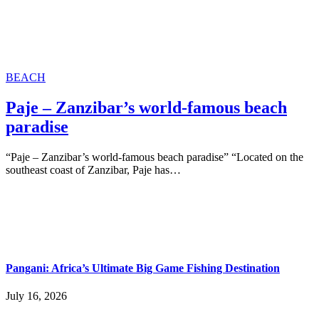
BEACH
Paje – Zanzibar’s world-famous beach
paradise
“Paje – Zanzibar’s world-famous beach paradise” “Located on the
southeast coast of Zanzibar, Paje has…
Pangani: Africa’s Ultimate Big Game Fishing Destination
July 16, 2026