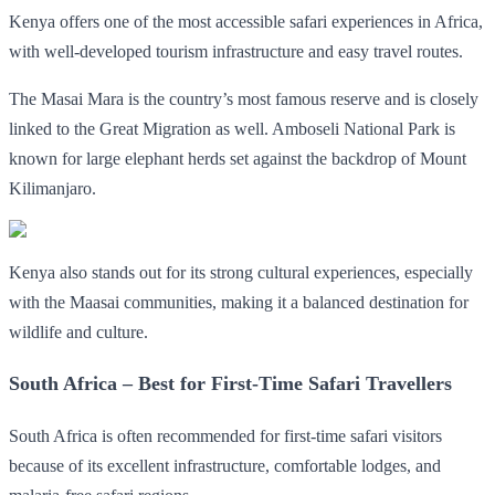
Kenya offers one of the most accessible safari experiences in Africa,
with well-developed tourism infrastructure and easy travel routes.
The Masai Mara is the country’s most famous reserve and is closely
linked to the Great Migration as well. Amboseli National Park is
known for large elephant herds set against the backdrop of Mount
Kilimanjaro.
Kenya also stands out for its strong cultural experiences, especially
with the Maasai communities, making it a balanced destination for
wildlife and culture.
South Africa – Best for First-Time Safari Travellers
South Africa is often recommended for first-time safari visitors
because of its excellent infrastructure, comfortable lodges, and