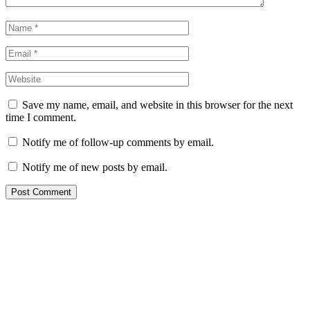
Save my name, email, and website in this browser for the next
time I comment.
Notify me of follow-up comments by email.
Notify me of new posts by email.