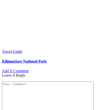
Travel Guide
Kilimanjaro National Park
Add A Comment
Leave A Reply