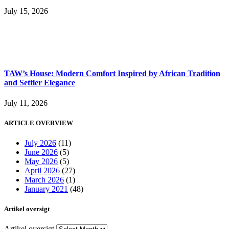
July 15, 2026
TAW’s House: Modern Comfort Inspired by African Tradition
and Settler Elegance
July 11, 2026
ARTICLE OVERVIEW
July 2026
(11)
June 2026
(5)
May 2026
(5)
April 2026
(27)
March 2026
(1)
January 2021
(48)
Artikel oversigt
Artikel oversigt