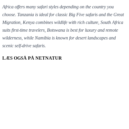
Africa offers many safari styles depending on the country you
choose.
Tanzania
is ideal for classic Big Five safaris and the Great
Migration,
Kenya
combines wildlife with rich culture,
South Africa
suits first-time travelers,
Botswana
is best for luxury and remote
wilderness, while
Namibia
is known for desert landscapes and
scenic self-drive safaris.
LÆS OGSÅ PÅ NETNATUR