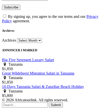
By signing up, you agree to the our terms and our
Privacy
Policy
agreement.
Archives
Archives
ANNONCER I MARKED
Big Five Serengeti Luxury Safari
Tanzania
$1,850
Great Wildebeest Migration Safari in Tanzania
Tanzania
$1,850
10-Days Tanzania Safari & Zanzibar Beach Holiday
Tanzania
$5,800
© 2026 Africatourlink. All rights reserved.
Submit