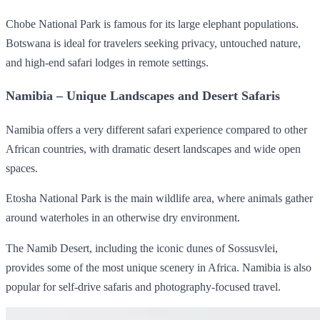
Chobe National Park is famous for its large elephant populations.
Botswana is ideal for travelers seeking privacy, untouched nature,
and high-end safari lodges in remote settings.
Namibia – Unique Landscapes and Desert Safaris
Namibia offers a very different safari experience compared to other
African countries, with dramatic desert landscapes and wide open
spaces.
Etosha National Park is the main wildlife area, where animals gather
around waterholes in an otherwise dry environment.
The Namib Desert, including the iconic dunes of Sossusvlei,
provides some of the most unique scenery in Africa. Namibia is also
popular for self-drive safaris and photography-focused travel.