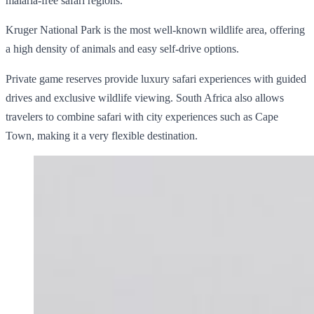
malaria-free safari regions.
Kruger National Park is the most well-known wildlife area, offering
a high density of animals and easy self-drive options.
Private game reserves provide luxury safari experiences with guided
drives and exclusive wildlife viewing. South Africa also allows
travelers to combine safari with city experiences such as Cape
Town, making it a very flexible destination.