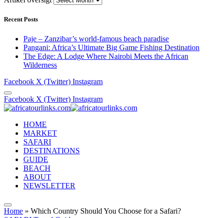
Recent Posts
Paje – Zanzibar’s world-famous beach paradise
Pangani: Africa’s Ultimate Big Game Fishing Destination
The Edge: A Lodge Where Nairobi Meets the African
Wilderness
Facebook
X (Twitter)
Instagram
Facebook
X (Twitter)
Instagram
HOME
MARKET
SAFARI
DESTINATIONS
GUIDE
BEACH
ABOUT
NEWSLETTER
Home
»
Which Country Should You Choose for a Safari?