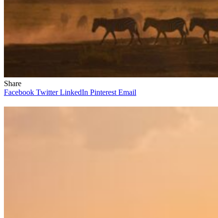
Share
Facebook
Twitter
LinkedIn
Pinterest
Email