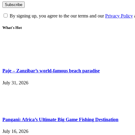
By signing up, you agree to the our terms and our
Privacy Policy
What's Hot
Paje – Zanzibar’s world-famous beach paradise
July 31, 2026
Pangani: Africa’s Ultimate Big Game Fishing Destination
July 16, 2026