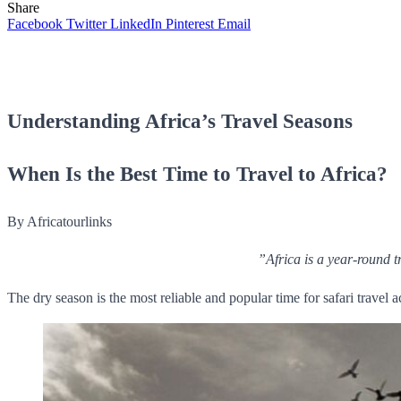
Share
Facebook
Twitter
LinkedIn
Pinterest
Email
Understanding Africa’s Travel Seasons
When Is the Best Time to Travel to Africa?
By Africatourlinks
”Africa is a year-round t
The dry season is the most reliable and popular time for safari travel 