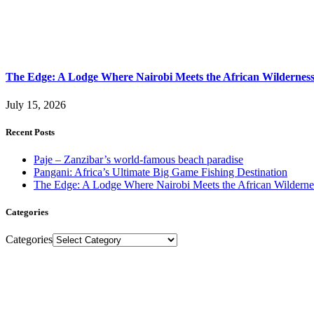
The Edge: A Lodge Where Nairobi Meets the African Wildernes
July 15, 2026
Recent Posts
Paje – Zanzibar’s world-famous beach paradise
Pangani: Africa’s Ultimate Big Game Fishing Destination
The Edge: A Lodge Where Nairobi Meets the African Wilderne
Categories
Categories