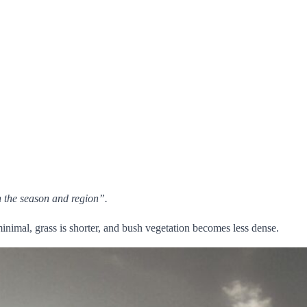
on the season and region”.
minimal, grass is shorter, and bush vegetation becomes less dense.