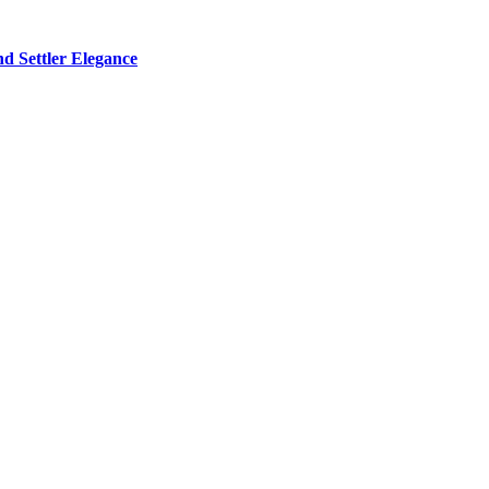
d Settler Elegance