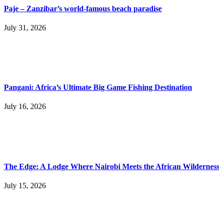
Paje – Zanzibar’s world-famous beach paradise
July 31, 2026
Pangani: Africa’s Ultimate Big Game Fishing Destination
July 16, 2026
The Edge: A Lodge Where Nairobi Meets the African Wildernes
July 15, 2026