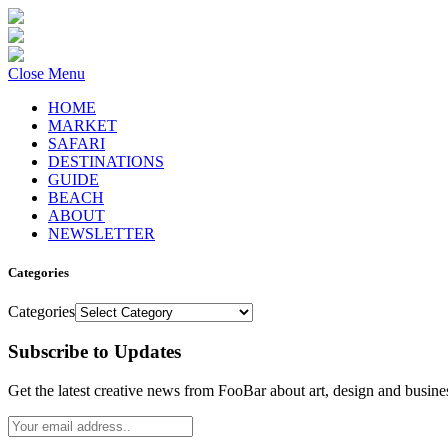
Close Menu
HOME
MARKET
SAFARI
DESTINATIONS
GUIDE
BEACH
ABOUT
NEWSLETTER
Categories
Categories
Subscribe to Updates
Get the latest creative news from FooBar about art, design and busine