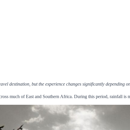
ravel destination, but the experience changes significantly depending 
across much of East and Southern Africa. During this period, rainfall is 