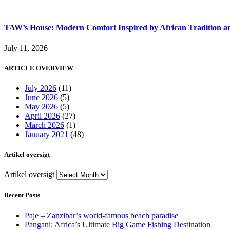
TAW’s House: Modern Comfort Inspired by African Tradition an
July 11, 2026
ARTICLE OVERVIEW
July 2026
(11)
June 2026
(5)
May 2026
(5)
April 2026
(27)
March 2026
(1)
January 2021
(48)
Artikel oversigt
Artikel oversigt
Recent Posts
Paje – Zanzibar’s world-famous beach paradise
Pangani: Africa’s Ultimate Big Game Fishing Destination