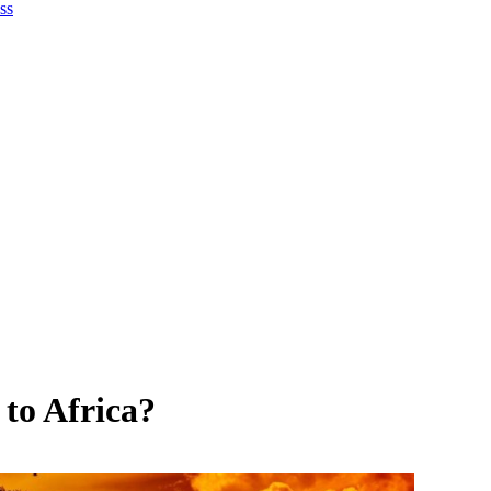
ss
 to Africa?