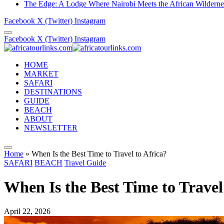
The Edge: A Lodge Where Nairobi Meets the African Wilderne
Facebook
X (Twitter)
Instagram
Facebook
X (Twitter)
Instagram
HOME
MARKET
SAFARI
DESTINATIONS
GUIDE
BEACH
ABOUT
NEWSLETTER
Home
»
When Is the Best Time to Travel to Africa?
SAFARI
BEACH
Travel Guide
When Is the Best Time to Travel
April 22, 2026