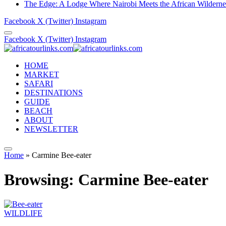
The Edge: A Lodge Where Nairobi Meets the African Wilderne
Facebook
X (Twitter)
Instagram
Facebook
X (Twitter)
Instagram
HOME
MARKET
SAFARI
DESTINATIONS
GUIDE
BEACH
ABOUT
NEWSLETTER
Home
»
Carmine Bee-eater
Browsing:
Carmine Bee-eater
WILDLIFE