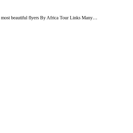
t’s most beautiful flyers By Africa Tour Links Many…