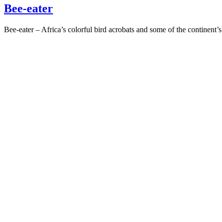
Bee-eater
Bee-eater – Africa’s colorful bird acrobats and some of the continen