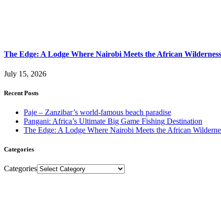
The Edge: A Lodge Where Nairobi Meets the African Wildernes
July 15, 2026
Recent Posts
Paje – Zanzibar’s world-famous beach paradise
Pangani: Africa’s Ultimate Big Game Fishing Destination
The Edge: A Lodge Where Nairobi Meets the African Wilderne
Categories
Categories