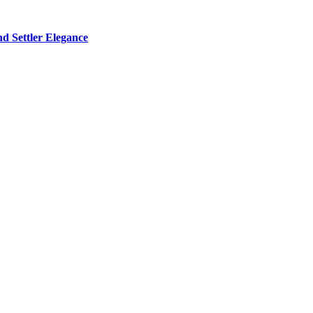
d Settler Elegance