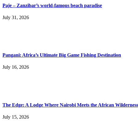
Paje – Zanzibar’s world-famous beach paradise
July 31, 2026
Pangani: Africa’s Ultimate Big Game Fishing Destination
July 16, 2026
The Edge: A Lodge Where Nairobi Meets the African Wildernes
July 15, 2026