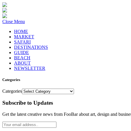
Close Menu
HOME
MARKET
SAFARI
DESTINATIONS
GUIDE
BEACH
ABOUT
NEWSLETTER
Categories
Categories
Subscribe to Updates
Get the latest creative news from FooBar about art, design and busine