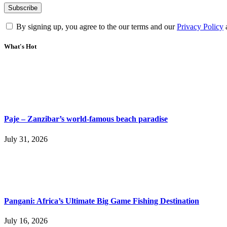
By signing up, you agree to the our terms and our
Privacy Policy
What's Hot
Paje – Zanzibar’s world-famous beach paradise
July 31, 2026
Pangani: Africa’s Ultimate Big Game Fishing Destination
July 16, 2026