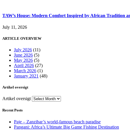
TAW’s House: Modern Comfort Inspired by African Tradition an
July 11, 2026
ARTICLE OVERVIEW
July 2026
(11)
June 2026
(5)
May 2026
(5)
April 2026
(27)
March 2026
(1)
January 2021
(48)
Artikel oversigt
Artikel oversigt
Recent Posts
Paje – Zanzibar’s world-famous beach paradise
Pangani: Africa’s Ultimate Big Game Fishing Destination