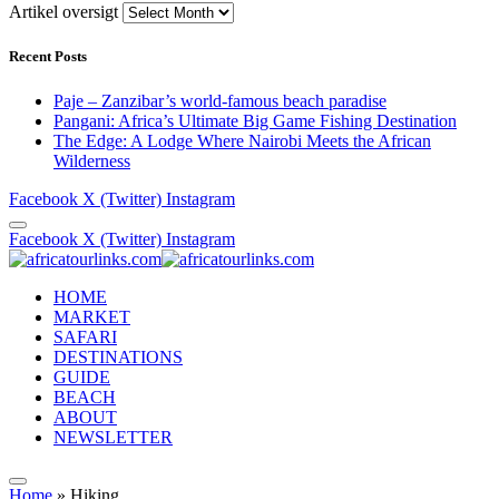
Artikel oversigt
Recent Posts
Paje – Zanzibar’s world-famous beach paradise
Pangani: Africa’s Ultimate Big Game Fishing Destination
The Edge: A Lodge Where Nairobi Meets the African
Wilderness
Facebook
X (Twitter)
Instagram
Facebook
X (Twitter)
Instagram
HOME
MARKET
SAFARI
DESTINATIONS
GUIDE
BEACH
ABOUT
NEWSLETTER
Home
»
Hiking