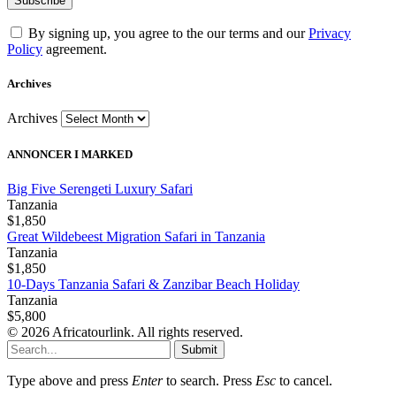
By signing up, you agree to the our terms and our
Privacy
Policy
agreement.
Archives
Archives
ANNONCER I MARKED
Big Five Serengeti Luxury Safari
Tanzania
$1,850
Great Wildebeest Migration Safari in Tanzania
Tanzania
$1,850
10-Days Tanzania Safari & Zanzibar Beach Holiday
Tanzania
$5,800
© 2026 Africatourlink. All rights reserved.
Submit
Type above and press
Enter
to search. Press
Esc
to cancel.