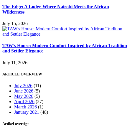
The Edge: A Lodge Where Nairobi Meets the African
Wilderness
July 15, 2026
TAW’s House: Modern Comfort Inspired by African Tradition
and Settler Elegance
July 11, 2026
ARTICLE OVERVIEW
July 2026
(11)
June 2026
(5)
May 2026
(5)
April 2026
(27)
March 2026
(1)
January 2021
(48)
Artikel oversigt