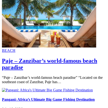
BEACH
Paje – Zanzibar’s world-famous beach
paradise
“Paje – Zanzibar’s world-famous beach paradise” “Located on the
southeast coast of Zanzibar, Paje has…
Pangani: Africa’s Ultimate Big Game Fishing Destination