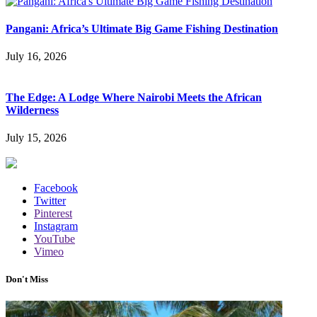
Pangani: Africa’s Ultimate Big Game Fishing Destination
July 16, 2026
The Edge: A Lodge Where Nairobi Meets the African
Wilderness
July 15, 2026
Facebook
Twitter
Pinterest
Instagram
YouTube
Vimeo
Don't Miss