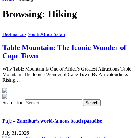
Browsing:
Hiking
Destinations
South Africa Safari
Table Mountain: The Iconic Wonder of
Cape Town
Why Table Mountain Is One of Africa’s Greatest Attractions Table
Mountain: The Iconic Wonder of Cape Town By Africatourlinks
Rising…
Search for:
Paje – Zanzibar’s world-famous beach paradise
July 31, 2026