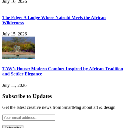
July 16, 2026
The Edge: A Lodge Where Nairobi Meets the African
Wilderness
July 15, 2026
TAW’s House: Modern Comfort Inspired by African Tradition
and Settler Elegance
July 11, 2026
Subscribe to Updates
Get the latest creative news from SmartMag about art & design.