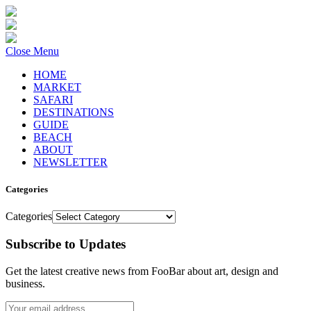
Close Menu
HOME
MARKET
SAFARI
DESTINATIONS
GUIDE
BEACH
ABOUT
NEWSLETTER
Categories
Categories
Subscribe to Updates
Get the latest creative news from FooBar about art, design and
business.