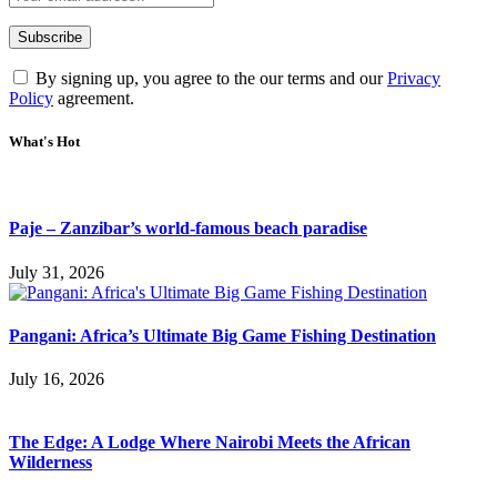
By signing up, you agree to the our terms and our
Privacy
Policy
agreement.
What's Hot
Paje – Zanzibar’s world-famous beach paradise
July 31, 2026
Pangani: Africa’s Ultimate Big Game Fishing Destination
July 16, 2026
The Edge: A Lodge Where Nairobi Meets the African
Wilderness