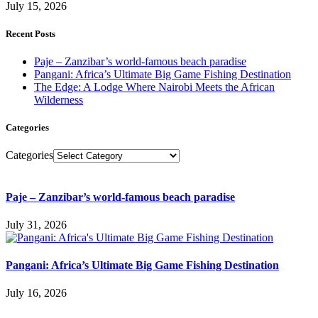
July 15, 2026
Recent Posts
Paje – Zanzibar’s world-famous beach paradise
Pangani: Africa’s Ultimate Big Game Fishing Destination
The Edge: A Lodge Where Nairobi Meets the African
Wilderness
Categories
Categories
Paje – Zanzibar’s world-famous beach paradise
July 31, 2026
Pangani: Africa’s Ultimate Big Game Fishing Destination
July 16, 2026