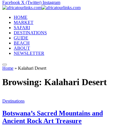
Facebook
X (Twitter)
Instagram
HOME
MARKET
SAFARI
DESTINATIONS
GUIDE
BEACH
ABOUT
NEWSLETTER
Home
»
Kalahari Desert
Browsing:
Kalahari Desert
Destinations
Botswana’s Sacred Mountains and
Ancient Rock Art Treasure