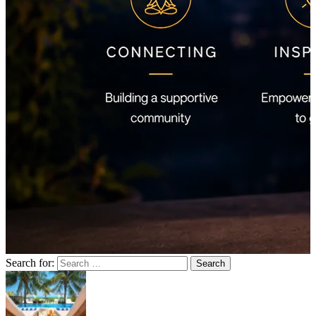
Search for: