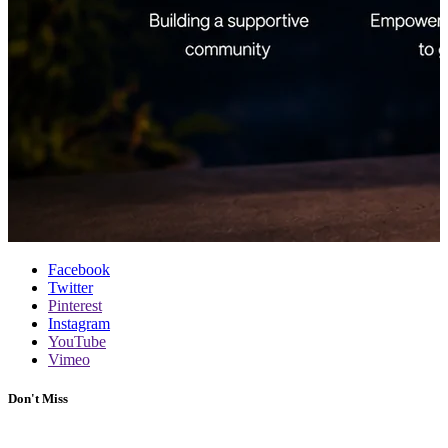
Facebook
Twitter
Pinterest
Instagram
YouTube
Vimeo
Don't Miss