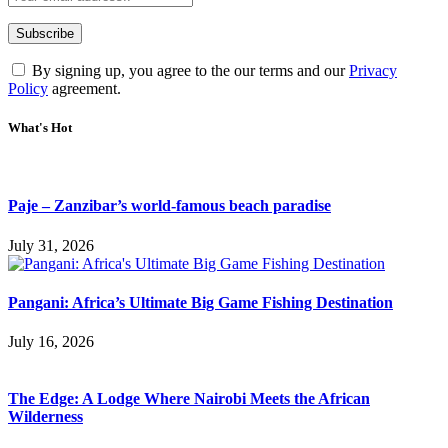
By signing up, you agree to the our terms and our
Privacy
Policy
agreement.
What's Hot
Paje – Zanzibar’s world-famous beach paradise
July 31, 2026
Pangani: Africa’s Ultimate Big Game Fishing Destination
July 16, 2026
The Edge: A Lodge Where Nairobi Meets the African
Wilderness