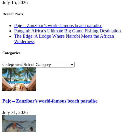
July 15, 2026
Recent Posts
Paje – Zanzibar’s world-famous beach paradise
Pangani: Africa’s Ultimate Big Game Fishing Destination
The Edge: A Lodge Where Nairobi Meets the African
Wilderness
Categories
Categories
Paje – Zanzibar’s world-famous beach paradise
July 31, 2026