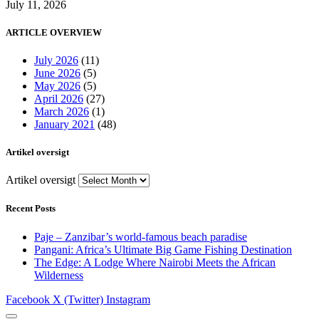
July 11, 2026
ARTICLE OVERVIEW
July 2026
(11)
June 2026
(5)
May 2026
(5)
April 2026
(27)
March 2026
(1)
January 2021
(48)
Artikel oversigt
Artikel oversigt
Recent Posts
Paje – Zanzibar’s world-famous beach paradise
Pangani: Africa’s Ultimate Big Game Fishing Destination
The Edge: A Lodge Where Nairobi Meets the African
Wilderness
Facebook
X (Twitter)
Instagram