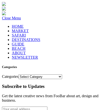
Close Menu
HOME
MARKET
SAFARI
DESTINATIONS
GUIDE
BEACH
ABOUT
NEWSLETTER
Categories
Categories
Subscribe to Updates
Get the latest creative news from FooBar about art, design and
business.