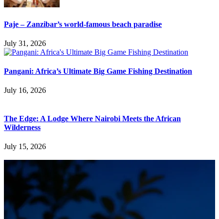
Paje – Zanzibar’s world-famous beach paradise
July 31, 2026
Pangani: Africa’s Ultimate Big Game Fishing Destination
July 16, 2026
The Edge: A Lodge Where Nairobi Meets the African
Wilderness
July 15, 2026