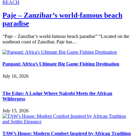
BEACH
Paje – Zanzibar’s world-famous beach
paradise
“Paje – Zanzibar’s world-famous beach paradise” “Located on the
southeast coast of Zanzibar, Paje has…
Pangani: Africa’s Ultimate Big Game Fishing Destination
July 16, 2026
The Edge: A Lodge Where Nairobi Meets the African
Wilderness
July 15, 2026
TAW’s House: Modern Comfort Inspired by African Tradition