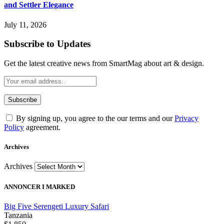
and Settler Elegance
July 11, 2026
Subscribe to Updates
Get the latest creative news from SmartMag about art & design.
By signing up, you agree to the our terms and our
Privacy
Policy
agreement.
Archives
Archives
ANNONCER I MARKED
Big Five Serengeti Luxury Safari
Tanzania