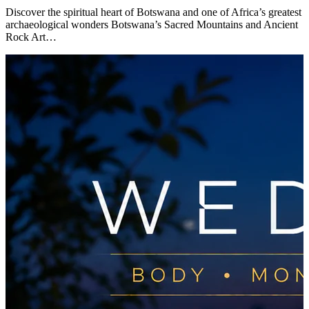
Discover the spiritual heart of Botswana and one of Africa’s greatest
archaeological wonders Botswana’s Sacred Mountains and Ancient
Rock Art…