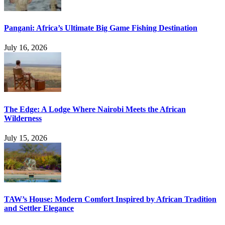
Pangani: Africa’s Ultimate Big Game Fishing Destination
July 16, 2026
The Edge: A Lodge Where Nairobi Meets the African
Wilderness
July 15, 2026
TAW’s House: Modern Comfort Inspired by African Tradition
and Settler Elegance