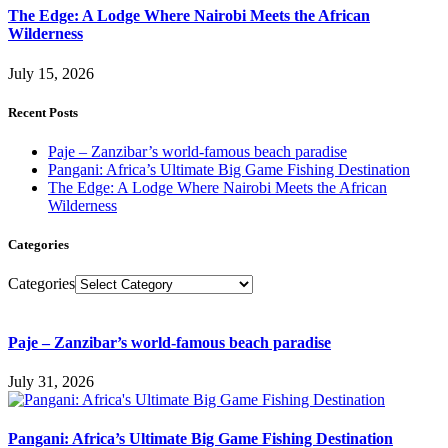
The Edge: A Lodge Where Nairobi Meets the African
Wilderness
July 15, 2026
Recent Posts
Paje – Zanzibar’s world-famous beach paradise
Pangani: Africa’s Ultimate Big Game Fishing Destination
The Edge: A Lodge Where Nairobi Meets the African
Wilderness
Categories
Categories
Paje – Zanzibar’s world-famous beach paradise
July 31, 2026
Pangani: Africa’s Ultimate Big Game Fishing Destination