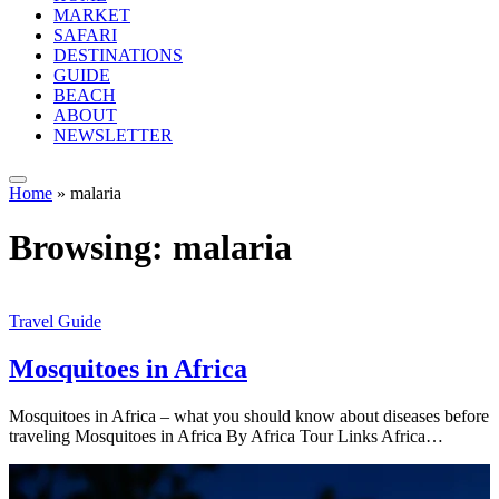
MARKET
SAFARI
DESTINATIONS
GUIDE
BEACH
ABOUT
NEWSLETTER
Home
»
malaria
Browsing:
malaria
Travel Guide
Mosquitoes in Africa
Mosquitoes in Africa – what you should know about diseases before
traveling Mosquitoes in Africa By Africa Tour Links Africa…