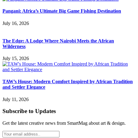
Pangani: Africa’s Ultimate Big Game Fishing Destination
July 16, 2026
The Edge: A Lodge Where Nairobi Meets the African
Wilderness
July 15, 2026
TAW’s House: Modern Comfort Inspired by African Tradition
and Settler Elegance
July 11, 2026
Subscribe to Updates
Get the latest creative news from SmartMag about art & design.