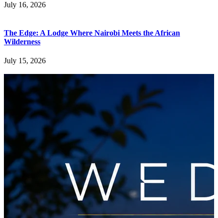
July 16, 2026
The Edge: A Lodge Where Nairobi Meets the African
Wilderness
July 15, 2026