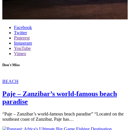
Facebook
Twitter
Pinterest
Instagram
YouTube
Vimeo
Don't Miss
BEACH
Paje – Zanzibar’s world-famous beach
paradise
“Paje – Zanzibar’s world-famous beach paradise” “Located on the
southeast coast of Zanzibar, Paje has…