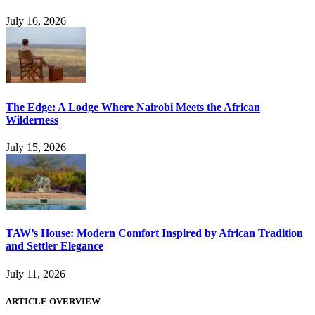
July 16, 2026
The Edge: A Lodge Where Nairobi Meets the African
Wilderness
July 15, 2026
TAW’s House: Modern Comfort Inspired by African Tradition
and Settler Elegance
July 11, 2026
ARTICLE OVERVIEW