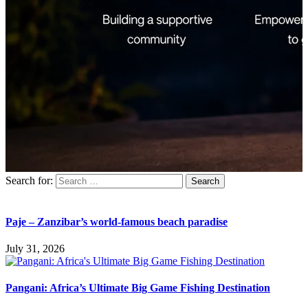
Search for:
Paje – Zanzibar’s world-famous beach paradise
July 31, 2026
Pangani: Africa’s Ultimate Big Game Fishing Destination