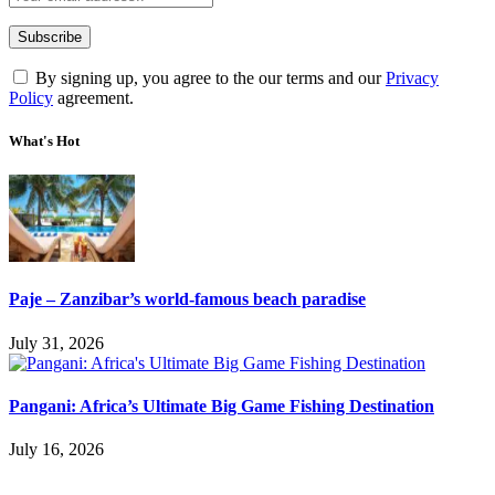
By signing up, you agree to the our terms and our
Privacy
Policy
agreement.
What's Hot
Paje – Zanzibar’s world-famous beach paradise
July 31, 2026
Pangani: Africa’s Ultimate Big Game Fishing Destination
July 16, 2026