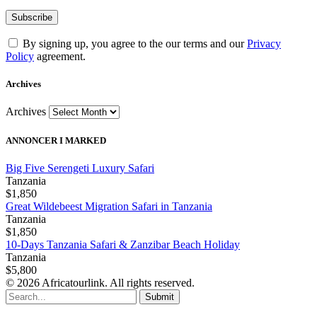
By signing up, you agree to the our terms and our
Privacy
Policy
agreement.
Archives
Archives
ANNONCER I MARKED
Big Five Serengeti Luxury Safari
Tanzania
$1,850
Great Wildebeest Migration Safari in Tanzania
Tanzania
$1,850
10-Days Tanzania Safari & Zanzibar Beach Holiday
Tanzania
$5,800
© 2026 Africatourlink. All rights reserved.
Submit