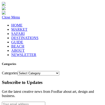
Close Menu
HOME
MARKET
SAFARI
DESTINATIONS
GUIDE
BEACH
ABOUT
NEWSLETTER
Categories
Categories
Subscribe to Updates
Get the latest creative news from FooBar about art, design and
business.