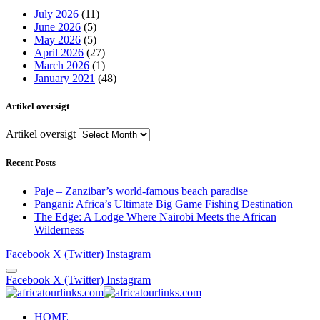
July 2026
(11)
June 2026
(5)
May 2026
(5)
April 2026
(27)
March 2026
(1)
January 2021
(48)
Artikel oversigt
Artikel oversigt
Recent Posts
Paje – Zanzibar’s world-famous beach paradise
Pangani: Africa’s Ultimate Big Game Fishing Destination
The Edge: A Lodge Where Nairobi Meets the African
Wilderness
Facebook
X (Twitter)
Instagram
Facebook
X (Twitter)
Instagram
HOME