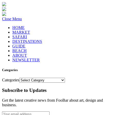
Close Menu
HOME
MARKET
SAFARI
DESTINATIONS
GUIDE
BEACH
ABOUT
NEWSLETTER
Categories
Categories
Subscribe to Updates
Get the latest creative news from FooBar about art, design and
business.