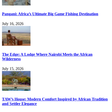
Pangani: Africa’s Ultimate Big Game Fishing Destination
July 16, 2026
The Edge: A Lodge Where Nairobi Meets the African
Wilderness
July 15, 2026
TAW’s House: Modern Comfort Inspired by African Tradition
and Settler Elegance