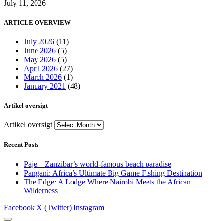
July 11, 2026
ARTICLE OVERVIEW
July 2026
(11)
June 2026
(5)
May 2026
(5)
April 2026
(27)
March 2026
(1)
January 2021
(48)
Artikel oversigt
Artikel oversigt
Recent Posts
Paje – Zanzibar’s world-famous beach paradise
Pangani: Africa’s Ultimate Big Game Fishing Destination
The Edge: A Lodge Where Nairobi Meets the African
Wilderness
Facebook
X (Twitter)
Instagram