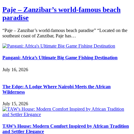
Paje – Zanzibar’s world-famous beach
paradise
“Paje – Zanzibar’s world-famous beach paradise” “Located on the
southeast coast of Zanzibar, Paje has…
Pangani: Africa’s Ultimate Big Game Fishing Destination
July 16, 2026
The Edge: A Lodge Where Nairobi Meets the African
Wilderness
July 15, 2026
TAW’s House: Modern Comfort Inspired by African Tradition
and Settler Elegance