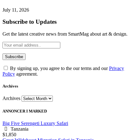
July 11, 2026
Subscribe to Updates
Get the latest creative news from SmartMag about art & design.
By signing up, you agree to the our terms and our
Privacy
Policy
agreement.
Archives
Archives
ANNONCER I MARKED
Big Five Serengeti Luxury Safari
Tanzania
$1,850