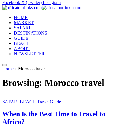
Facebook
X (Twitter)
Instagram
HOME
MARKET
SAFARI
DESTINATIONS
GUIDE
BEACH
ABOUT
NEWSLETTER
Home
»
Morocco travel
Browsing:
Morocco travel
SAFARI
BEACH
Travel Guide
When Is the Best Time to Travel to
Africa?