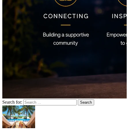
Search for: