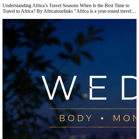
Understanding Africa’s Travel Seasons When Is the Best Time to
Travel to Africa? By Africatourlinks ”Africa is a year-round travel…