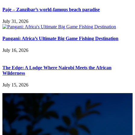
Paje – Zanzibar’s world-famous beach paradise
July 31, 2026
Pangani: Africa’s Ultimate Big Game Fishing Destination
July 16, 2026
The Edge: A Lodge Where Nairobi Meets the African
Wilderness
July 15, 2026