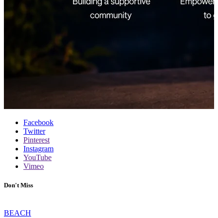
Facebook
Twitter
Pinterest
Instagram
YouTube
Vimeo
Don't Miss
BEACH