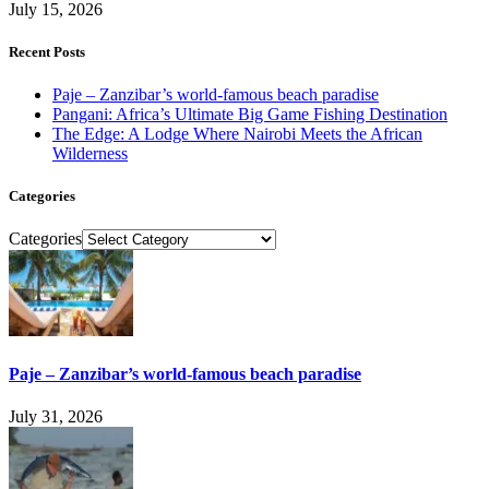
July 15, 2026
Recent Posts
Paje – Zanzibar’s world-famous beach paradise
Pangani: Africa’s Ultimate Big Game Fishing Destination
The Edge: A Lodge Where Nairobi Meets the African
Wilderness
Categories
Categories
Paje – Zanzibar’s world-famous beach paradise
July 31, 2026