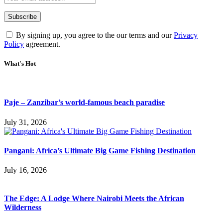
By signing up, you agree to the our terms and our
Privacy
Policy
agreement.
What's Hot
Paje – Zanzibar’s world-famous beach paradise
July 31, 2026
Pangani: Africa’s Ultimate Big Game Fishing Destination
July 16, 2026
The Edge: A Lodge Where Nairobi Meets the African
Wilderness