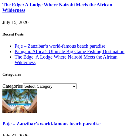
The Edge: A Lodge Where Nairobi Meets the African
Wilderness
July 15, 2026
Recent Posts
Paje – Zanzibar’s world-famous beach paradise
Pangani: Africa’s Ultimate Big Game Fishing Destination
The Edge: A Lodge Where Nairobi Meets the African
Wilderness
Categories
Categories
Paje – Zanzibar’s world-famous beach paradise
July 31, 2026