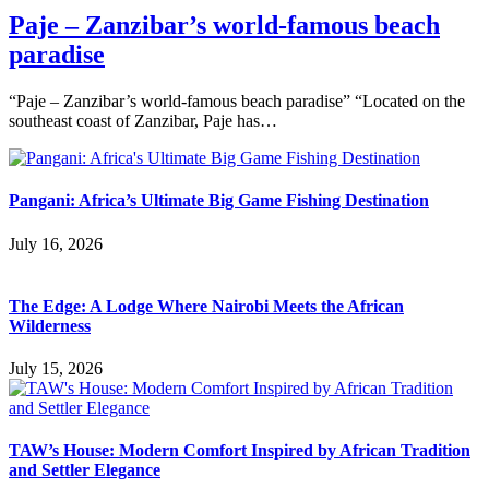
Paje – Zanzibar’s world-famous beach
paradise
“Paje – Zanzibar’s world-famous beach paradise” “Located on the
southeast coast of Zanzibar, Paje has…
Pangani: Africa’s Ultimate Big Game Fishing Destination
July 16, 2026
The Edge: A Lodge Where Nairobi Meets the African
Wilderness
July 15, 2026
TAW’s House: Modern Comfort Inspired by African Tradition
and Settler Elegance