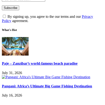
By signing up, you agree to the our terms and our
Privacy
Policy
agreement.
What's Hot
Paje – Zanzibar’s world-famous beach paradise
July 31, 2026
Pangani: Africa’s Ultimate Big Game Fishing Destination
July 16, 2026