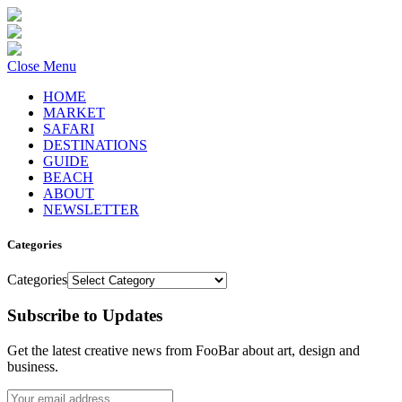
Close Menu
HOME
MARKET
SAFARI
DESTINATIONS
GUIDE
BEACH
ABOUT
NEWSLETTER
Categories
Categories
Subscribe to Updates
Get the latest creative news from FooBar about art, design and
business.