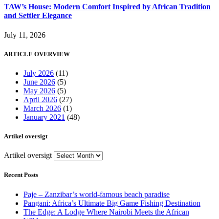
TAW’s House: Modern Comfort Inspired by African Tradition
and Settler Elegance
July 11, 2026
ARTICLE OVERVIEW
July 2026
(11)
June 2026
(5)
May 2026
(5)
April 2026
(27)
March 2026
(1)
January 2021
(48)
Artikel oversigt
Artikel oversigt
Recent Posts
Paje – Zanzibar’s world-famous beach paradise
Pangani: Africa’s Ultimate Big Game Fishing Destination
The Edge: A Lodge Where Nairobi Meets the African