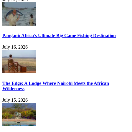
Pangani: Africa’s Ultimate Big Game Fishing Destination
July 16, 2026
The Edge: A Lodge Where Nairobi Meets the African
Wilderness
July 15, 2026