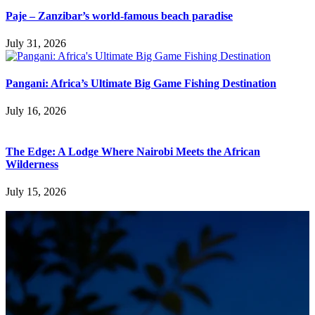
Paje – Zanzibar’s world-famous beach paradise
July 31, 2026
Pangani: Africa’s Ultimate Big Game Fishing Destination
July 16, 2026
The Edge: A Lodge Where Nairobi Meets the African
Wilderness
July 15, 2026