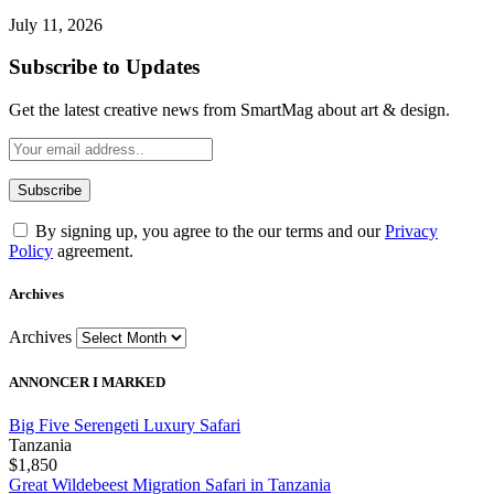
July 11, 2026
Subscribe to Updates
Get the latest creative news from SmartMag about art & design.
By signing up, you agree to the our terms and our
Privacy
Policy
agreement.
Archives
Archives
ANNONCER I MARKED
Big Five Serengeti Luxury Safari
Tanzania
$1,850
Great Wildebeest Migration Safari in Tanzania