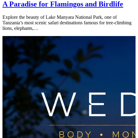
A Paradise for Flamingos and Birdlife
Explore the beauty of Lake Manyara National Park, one of
Tanzania’s most scenic safari destinations famous for tree-climbing
lions, elephants,…