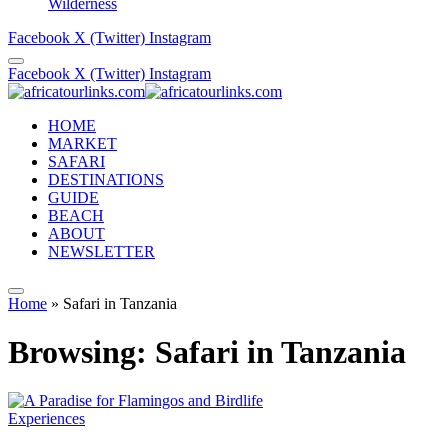
Wilderness
Facebook
X (Twitter)
Instagram
Facebook
X (Twitter)
Instagram
HOME
MARKET
SAFARI
DESTINATIONS
GUIDE
BEACH
ABOUT
NEWSLETTER
Home
»
Safari in Tanzania
Browsing:
Safari in Tanzania
Experiences