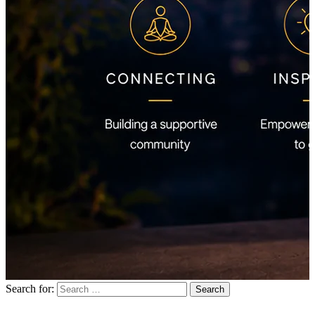
Search for: