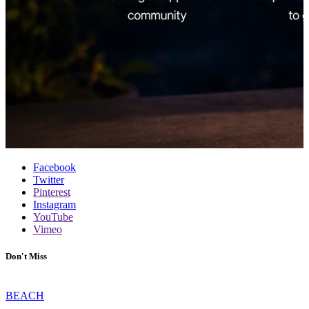
Facebook
Twitter
Pinterest
Instagram
YouTube
Vimeo
Don't Miss
BEACH