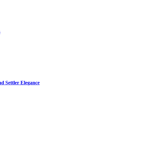
s
d Settler Elegance