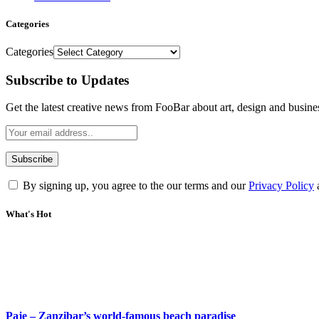
Categories
Categories
Subscribe to Updates
Get the latest creative news from FooBar about art, design and busine
By signing up, you agree to the our terms and our
Privacy Policy
What's Hot
Paje – Zanzibar’s world-famous beach paradise