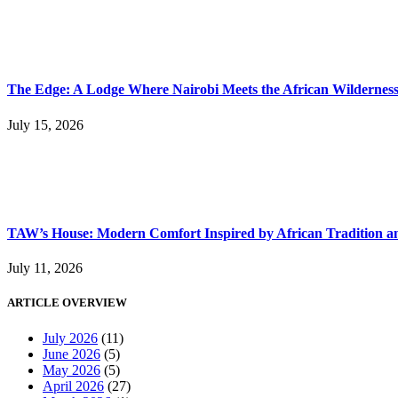
The Edge: A Lodge Where Nairobi Meets the African Wildernes
July 15, 2026
TAW’s House: Modern Comfort Inspired by African Tradition an
July 11, 2026
ARTICLE OVERVIEW
July 2026
(11)
June 2026
(5)
May 2026
(5)
April 2026
(27)