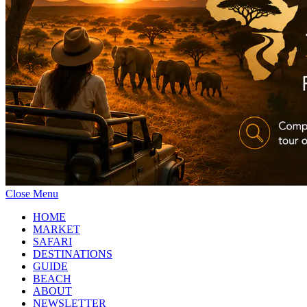
Close Menu
HOME
MARKET
SAFARI
DESTINATIONS
GUIDE
BEACH
ABOUT
NEWSLETTER