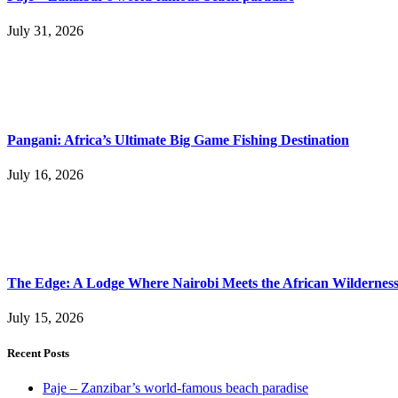
July 31, 2026
Pangani: Africa’s Ultimate Big Game Fishing Destination
July 16, 2026
The Edge: A Lodge Where Nairobi Meets the African Wildernes
July 15, 2026
Recent Posts
Paje – Zanzibar’s world-famous beach paradise