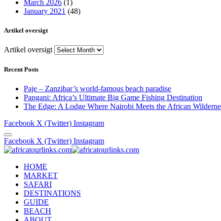
March 2026
(1)
January 2021
(48)
Artikel oversigt
Artikel oversigt
Recent Posts
Paje – Zanzibar’s world-famous beach paradise
Pangani: Africa’s Ultimate Big Game Fishing Destination
The Edge: A Lodge Where Nairobi Meets the African Wilderne
Facebook
X (Twitter)
Instagram
Facebook
X (Twitter)
Instagram
HOME
MARKET
SAFARI
DESTINATIONS
GUIDE
BEACH
ABOUT