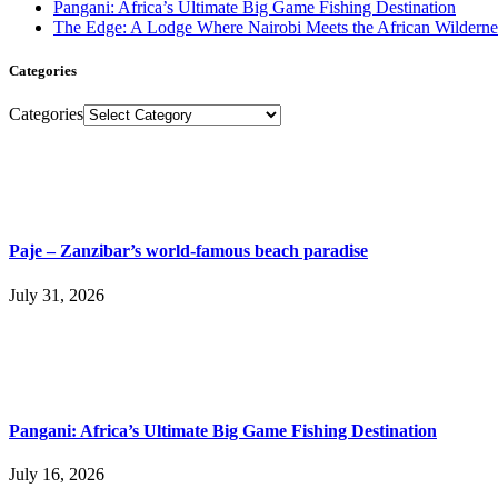
Pangani: Africa’s Ultimate Big Game Fishing Destination
The Edge: A Lodge Where Nairobi Meets the African Wilderne
Categories
Categories
Paje – Zanzibar’s world-famous beach paradise
July 31, 2026
Pangani: Africa’s Ultimate Big Game Fishing Destination
July 16, 2026