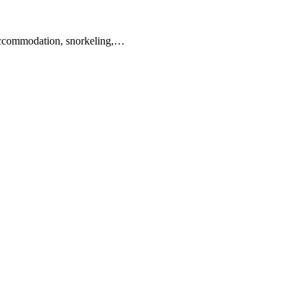
 accommodation, snorkeling,…