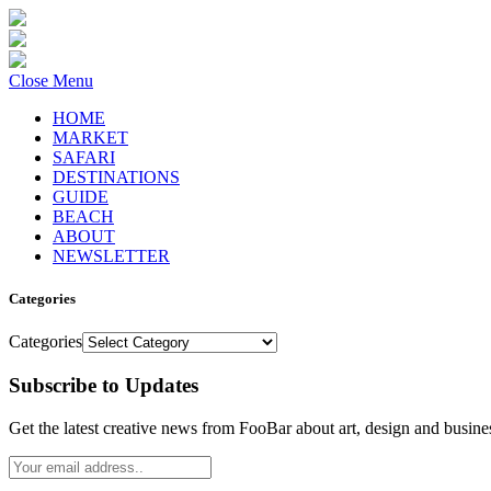
Close Menu
HOME
MARKET
SAFARI
DESTINATIONS
GUIDE
BEACH
ABOUT
NEWSLETTER
Categories
Categories
Subscribe to Updates
Get the latest creative news from FooBar about art, design and busine