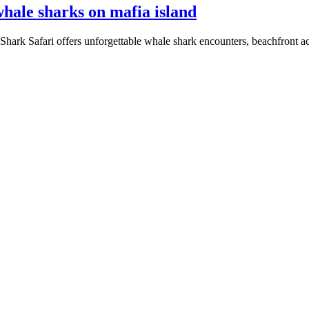
hale sharks on mafia island
Shark Safari offers unforgettable whale shark encounters, beachfront