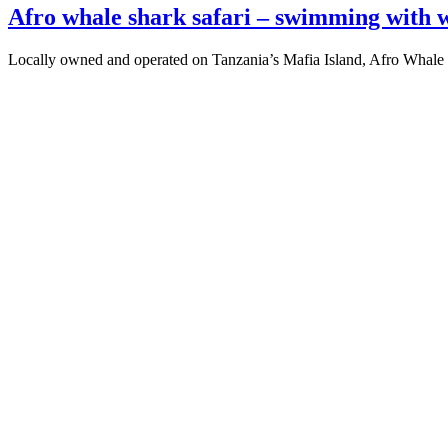
Afro whale shark safari – swimming with w
Locally owned and operated on Tanzania’s Mafia Island, Afro Whale 