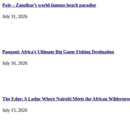
Paje – Zanzibar’s world-famous beach paradise
July 31, 2026
Pangani: Africa’s Ultimate Big Game Fishing Destination
July 16, 2026
The Edge: A Lodge Where Nairobi Meets the African Wildernes
July 15, 2026