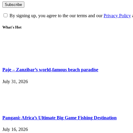
By signing up, you agree to the our terms and our
Privacy Policy
What's Hot
Paje – Zanzibar’s world-famous beach paradise
July 31, 2026
Pangani: Africa’s Ultimate Big Game Fishing Destination
July 16, 2026