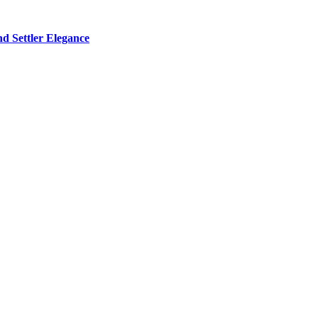
d Settler Elegance