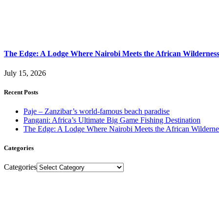
The Edge: A Lodge Where Nairobi Meets the African Wildernes
July 15, 2026
Recent Posts
Paje – Zanzibar’s world-famous beach paradise
Pangani: Africa’s Ultimate Big Game Fishing Destination
The Edge: A Lodge Where Nairobi Meets the African Wilderne
Categories
Categories