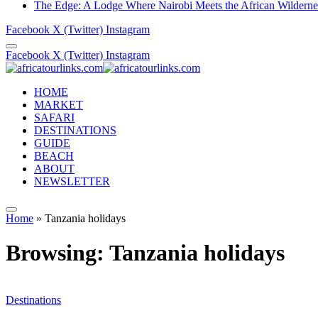
The Edge: A Lodge Where Nairobi Meets the African Wilderne
Facebook
X (Twitter)
Instagram
Facebook
X (Twitter)
Instagram
HOME
MARKET
SAFARI
DESTINATIONS
GUIDE
BEACH
ABOUT
NEWSLETTER
Home
»
Tanzania holidays
Browsing:
Tanzania holidays
Destinations