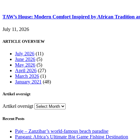
TAW’s House: Modern Comfort Inspired by African Tradition an
July 11, 2026
ARTICLE OVERVIEW
July 2026
(11)
June 2026
(5)
May 2026
(5)
April 2026
(27)
March 2026
(1)
January 2021
(48)
Artikel oversigt
Artikel oversigt
Recent Posts
Paje – Zanzibar’s world-famous beach paradise
Pangani: Africa’s Ultimate Big Game Fishing Destination