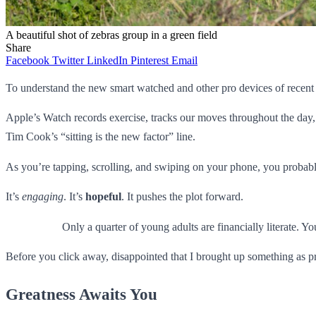
A beautiful shot of zebras group in a green field
Share
Facebook
Twitter
LinkedIn
Pinterest
Email
To understand the new smart watched and other pro devices of recent f
Apple’s Watch records exercise, tracks our moves throughout the day, 
Tim Cook’s “sitting is the new factor” line.
As you’re tapping, scrolling, and swiping on your phone, you probably 
It’s
engaging
. It’s
hopeful
. It pushes the plot forward.
Only a quarter of young adults are financially literate. 
Before you click away, disappointed that I brought up something as pr
Greatness Awaits You