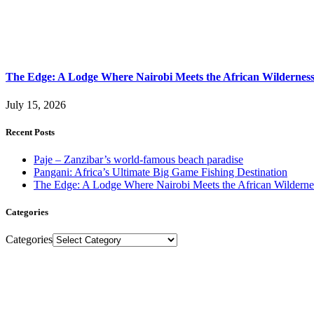
The Edge: A Lodge Where Nairobi Meets the African Wildernes
July 15, 2026
Recent Posts
Paje – Zanzibar’s world-famous beach paradise
Pangani: Africa’s Ultimate Big Game Fishing Destination
The Edge: A Lodge Where Nairobi Meets the African Wilderne
Categories
Categories