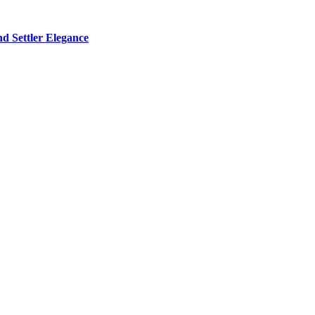
d Settler Elegance