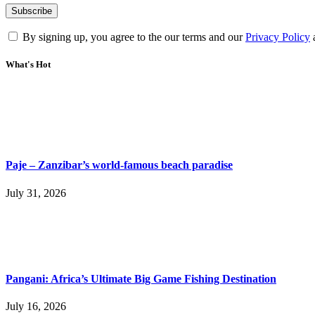
By signing up, you agree to the our terms and our
Privacy Policy
What's Hot
Paje – Zanzibar’s world-famous beach paradise
July 31, 2026
Pangani: Africa’s Ultimate Big Game Fishing Destination
July 16, 2026