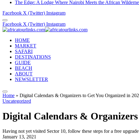
The Edge: A Lodge Where Nairobi Meets the African Wilderne
Facebook
X (Twitter)
Instagram
Facebook
X (Twitter)
Instagram
HOME
MARKET
SAFARI
DESTINATIONS
GUIDE
BEACH
ABOUT
NEWSLETTER
Home
»
Digital Calendars & Organizers to Get You Organized in 20
Uncategorized
Digital Calendars & Organizers
Having not yet visited Sector 10, follow these steps for a free upgrade
January 13, 2021