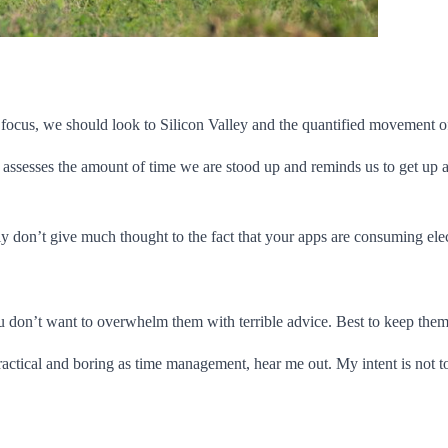
ocus, we should look to Silicon Valley and the quantified movement of 
assesses the amount of time we are stood up and reminds us to get up a
don’t give much thought to the fact that your apps are consuming electri
You don’t want to overwhelm them with terrible advice. Best to keep the
actical and boring as time management, hear me out. My intent is not to 