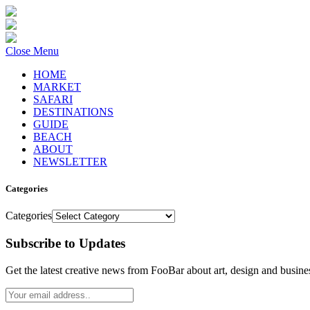
Close Menu
HOME
MARKET
SAFARI
DESTINATIONS
GUIDE
BEACH
ABOUT
NEWSLETTER
Categories
Categories
Subscribe to Updates
Get the latest creative news from FooBar about art, design and busine