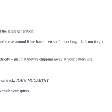
the latest generation.
nd move around if we have been sat for too long – let’s not forget
city – just that they’re chipping away at your battery life.
m on track.
JOHN MCCARTHY
crush your spirits.