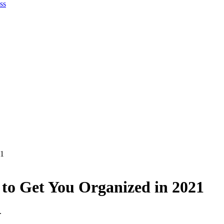
ss
21
 to Get You Organized in 2021
.