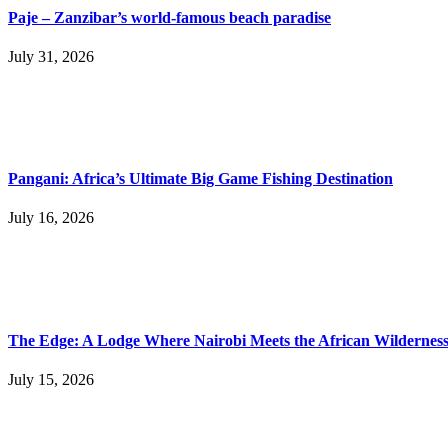
Paje – Zanzibar’s world-famous beach paradise
July 31, 2026
Pangani: Africa’s Ultimate Big Game Fishing Destination
July 16, 2026
The Edge: A Lodge Where Nairobi Meets the African Wildernes
July 15, 2026