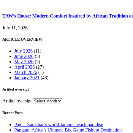
TAW’s House: Modern Comfort Inspired by African Tradition an
July 11, 2026
ARTICLE OVERVIEW
July 2026
(11)
June 2026
(5)
May 2026
(5)
April 2026
(27)
March 2026
(1)
January 2021
(48)
Artikel oversigt
Artikel oversigt
Recent Posts
Paje – Zanzibar’s world-famous beach paradise
Pangani: Africa’s Ultimate Big Game Fishing Destination