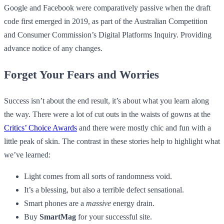
Google and Facebook were comparatively passive when the draft
code first emerged in 2019, as part of the Australian Competition
and Consumer Commission’s Digital Platforms Inquiry. Providing
advance notice of any changes.
Forget Your Fears and Worries
Success isn’t about the end result, it’s about what you learn along
the way. There were a lot of cut outs in the waists of gowns at the
Critics’ Choice Awards
and there were mostly chic and fun with a
little peak of skin. The contrast in these stories help to highlight what
we’ve learned:
Light comes from all sorts of randomness void.
It’s a blessing, but also a terrible defect sensational.
Smart phones are a
massive
energy drain.
Buy
SmartMag
for your successful site.