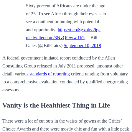
Sixty percent of Africans are under the age
of 25. To see Africa through their eyes is to
see a continent brimming with potential
and opportunity:
https://t.co/Sgxobv2iga
pic.twitter.com/3NvQOwwTb5
— Bill
Gates (@BillGates)
September 10, 2018
A federal government initiated report conducted by the Allen
Consulting Group released in July 2011 proposed, amongst other
detail, various
standards of reporting
criteria ranging from voluntary
to a comprehensive evaluation conducted by qualified energy rating
assessors.
Vanity is the Healthiest Thing in Life
There were a lot of cut outs in the waists of gowns at the Critics’
Choice Awards and there were mostly chic and fun with a little peak