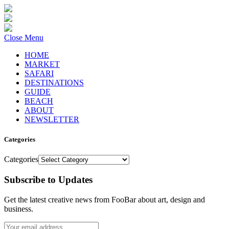
Close Menu
HOME
MARKET
SAFARI
DESTINATIONS
GUIDE
BEACH
ABOUT
NEWSLETTER
Categories
Categories
Subscribe to Updates
Get the latest creative news from FooBar about art, design and
business.