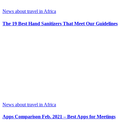
News about travel in Africa
The 19 Best Hand Sanitizers That Meet Our Guidelines
News about travel in Africa
Apps Comparison Feb. 2021 – Best Apps for Meetings