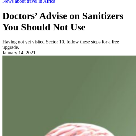
News about travel in Africa
Doctors’ Advise on Sanitizers
You Should Not Use
Having not yet visited Sector 10, follow these steps for a free
upgrade.
January 14, 2021