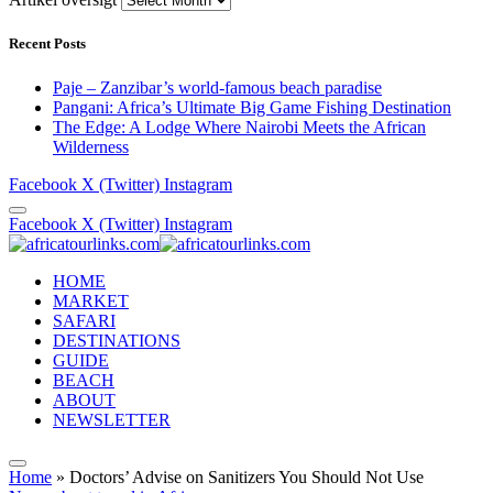
Recent Posts
Paje – Zanzibar’s world-famous beach paradise
Pangani: Africa’s Ultimate Big Game Fishing Destination
The Edge: A Lodge Where Nairobi Meets the African
Wilderness
Facebook
X (Twitter)
Instagram
Facebook
X (Twitter)
Instagram
HOME
MARKET
SAFARI
DESTINATIONS
GUIDE
BEACH
ABOUT
NEWSLETTER
Home
»
Doctors’ Advise on Sanitizers You Should Not Use