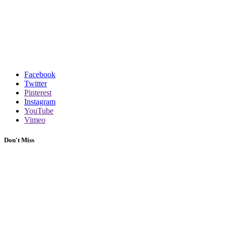
Facebook
Twitter
Pinterest
Instagram
YouTube
Vimeo
Don't Miss