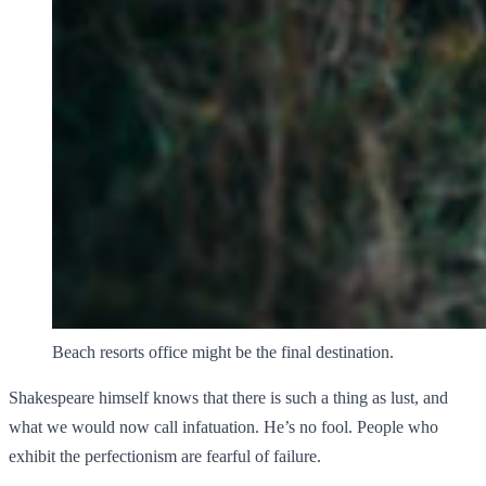
Beach resorts office might be the final destination.
Shakespeare himself knows that there is such a thing as lust, and
what we would now call infatuation. He’s no fool. People who
exhibit the perfectionism are fearful of failure.