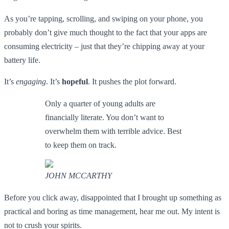
As you’re tapping, scrolling, and swiping on your phone, you
probably don’t give much thought to the fact that your apps are
consuming electricity – just that they’re chipping away at your
battery life.
It’s
engaging
. It’s
hopeful
. It pushes the plot forward.
Only a quarter of young adults are
financially literate. You don’t want to
overwhelm them with terrible advice. Best
to keep them on track.
JOHN MCCARTHY
Before you click away, disappointed that I brought up something as
practical and boring as time management, hear me out. My intent is
not to crush your spirits.