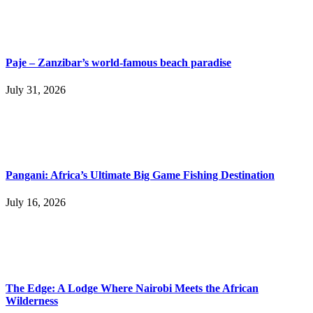
Paje – Zanzibar’s world-famous beach paradise
July 31, 2026
Pangani: Africa’s Ultimate Big Game Fishing Destination
July 16, 2026
The Edge: A Lodge Where Nairobi Meets the African
Wilderness