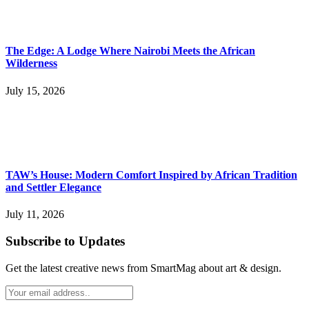
The Edge: A Lodge Where Nairobi Meets the African
Wilderness
July 15, 2026
TAW’s House: Modern Comfort Inspired by African Tradition
and Settler Elegance
July 11, 2026
Subscribe to Updates
Get the latest creative news from SmartMag about art & design.