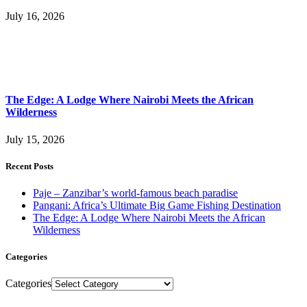
July 16, 2026
The Edge: A Lodge Where Nairobi Meets the African
Wilderness
July 15, 2026
Recent Posts
Paje – Zanzibar’s world-famous beach paradise
Pangani: Africa’s Ultimate Big Game Fishing Destination
The Edge: A Lodge Where Nairobi Meets the African
Wilderness
Categories
Categories