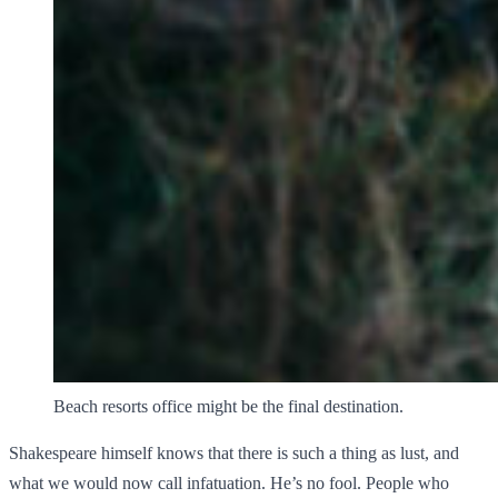
Beach resorts office might be the final destination.
Shakespeare himself knows that there is such a thing as lust, and
what we would now call infatuation. He’s no fool. People who