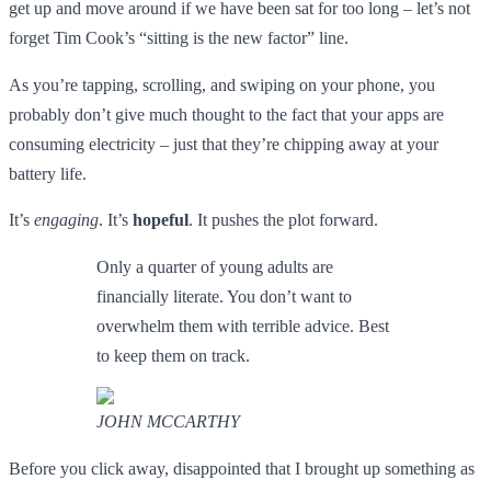
get up and move around if we have been sat for too long – let’s not
forget Tim Cook’s “sitting is the new factor” line.
As you’re tapping, scrolling, and swiping on your phone, you
probably don’t give much thought to the fact that your apps are
consuming electricity – just that they’re chipping away at your
battery life.
It’s
engaging
. It’s
hopeful
. It pushes the plot forward.
Only a quarter of young adults are
financially literate. You don’t want to
overwhelm them with terrible advice. Best
to keep them on track.
JOHN MCCARTHY
Before you click away, disappointed that I brought up something as