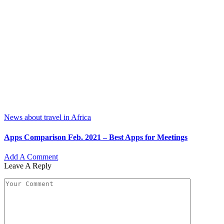
News about travel in Africa
Apps Comparison Feb. 2021 – Best Apps for Meetings
Add A Comment
Leave A Reply