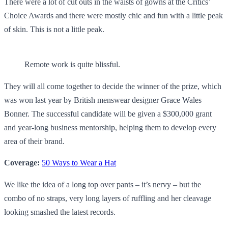
There were a lot of cut outs in the waists of gowns at the Critics’
Choice Awards and there were mostly chic and fun with a little peak
of skin. This is not a little peak.
Remote work is quite blissful.
They will all come together to decide the winner of the prize, which
was won last year by British menswear designer Grace Wales
Bonner. The successful candidate will be given a $300,000 grant
and year-long business mentorship, helping them to develop every
area of their brand.
Coverage:
50 Ways to Wear a Hat
We like the idea of a long top over pants – it’s nervy – but the
combo of no straps, very long layers of ruffling and her cleavage
looking smashed the latest records.