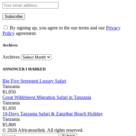
By signing up, you agree to the our terms and our
Privacy
Policy
agreement.
Archives
Archives
ANNONCER I MARKED
Big Five Serengeti Luxury Safari
Tanzania
$1,850
Great Wildebeest Migration Safari in Tanzania
Tanzania
$1,850
10-Days Tanzania Safari & Zanzibar Beach Holiday
Tanzania
$5,800
© 2026 Africatourlink. All rights reserved.