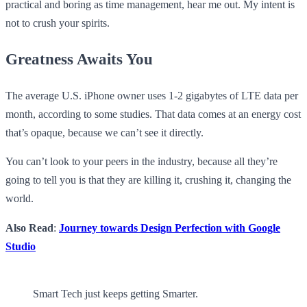
practical and boring as time management, hear me out. My intent is
not to crush your spirits.
Greatness Awaits You
The average U.S. iPhone owner uses 1-2 gigabytes of LTE data per
month, according to some studies. That data comes at an energy cost
that’s opaque, because we can’t see it directly.
You can’t look to your peers in the industry, because all they’re
going to tell you is that they are killing it, crushing it, changing the
world.
Also Read
:
Journey towards Design Perfection with Google
Studio
Smart Tech just keeps getting Smarter.