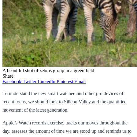
A beautiful shot of zebras group in a green field
Share
Facebook
Twitter
LinkedIn
Pinterest
Email
To understand the new smart watched and other pro devices of
recent focus, we should look to Silicon Valley and the quantified
movement of the latest generation.
Apple’s Watch records exercise, tracks our moves throughout the
day, assesses the amount of time we are stood up and reminds us to