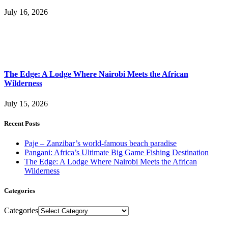
July 16, 2026
The Edge: A Lodge Where Nairobi Meets the African
Wilderness
July 15, 2026
Recent Posts
Paje – Zanzibar’s world-famous beach paradise
Pangani: Africa’s Ultimate Big Game Fishing Destination
The Edge: A Lodge Where Nairobi Meets the African
Wilderness
Categories
Categories