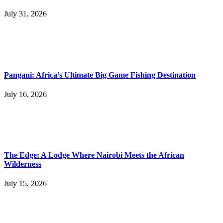
July 31, 2026
Pangani: Africa’s Ultimate Big Game Fishing Destination
July 16, 2026
The Edge: A Lodge Where Nairobi Meets the African
Wilderness
July 15, 2026