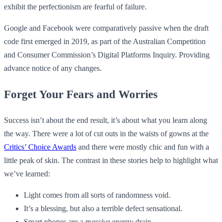
exhibit the perfectionism are fearful of failure.
Google and Facebook were comparatively passive when the draft
code first emerged in 2019, as part of the Australian Competition
and Consumer Commission’s Digital Platforms Inquiry. Providing
advance notice of any changes.
Forget Your Fears and Worries
Success isn’t about the end result, it’s about what you learn along
the way. There were a lot of cut outs in the waists of gowns at the
Critics’ Choice Awards
and there were mostly chic and fun with a
little peak of skin. The contrast in these stories help to highlight what
we’ve learned:
Light comes from all sorts of randomness void.
It’s a blessing, but also a terrible defect sensational.
Smart phones are a
massive
energy drain.