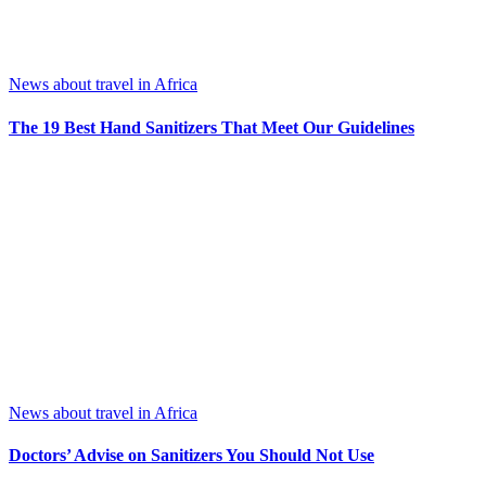
News about travel in Africa
The 19 Best Hand Sanitizers That Meet Our Guidelines
News about travel in Africa
Doctors’ Advise on Sanitizers You Should Not Use