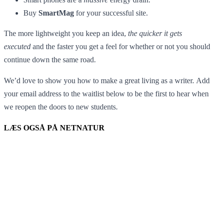
Buy
SmartMag
for your successful site.
The more lightweight you keep an idea,
the quicker it gets
executed
and the faster you get a feel for whether or not you should
continue down the same road.
We’d love to show you how to make a great living as a writer. Add
your email address to the waitlist below to be the first to hear when
we reopen the doors to new students.
LÆS OGSÅ PÅ NETNATUR