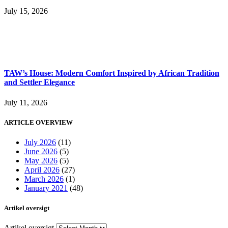
July 15, 2026
TAW’s House: Modern Comfort Inspired by African Tradition
and Settler Elegance
July 11, 2026
ARTICLE OVERVIEW
July 2026
(11)
June 2026
(5)
May 2026
(5)
April 2026
(27)
March 2026
(1)
January 2021
(48)
Artikel oversigt
Artikel oversigt