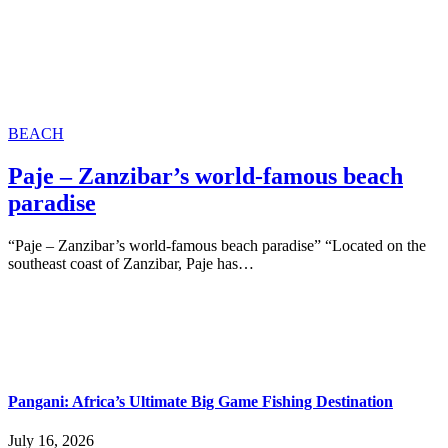
BEACH
Paje – Zanzibar’s world-famous beach
paradise
“Paje – Zanzibar’s world-famous beach paradise” “Located on the
southeast coast of Zanzibar, Paje has…
Pangani: Africa’s Ultimate Big Game Fishing Destination
July 16, 2026