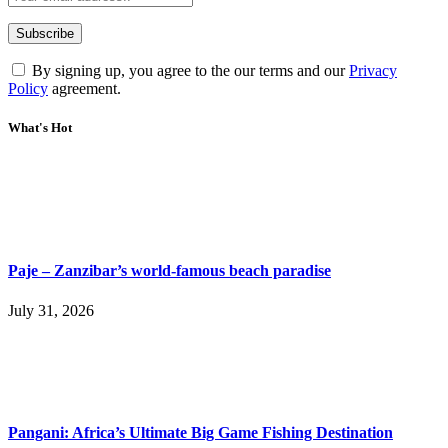
By signing up, you agree to the our terms and our
Privacy
Policy
agreement.
What's Hot
Paje – Zanzibar’s world-famous beach paradise
July 31, 2026
Pangani: Africa’s Ultimate Big Game Fishing Destination