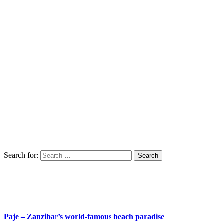
Search for:
Paje – Zanzibar’s world-famous beach paradise