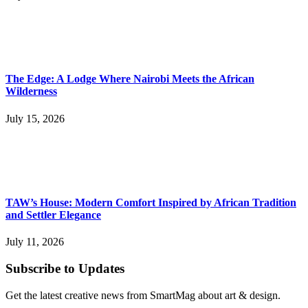
The Edge: A Lodge Where Nairobi Meets the African
Wilderness
July 15, 2026
TAW’s House: Modern Comfort Inspired by African Tradition
and Settler Elegance
July 11, 2026
Subscribe to Updates
Get the latest creative news from SmartMag about art & design.