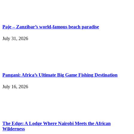
Paje – Zanzibar’s world-famous beach paradise
July 31, 2026
Pangani: Africa’s Ultimate Big Game Fishing Destination
July 16, 2026
The Edge: A Lodge Where Nairobi Meets the African
Wilderness