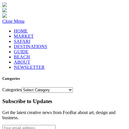
Close Menu
HOME
MARKET
SAFARI
DESTINATIONS
GUIDE
BEACH
ABOUT
NEWSLETTER
Categories
Categories
Subscribe to Updates
Get the latest creative news from FooBar about art, design and
business.