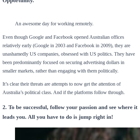
Opportunity.
An awesome day for working remotely.
Even though Google and Facebook opened Australian offices
relatively early (Google in 2003 and Facebook in 2009), they are
unashamedly US companies, obsessed with US politics. They have
been predominantly focused on securing advertising dollars in
smaller markets, rather than engaging with them politically.
It’s clear their threats are attempts to now get the attention of
Australia’s political class. And if the platforms follow through.
2. To be successful, follow your passion and see where it
leads you. All you have to do is jump right in!