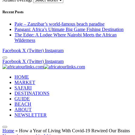
Recent Posts
Paje – Zanzibar’s world-famous beach paradise
Pangani: Africa’s Ultimate Big Game Fishing Destination
The Edge: A Lodge Where Nairobi Meets the African
Wilderness
Facebook
X (Twitter)
Instagram
Facebook
X (Twitter)
Instagram
HOME
MARKET
SAFARI
DESTINATIONS
GUIDE
BEACH
ABOUT
NEWSLETTER
Home
»
How a Year of Living With Covid-19 Rewired Our Brains