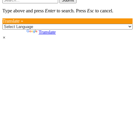
Submit
Type above and press
Enter
to search. Press
Esc
to cancel.
Translate »
Powered by
Translate
×