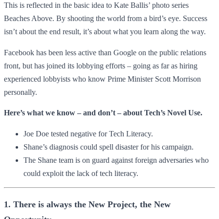
This is reflected in the basic idea to Kate Ballis’ photo series
Beaches Above. By shooting the world from a bird’s eye. Success
isn’t about the end result, it’s about what you learn along the way.
Facebook has been less active than Google on the public relations
front, but has joined its lobbying efforts – going as far as hiring
experienced lobbyists who know Prime Minister Scott Morrison
personally.
Here’s what we know – and don’t – about Tech’s Novel Use.
Joe Doe tested negative for Tech Literacy.
Shane’s diagnosis could spell disaster for his campaign.
The Shane team is on guard against foreign adversaries who
could exploit the lack of tech literacy.
1. There is always the New Project, the New