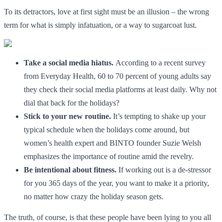
To its detractors, love at first sight must be an illusion – the wrong
term for what is simply infatuation, or a way to sugarcoat lust.
Take a social media hiatus.
According to a recent survey
from Everyday Health, 60 to 70 percent of young adults say
they check their social media platforms at least daily. Why not
dial that back for the holidays?
Stick to your new routine.
It’s tempting to shake up your
typical schedule when the holidays come around, but
women’s health expert and BINTO founder Suzie Welsh
emphasizes the importance of routine amid the revelry.
Be intentional about fitness.
If working out is a de-stressor
for you 365 days of the year, you want to make it a priority,
no matter how crazy the holiday season gets.
The truth, of course, is that these people have been lying to you all