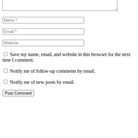
Save my name, email, and website in this browser for the next
time I comment.
Notify me of follow-up comments by email.
Notify me of new posts by email.