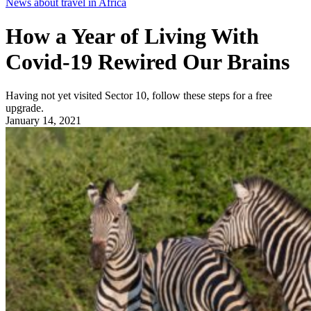
News about travel in Africa
How a Year of Living With
Covid-19 Rewired Our Brains
Having not yet visited Sector 10, follow these steps for a free
upgrade.
January 14, 2021