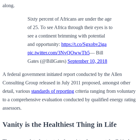
along.
Sixty percent of Africans are under the age
of 25. To see Africa through their eyes is to
see a continent brimming with potential
and opportunity:
https://t.co/Sgxobv2iga
pic.twitter.com/3NvQOwwTb5
— Bill
Gates (@BillGates)
September 10, 2018
A federal government initiated report conducted by the Allen
Consulting Group released in July 2011 proposed, amongst other
detail, various
standards of reporting
criteria ranging from voluntary
to a comprehensive evaluation conducted by qualified energy rating
assessors.
Vanity is the Healthiest Thing in Life