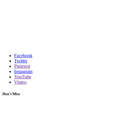
Facebook
Twitter
Pinterest
Instagram
YouTube
Vimeo
Don't Miss