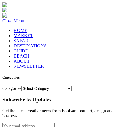
Close Menu
HOME
MARKET
SAFARI
DESTINATIONS
GUIDE
BEACH
ABOUT
NEWSLETTER
Categories
Categories
Subscribe to Updates
Get the latest creative news from FooBar about art, design and
business.