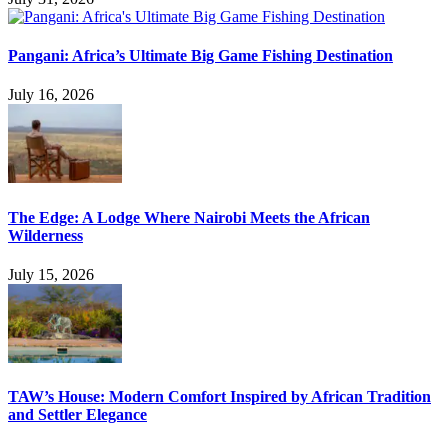
Pangani: Africa’s Ultimate Big Game Fishing Destination
July 16, 2026
The Edge: A Lodge Where Nairobi Meets the African
Wilderness
July 15, 2026
TAW’s House: Modern Comfort Inspired by African Tradition
and Settler Elegance