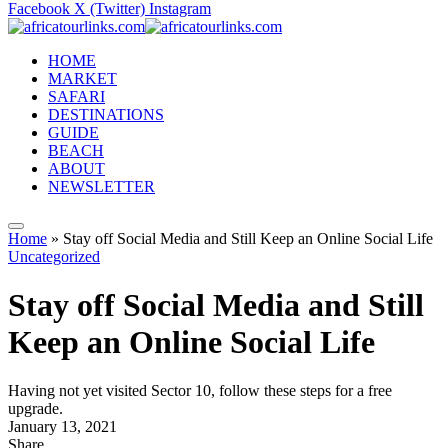
Facebook
X (Twitter)
Instagram
HOME
MARKET
SAFARI
DESTINATIONS
GUIDE
BEACH
ABOUT
NEWSLETTER
Home
»
Stay off Social Media and Still Keep an Online Social Life
Uncategorized
Stay off Social Media and Still
Keep an Online Social Life
Having not yet visited Sector 10, follow these steps for a free
upgrade.
January 13, 2021
Share