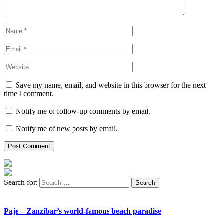
Save my name, email, and website in this browser for the next
time I comment.
Notify me of follow-up comments by email.
Notify me of new posts by email.
Search for:
Paje – Zanzibar’s world-famous beach paradise