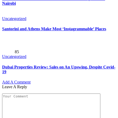
Nairobi
Uncategorized
Santorini and Athens Make Most ‘Instagrammable’ Places
85
Uncategorized
Dubai Properties Review: Sales on An Upswing, Despite Covid-
19
Add A Comment
Leave A Reply