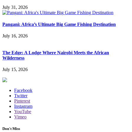
July 31, 2026
Pangani: Africa’s Ultimate Big Game Fishing Destination
July 16, 2026
The Edge: A Lodge Where Nairobi Meets the African
Wilderness
July 15, 2026
Facebook
Twitter
Pinterest
Instagram
YouTube
Vimeo
Don't Miss