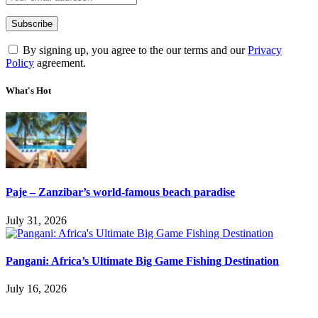
By signing up, you agree to the our terms and our
Privacy
Policy
agreement.
What's Hot
Paje – Zanzibar’s world-famous beach paradise
July 31, 2026
Pangani: Africa’s Ultimate Big Game Fishing Destination
July 16, 2026