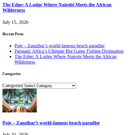
The Edge: A Lodge Where Nairobi Meets the African
Wilderness
July 15, 2026
Recent Posts
Paje – Zanzibar’s world-famous beach paradise
Pangani: Africa’s Ultimate Big Game Fishing Destination
The Edge: A Lodge Where Nairobi Meets the African
Wilderness
Categories
Categories
Paje – Zanzibar’s world-famous beach paradise
July 31, 2026