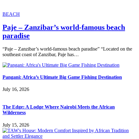
BEACH
Paje – Zanzibar’s world-famous beach
paradise
“Paje – Zanzibar’s world-famous beach paradise” “Located on the
southeast coast of Zanzibar, Paje has…
Pangani: Africa’s Ultimate Big Game Fishing Destination
July 16, 2026
The Edge: A Lodge Where Nairobi Meets the African
Wilderness
July 15, 2026