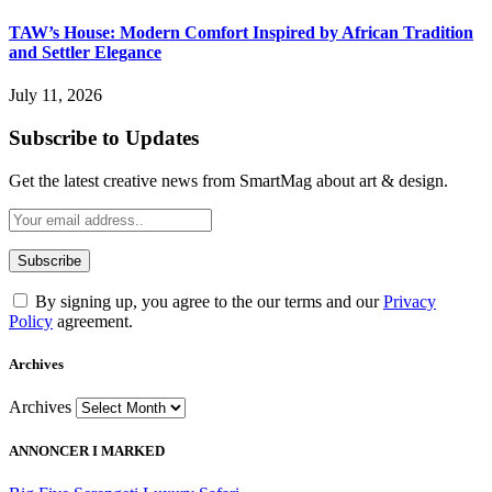
TAW’s House: Modern Comfort Inspired by African Tradition
and Settler Elegance
July 11, 2026
Subscribe to Updates
Get the latest creative news from SmartMag about art & design.
By signing up, you agree to the our terms and our
Privacy
Policy
agreement.
Archives
Archives
ANNONCER I MARKED