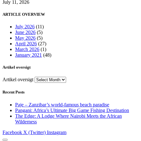
July 11, 2026
ARTICLE OVERVIEW
July 2026
(11)
June 2026
(5)
May 2026
(5)
April 2026
(27)
March 2026
(1)
January 2021
(48)
Artikel oversigt
Artikel oversigt
Recent Posts
Paje – Zanzibar’s world-famous beach paradise
Pangani: Africa’s Ultimate Big Game Fishing Destination
The Edge: A Lodge Where Nairobi Meets the African
Wilderness
Facebook
X (Twitter)
Instagram