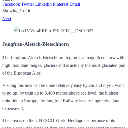
Facebook
Twitter
LinkedIn
Pinterest
Email
Showing
1
of
6
Next
Jungfrau-Aletsch-Bietschhorn
The Jungfrau-Aletsch-Bietschhorn region is a magnificent area with
high mountain ranges, glaciers and is actually the most glaciated part
of the European Alps.
Visiting this area can be done relatively easy by car and if you want
to go up, by train up to 3,400 metres above sea level, the highest
train ride in Europe, the Jungfrau Railway is very impressive (and
expensive!).
The area is on the UNESCO World Heritage list because of its