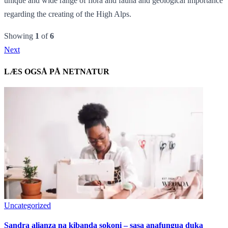
unique and wide range of flora and fauna and geological importance
regarding the creating of the High Alps.
Showing
1
of
6
Next
LÆS OGSÅ PÅ NETNATUR
Uncategorized
Sandra alianza na kibanda sokoni – sasa anafungua duka