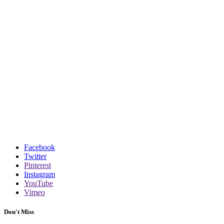
Facebook
Twitter
Pinterest
Instagram
YouTube
Vimeo
Don't Miss