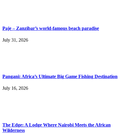
Paje – Zanzibar’s world-famous beach paradise
July 31, 2026
Pangani: Africa’s Ultimate Big Game Fishing Destination
July 16, 2026
The Edge: A Lodge Where Nairobi Meets the African
Wilderness