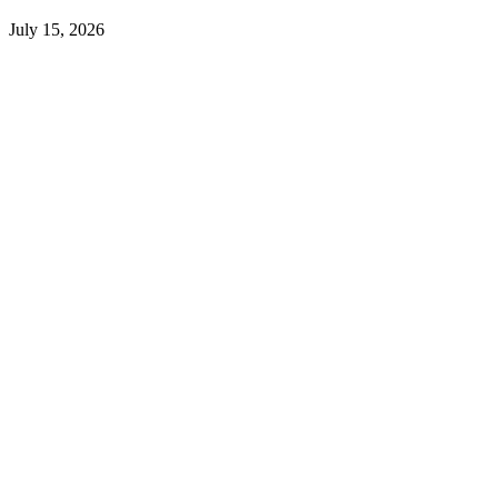
July 15, 2026