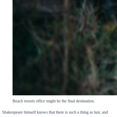
Beach resorts office might be the final destination.
Shakespeare himself knows that there is such a thing as lust, and