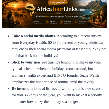
Take a social media hiatus.
According to a recent survey
from Everyday Health, 60 to 70 percent of young adults say
they check their social media platforms at least daily. Why not
dial that back for the holidays?
Stick to your new routine.
It’s tempting to shake up your
typical schedule when the holidays come around, but
women’s health expert and BINTO founder Suzie Welsh
emphasizes the importance of routine amid the revelry.
Be intentional about fitness.
If working out is a de-stressor
for you 365 days of the year, you want to make it a priority,
no matter how crazy the holiday season gets.