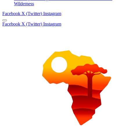
Wilderness
Facebook
X (Twitter)
Instagram
Facebook
X (Twitter)
Instagram