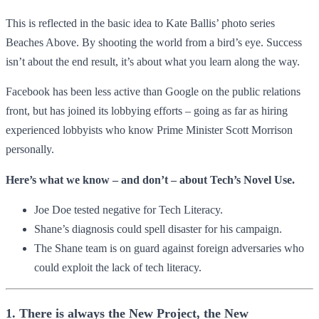
This is reflected in the basic idea to Kate Ballis’ photo series
Beaches Above. By shooting the world from a bird’s eye. Success
isn’t about the end result, it’s about what you learn along the way.
Facebook has been less active than Google on the public relations
front, but has joined its lobbying efforts – going as far as hiring
experienced lobbyists who know Prime Minister Scott Morrison
personally.
Here’s what we know – and don’t – about Tech’s Novel Use.
Joe Doe tested negative for Tech Literacy.
Shane’s diagnosis could spell disaster for his campaign.
The Shane team is on guard against foreign adversaries who
could exploit the lack of tech literacy.
1. There is always the New Project, the New