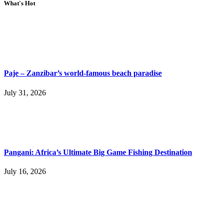
What's Hot
Paje – Zanzibar’s world-famous beach paradise
July 31, 2026
Pangani: Africa’s Ultimate Big Game Fishing Destination
July 16, 2026