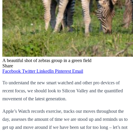
A beautiful shot of zebras group in a green field
Share
Facebook
Twitter
LinkedIn
Pinterest
Email
To understand the new smart watched and other pro devices of
recent focus, we should look to Silicon Valley and the quantified
movement of the latest generation.
Apple’s Watch records exercise, tracks our moves throughout the
day, assesses the amount of time we are stood up and reminds us to
get up and move around if we have been sat for too long – let’s not