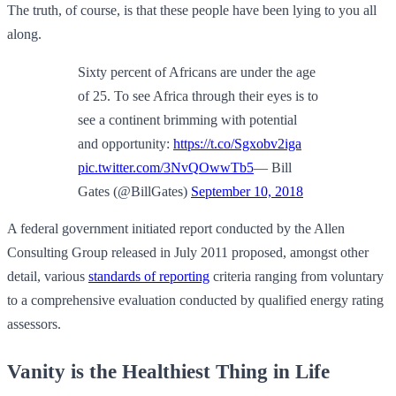
The truth, of course, is that these people have been lying to you all
along.
Sixty percent of Africans are under the age
of 25. To see Africa through their eyes is to
see a continent brimming with potential
and opportunity:
https://t.co/Sgxobv2iga
pic.twitter.com/3NvQOwwTb5
— Bill
Gates (@BillGates)
September 10, 2018
A federal government initiated report conducted by the Allen
Consulting Group released in July 2011 proposed, amongst other
detail, various
standards of reporting
criteria ranging from voluntary
to a comprehensive evaluation conducted by qualified energy rating
assessors.
Vanity is the Healthiest Thing in Life