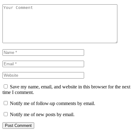
Save my name, email, and website in this browser for the next
time I comment.
Notify me of follow-up comments by email.
Notify me of new posts by email.