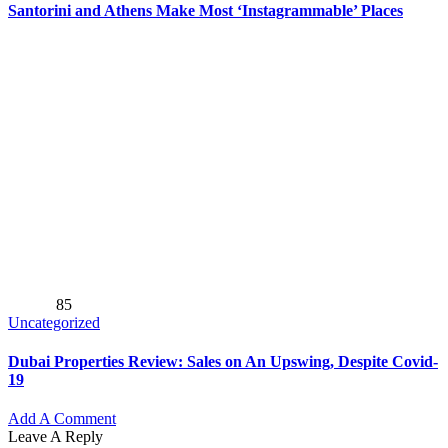
Santorini and Athens Make Most ‘Instagrammable’ Places
85
Uncategorized
Dubai Properties Review: Sales on An Upswing, Despite Covid-
19
Add A Comment
Leave A Reply