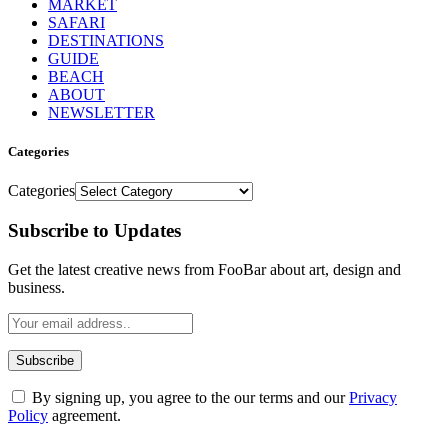
MARKET
SAFARI
DESTINATIONS
GUIDE
BEACH
ABOUT
NEWSLETTER
Categories
Categories
Subscribe to Updates
Get the latest creative news from FooBar about art, design and
business.
By signing up, you agree to the our terms and our
Privacy
Policy
agreement.