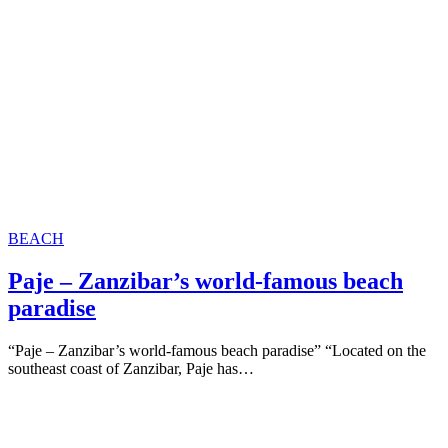
BEACH
Paje – Zanzibar’s world-famous beach
paradise
“Paje – Zanzibar’s world-famous beach paradise” “Located on the
southeast coast of Zanzibar, Paje has…