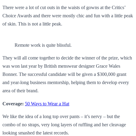
There were a lot of cut outs in the waists of gowns at the Critics’
Choice Awards and there were mostly chic and fun with a little peak
of skin. This is not a little peak.
Remote work is quite blissful.
They will all come together to decide the winner of the prize, which
was won last year by British menswear designer Grace Wales
Bonner. The successful candidate will be given a $300,000 grant
and year-long business mentorship, helping them to develop every
area of their brand.
Coverage:
50 Ways to Wear a Hat
We like the idea of a long top over pants – it’s nervy – but the
combo of no straps, very long layers of ruffling and her cleavage
looking smashed the latest records.