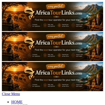
Close Menu
HOME