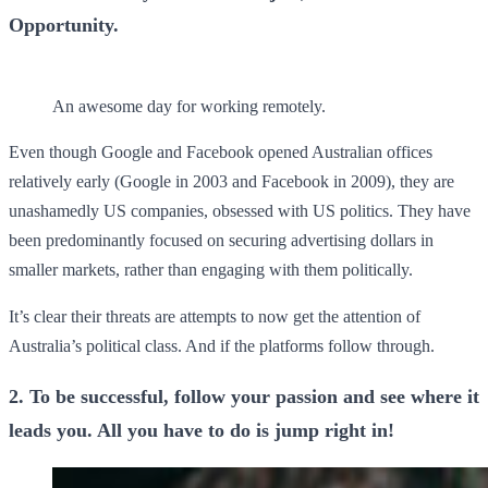
Opportunity.
An awesome day for working remotely.
Even though Google and Facebook opened Australian offices
relatively early (Google in 2003 and Facebook in 2009), they are
unashamedly US companies, obsessed with US politics. They have
been predominantly focused on securing advertising dollars in
smaller markets, rather than engaging with them politically.
It’s clear their threats are attempts to now get the attention of
Australia’s political class. And if the platforms follow through.
2. To be successful, follow your passion and see where it
leads you. All you have to do is jump right in!