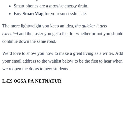
Smart phones are a
massive
energy drain.
Buy
SmartMag
for your successful site.
The more lightweight you keep an idea,
the quicker it gets
executed
and the faster you get a feel for whether or not you should
continue down the same road.
We’d love to show you how to make a great living as a writer. Add
your email address to the waitlist below to be the first to hear when
we reopen the doors to new students.
LÆS OGSÅ PÅ NETNATUR