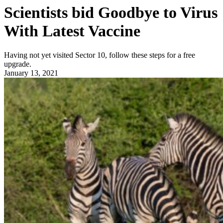
Scientists bid Goodbye to Virus
With Latest Vaccine
Having not yet visited Sector 10, follow these steps for a free
upgrade.
January 13, 2021