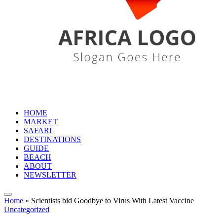
HOME
MARKET
SAFARI
DESTINATIONS
GUIDE
BEACH
ABOUT
NEWSLETTER
Home
»
Scientists bid Goodbye to Virus With Latest Vaccine
Uncategorized