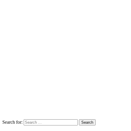
Search for: