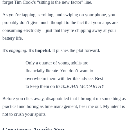
forget Tim Cook’s “sitting is the new factor” line.
As you’re tapping, scrolling, and swiping on your phone, you
probably don’t give much thought to the fact that your apps are
consuming electricity – just that they’re chipping away at your
battery life.
It’s
engaging
. It’s
hopeful
. It pushes the plot forward.
Only a quarter of young adults are
financially literate. You don’t want to
overwhelm them with terrible advice. Best
to keep them on track.
JOHN MCCARTHY
Before you click away, disappointed that I brought up something as
practical and boring as time management, hear me out. My intent is
not to crush your spirits.
Greatness Awaits You