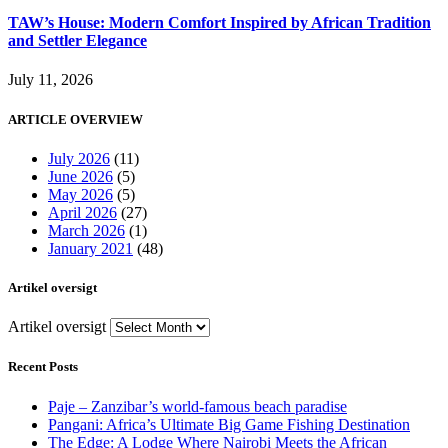
TAW’s House: Modern Comfort Inspired by African Tradition
and Settler Elegance
July 11, 2026
ARTICLE OVERVIEW
July 2026
(11)
June 2026
(5)
May 2026
(5)
April 2026
(27)
March 2026
(1)
January 2021
(48)
Artikel oversigt
Artikel oversigt
Recent Posts
Paje – Zanzibar’s world-famous beach paradise
Pangani: Africa’s Ultimate Big Game Fishing Destination
The Edge: A Lodge Where Nairobi Meets the African