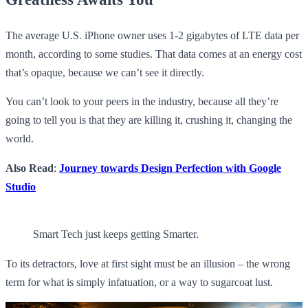
The average U.S. iPhone owner uses 1-2 gigabytes of LTE data per
month, according to some studies. That data comes at an energy cost
that’s opaque, because we can’t see it directly.
You can’t look to your peers in the industry, because all they’re
going to tell you is that they are killing it, crushing it, changing the
world.
Also Read
:
Journey towards Design Perfection with Google
Studio
Smart Tech just keeps getting Smarter.
To its detractors, love at first sight must be an illusion – the wrong
term for what is simply infatuation, or a way to sugarcoat lust.