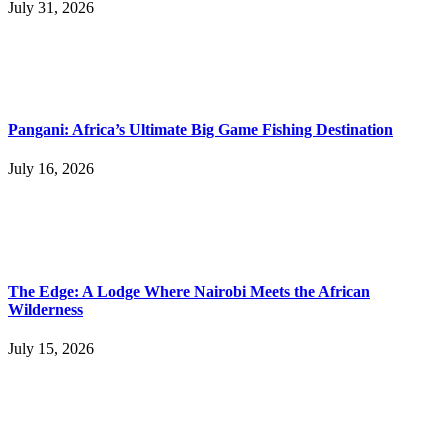
July 31, 2026
Pangani: Africa’s Ultimate Big Game Fishing Destination
July 16, 2026
The Edge: A Lodge Where Nairobi Meets the African
Wilderness
July 15, 2026