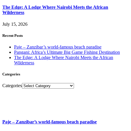
The Edge: A Lodge Where Nairobi Meets the African
Wilderness
July 15, 2026
Recent Posts
Paje – Zanzibar’s world-famous beach paradise
Pangani: Africa’s Ultimate Big Game Fishing Destination
The Edge: A Lodge Where Nairobi Meets the African
Wilderness
Categories
Categories
Paje – Zanzibar’s world-famous beach paradise