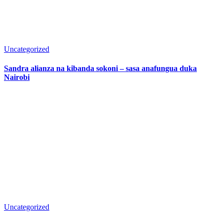
Uncategorized
Sandra alianza na kibanda sokoni – sasa anafungua duka
Nairobi
Uncategorized