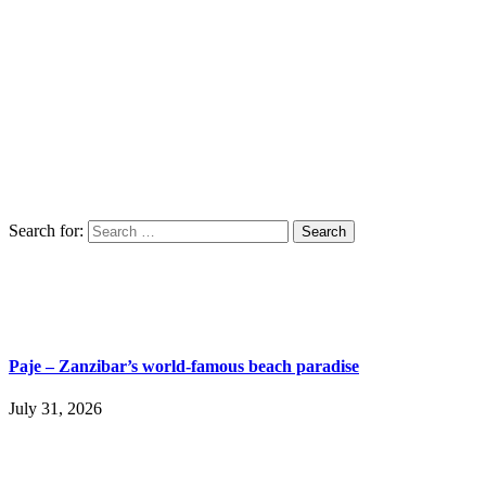
Search for:
Paje – Zanzibar’s world-famous beach paradise
July 31, 2026