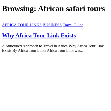
Browsing:
African safari tours
AFRICA TOUR LINKS
BUSINESS
Travel Guide
Why Africa Tour Link Exists
A Structured Approach to Travel in Africa Why Africa Tour Link
Exists By Africa Tour Links Africa Tour Link was…