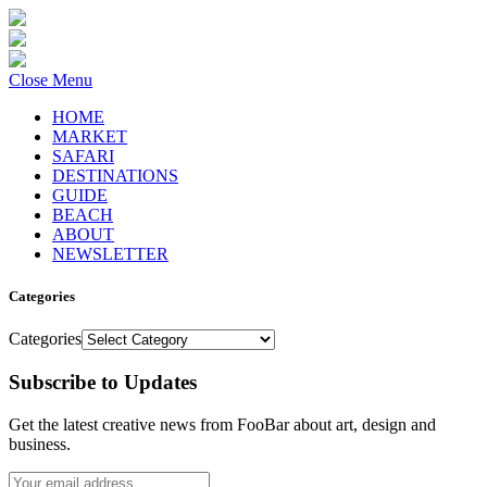
Close Menu
HOME
MARKET
SAFARI
DESTINATIONS
GUIDE
BEACH
ABOUT
NEWSLETTER
Categories
Categories
Subscribe to Updates
Get the latest creative news from FooBar about art, design and
business.