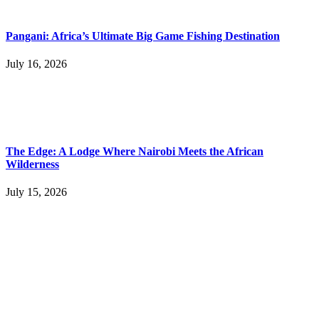
Pangani: Africa’s Ultimate Big Game Fishing Destination
July 16, 2026
The Edge: A Lodge Where Nairobi Meets the African
Wilderness
July 15, 2026