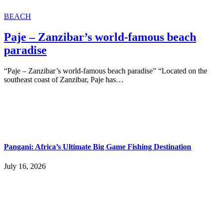
BEACH
Paje – Zanzibar’s world-famous beach
paradise
“Paje – Zanzibar’s world-famous beach paradise” “Located on the
southeast coast of Zanzibar, Paje has…
Pangani: Africa’s Ultimate Big Game Fishing Destination
July 16, 2026