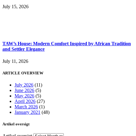
July 15, 2026
TAW’s House: Modern Comfort Inspired by African Tradition
and Settler Elegance
July 11, 2026
ARTICLE OVERVIEW
July 2026
(11)
June 2026
(5)
May 2026
(5)
April 2026
(27)
March 2026
(1)
January 2021
(48)
Artikel oversigt
Artikel oversigt