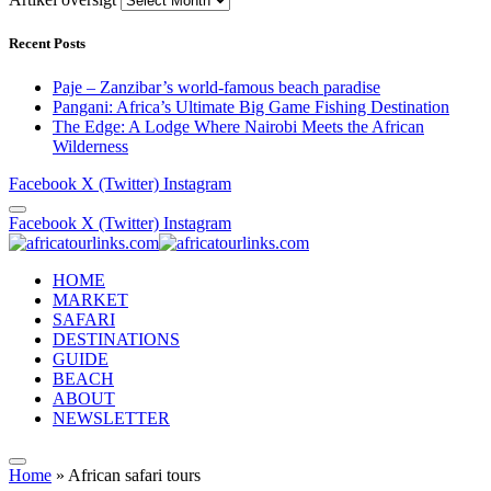
Recent Posts
Paje – Zanzibar’s world-famous beach paradise
Pangani: Africa’s Ultimate Big Game Fishing Destination
The Edge: A Lodge Where Nairobi Meets the African
Wilderness
Facebook
X (Twitter)
Instagram
Facebook
X (Twitter)
Instagram
HOME
MARKET
SAFARI
DESTINATIONS
GUIDE
BEACH
ABOUT
NEWSLETTER
Home
»
African safari tours