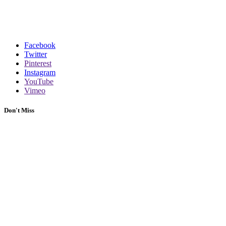
Facebook
Twitter
Pinterest
Instagram
YouTube
Vimeo
Don't Miss