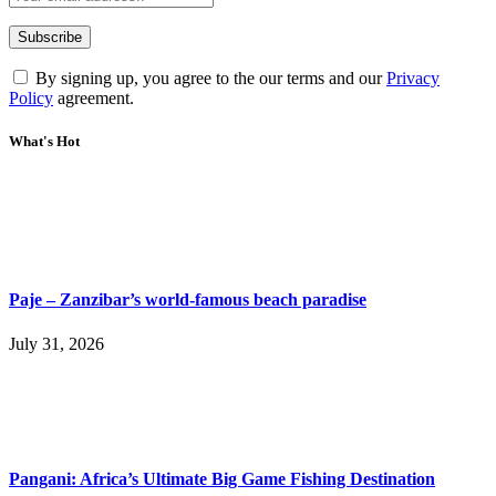
By signing up, you agree to the our terms and our
Privacy
Policy
agreement.
What's Hot
Paje – Zanzibar’s world-famous beach paradise
July 31, 2026
Pangani: Africa’s Ultimate Big Game Fishing Destination