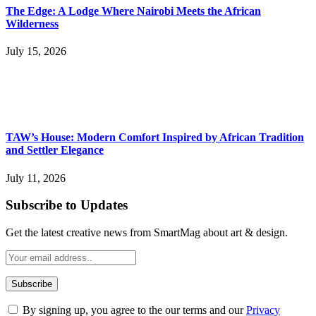
The Edge: A Lodge Where Nairobi Meets the African
Wilderness
July 15, 2026
TAW’s House: Modern Comfort Inspired by African Tradition
and Settler Elegance
July 11, 2026
Subscribe to Updates
Get the latest creative news from SmartMag about art & design.
By signing up, you agree to the our terms and our
Privacy