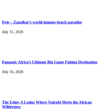
Paje – Zanzibar’s world-famous beach paradise
July 31, 2026
Pangani: Africa’s Ultimate Big Game Fishing Destination
July 16, 2026
The Edge: A Lodge Where Nairobi Meets the African
Wilderness