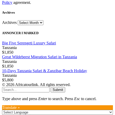
Policy
agreement.
Archives
Archives
ANNONCER I MARKED
Big Five Serengeti Luxury Safari
Tanzania
$1,850
Great Wildebeest Migration Safari in Tanzania
Tanzania
$1,850
10-Days Tanzania Safari & Zanzibar Beach Holiday
Tanzania
$5,800
© 2026 Africatourlink. All rights reserved.
Submit
Type above and press
Enter
to search. Press
Esc
to cancel.
Translate »