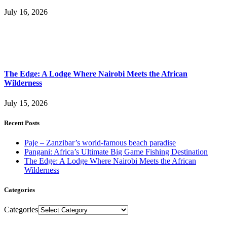
July 16, 2026
The Edge: A Lodge Where Nairobi Meets the African
Wilderness
July 15, 2026
Recent Posts
Paje – Zanzibar’s world-famous beach paradise
Pangani: Africa’s Ultimate Big Game Fishing Destination
The Edge: A Lodge Where Nairobi Meets the African
Wilderness
Categories
Categories