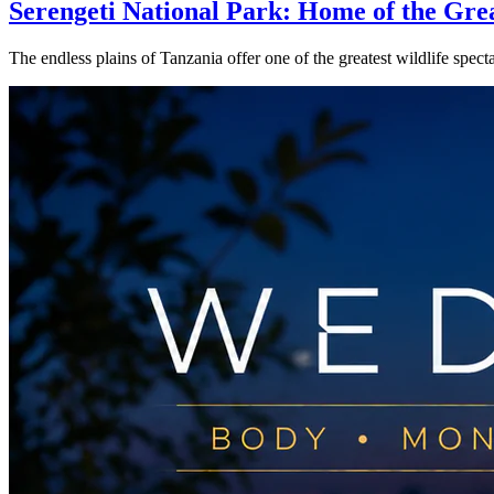
Serengeti National Park: Home of the Gre
The endless plains of Tanzania offer one of the greatest wildlife spe