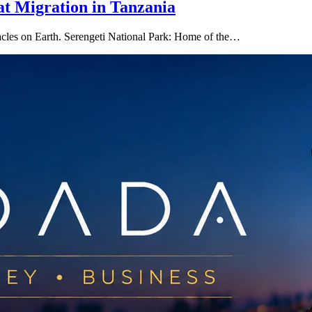
at Migration in Tanzania
ctacles on Earth. Serengeti National Park: Home of the…