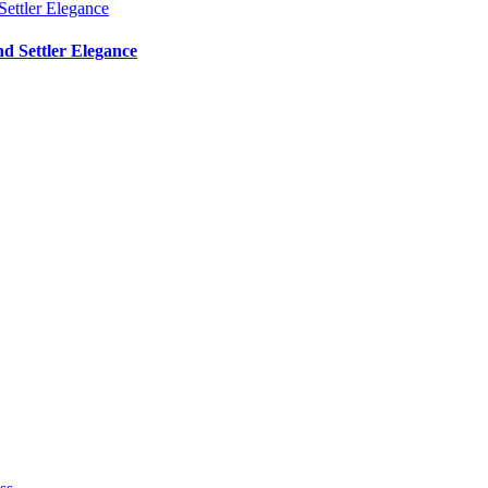
d Settler Elegance