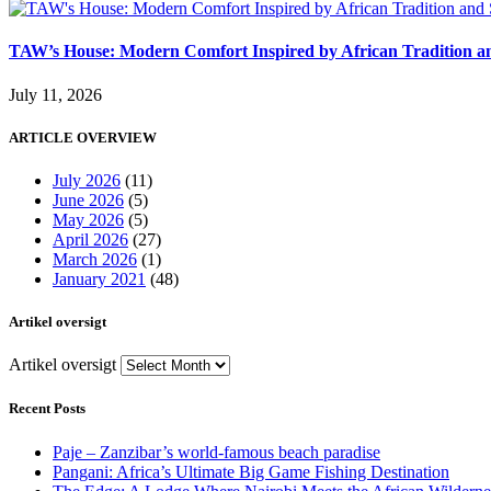
TAW’s House: Modern Comfort Inspired by African Tradition an
July 11, 2026
ARTICLE OVERVIEW
July 2026
(11)
June 2026
(5)
May 2026
(5)
April 2026
(27)
March 2026
(1)
January 2021
(48)
Artikel oversigt
Artikel oversigt
Recent Posts
Paje – Zanzibar’s world-famous beach paradise
Pangani: Africa’s Ultimate Big Game Fishing Destination