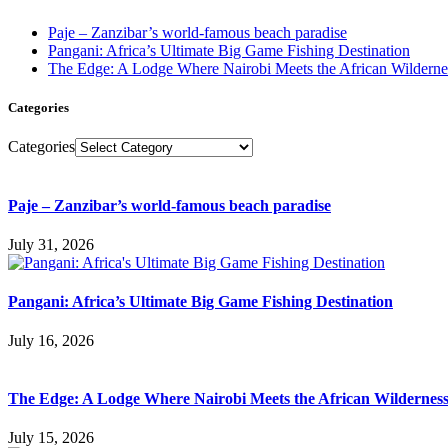
Paje – Zanzibar’s world-famous beach paradise
Pangani: Africa’s Ultimate Big Game Fishing Destination
The Edge: A Lodge Where Nairobi Meets the African Wilderne
Categories
Categories
Paje – Zanzibar’s world-famous beach paradise
July 31, 2026
Pangani: Africa’s Ultimate Big Game Fishing Destination
July 16, 2026
The Edge: A Lodge Where Nairobi Meets the African Wildernes
July 15, 2026