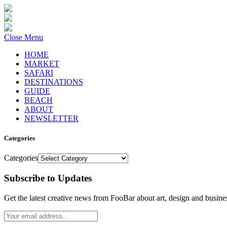
Close Menu
HOME
MARKET
SAFARI
DESTINATIONS
GUIDE
BEACH
ABOUT
NEWSLETTER
Categories
Categories
Subscribe to Updates
Get the latest creative news from FooBar about art, design and busine