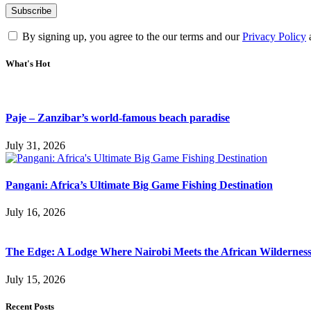
By signing up, you agree to the our terms and our
Privacy Policy
What's Hot
Paje – Zanzibar’s world-famous beach paradise
July 31, 2026
Pangani: Africa’s Ultimate Big Game Fishing Destination
July 16, 2026
The Edge: A Lodge Where Nairobi Meets the African Wildernes
July 15, 2026
Recent Posts