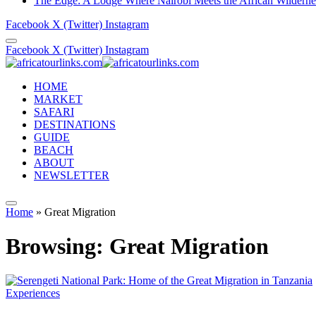
The Edge: A Lodge Where Nairobi Meets the African Wilderne
Facebook
X (Twitter)
Instagram
Facebook
X (Twitter)
Instagram
HOME
MARKET
SAFARI
DESTINATIONS
GUIDE
BEACH
ABOUT
NEWSLETTER
Home
»
Great Migration
Browsing:
Great Migration
Experiences