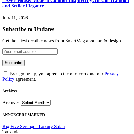
TAW’s House: Modern Comfort Inspired by African Tradition
and Settler Elegance
July 11, 2026
Subscribe to Updates
Get the latest creative news from SmartMag about art & design.
By signing up, you agree to the our terms and our
Privacy
Policy
agreement.
Archives
Archives
ANNONCER I MARKED
Big Five Serengeti Luxury Safari
Tanzania