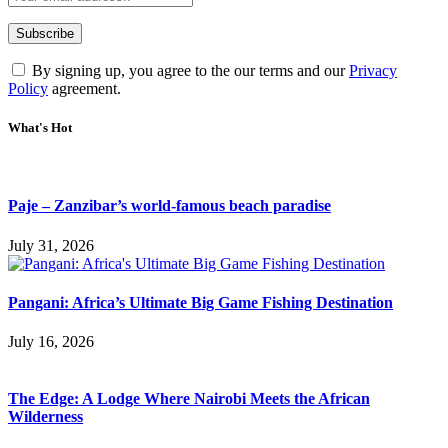
By signing up, you agree to the our terms and our
Privacy
Policy
agreement.
What's Hot
Paje – Zanzibar’s world-famous beach paradise
July 31, 2026
Pangani: Africa’s Ultimate Big Game Fishing Destination
July 16, 2026
The Edge: A Lodge Where Nairobi Meets the African
Wilderness