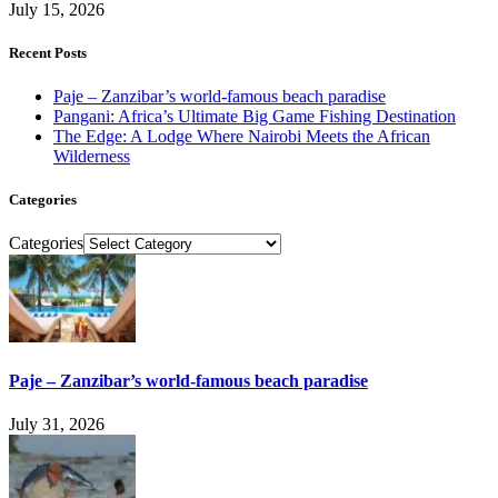
July 15, 2026
Recent Posts
Paje – Zanzibar’s world-famous beach paradise
Pangani: Africa’s Ultimate Big Game Fishing Destination
The Edge: A Lodge Where Nairobi Meets the African
Wilderness
Categories
Categories
Paje – Zanzibar’s world-famous beach paradise
July 31, 2026