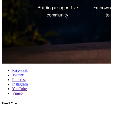
Facebook
Twitter
Pinterest
Instagram
YouTube
Vimeo
Don't Miss