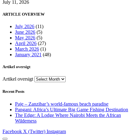
July 11, 2026
ARTICLE OVERVIEW
July 2026
(11)
June 2026
(5)
May 2026
(5)
April 2026
(27)
March 2026
(1)
January 2021
(48)
Artikel oversigt
Artikel oversigt
Recent Posts
Paje – Zanzibar’s world-famous beach paradise
Pangani: Africa’s Ultimate Big Game Fishing Destination
The Edge: A Lodge Where Nairobi Meets the African
Wilderness
Facebook
X (Twitter)
Instagram