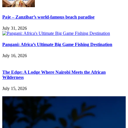
Paje – Zanzibar’s world-famous beach paradise
July 31, 2026
Pangani: Africa’s Ultimate Big Game Fishing Destination
July 16, 2026
The Edge: A Lodge Where Nairobi Meets the African
Wilderness
July 15, 2026