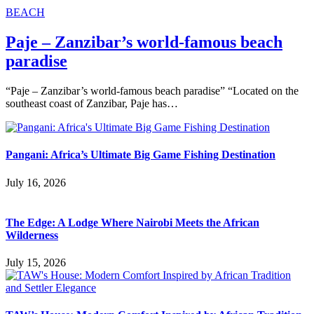
BEACH
Paje – Zanzibar’s world-famous beach
paradise
“Paje – Zanzibar’s world-famous beach paradise” “Located on the
southeast coast of Zanzibar, Paje has…
Pangani: Africa’s Ultimate Big Game Fishing Destination
July 16, 2026
The Edge: A Lodge Where Nairobi Meets the African
Wilderness
July 15, 2026