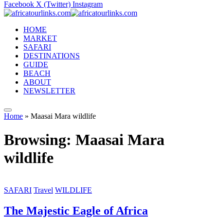
Facebook
X (Twitter)
Instagram
HOME
MARKET
SAFARI
DESTINATIONS
GUIDE
BEACH
ABOUT
NEWSLETTER
Home
»
Maasai Mara wildlife
Browsing:
Maasai Mara
wildlife
SAFARI
Travel
WILDLIFE
The Majestic Eagle of Africa