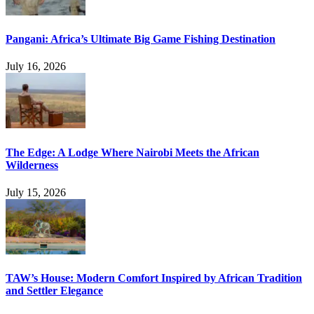
Pangani: Africa’s Ultimate Big Game Fishing Destination
July 16, 2026
The Edge: A Lodge Where Nairobi Meets the African
Wilderness
July 15, 2026
TAW’s House: Modern Comfort Inspired by African Tradition
and Settler Elegance