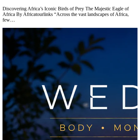
Discovering Africa’s Iconic Birds of Prey The Majestic Eagle of
Africa By Africatourlinks “Across the vast landscapes of Africa,
few…