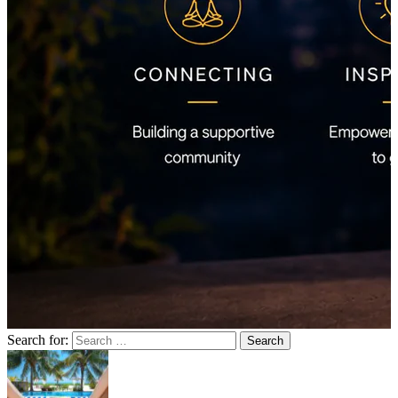
Search for: