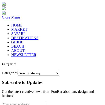
Close Menu
HOME
MARKET
SAFARI
DESTINATIONS
GUIDE
BEACH
ABOUT
NEWSLETTER
Categories
Categories
Subscribe to Updates
Get the latest creative news from FooBar about art, design and
business.