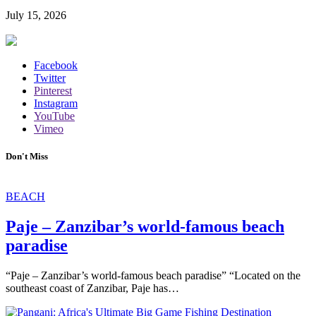
July 15, 2026
Facebook
Twitter
Pinterest
Instagram
YouTube
Vimeo
Don't Miss
BEACH
Paje – Zanzibar’s world-famous beach
paradise
“Paje – Zanzibar’s world-famous beach paradise” “Located on the
southeast coast of Zanzibar, Paje has…