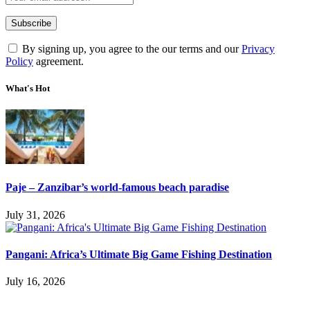
By signing up, you agree to the our terms and our
Privacy
Policy
agreement.
What's Hot
Paje – Zanzibar’s world-famous beach paradise
July 31, 2026
Pangani: Africa’s Ultimate Big Game Fishing Destination
July 16, 2026