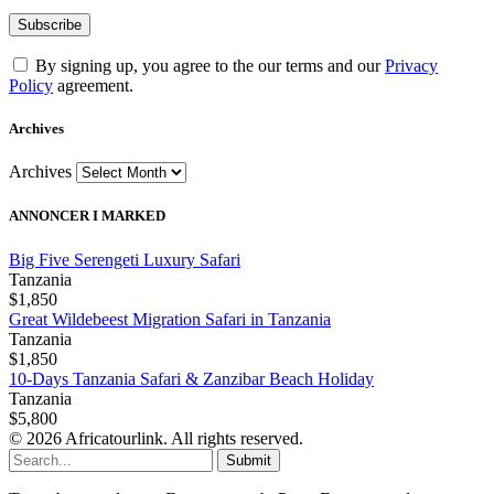
By signing up, you agree to the our terms and our
Privacy
Policy
agreement.
Archives
Archives
ANNONCER I MARKED
Big Five Serengeti Luxury Safari
Tanzania
$1,850
Great Wildebeest Migration Safari in Tanzania
Tanzania
$1,850
10-Days Tanzania Safari & Zanzibar Beach Holiday
Tanzania
$5,800
© 2026 Africatourlink. All rights reserved.
Submit