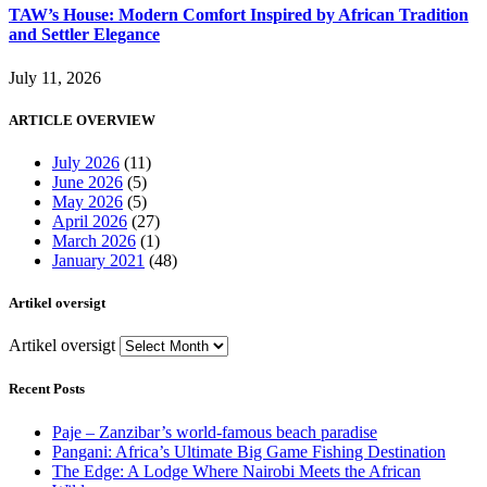
TAW’s House: Modern Comfort Inspired by African Tradition
and Settler Elegance
July 11, 2026
ARTICLE OVERVIEW
July 2026
(11)
June 2026
(5)
May 2026
(5)
April 2026
(27)
March 2026
(1)
January 2021
(48)
Artikel oversigt
Artikel oversigt
Recent Posts
Paje – Zanzibar’s world-famous beach paradise
Pangani: Africa’s Ultimate Big Game Fishing Destination
The Edge: A Lodge Where Nairobi Meets the African