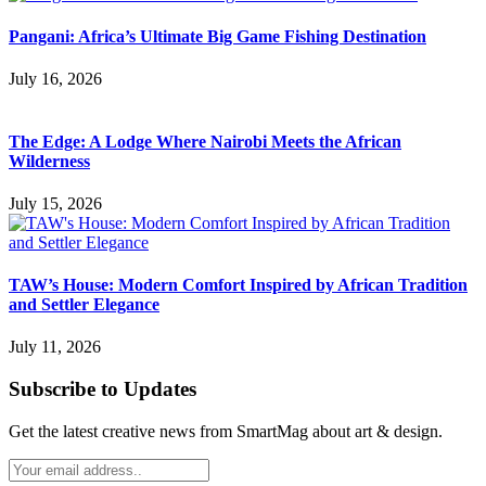
Pangani: Africa’s Ultimate Big Game Fishing Destination
July 16, 2026
The Edge: A Lodge Where Nairobi Meets the African
Wilderness
July 15, 2026
TAW’s House: Modern Comfort Inspired by African Tradition
and Settler Elegance
July 11, 2026
Subscribe to Updates
Get the latest creative news from SmartMag about art & design.