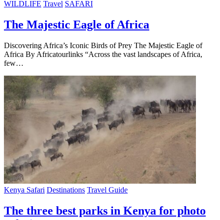
WILDLIFE
Travel
SAFARI
The Majestic Eagle of Africa
Discovering Africa’s Iconic Birds of Prey The Majestic Eagle of
Africa By Africatourlinks “Across the vast landscapes of Africa,
few…
Kenya Safari
Destinations
Travel Guide
The three best parks in Kenya for photo