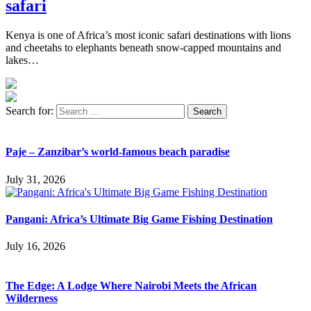
safari
Kenya is one of Africa’s most iconic safari destinations with lions
and cheetahs to elephants beneath snow-capped mountains and
lakes…
Search for:
Paje – Zanzibar’s world-famous beach paradise
July 31, 2026
Pangani: Africa’s Ultimate Big Game Fishing Destination
July 16, 2026
The Edge: A Lodge Where Nairobi Meets the African
Wilderness