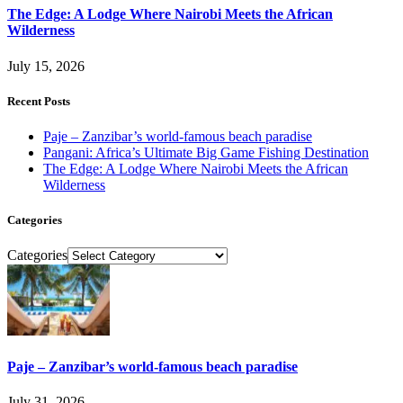
The Edge: A Lodge Where Nairobi Meets the African
Wilderness
July 15, 2026
Recent Posts
Paje – Zanzibar’s world-famous beach paradise
Pangani: Africa’s Ultimate Big Game Fishing Destination
The Edge: A Lodge Where Nairobi Meets the African
Wilderness
Categories
Categories
Paje – Zanzibar’s world-famous beach paradise
July 31, 2026