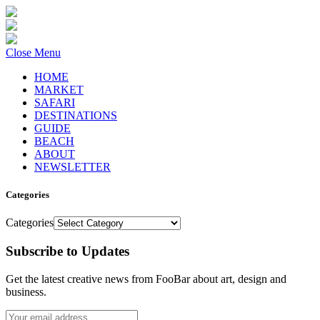
Close Menu
HOME
MARKET
SAFARI
DESTINATIONS
GUIDE
BEACH
ABOUT
NEWSLETTER
Categories
Categories
Subscribe to Updates
Get the latest creative news from FooBar about art, design and
business.