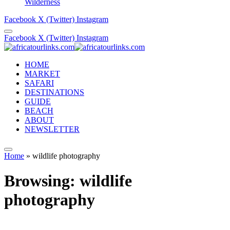
Wilderness
Facebook
X (Twitter)
Instagram
Facebook
X (Twitter)
Instagram
HOME
MARKET
SAFARI
DESTINATIONS
GUIDE
BEACH
ABOUT
NEWSLETTER
Home
»
wildlife photography
Browsing:
wildlife
photography