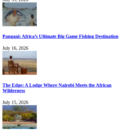
Pangani: Africa’s Ultimate Big Game Fishing Destination
July 16, 2026
The Edge: A Lodge Where Nairobi Meets the African
Wilderness
July 15, 2026