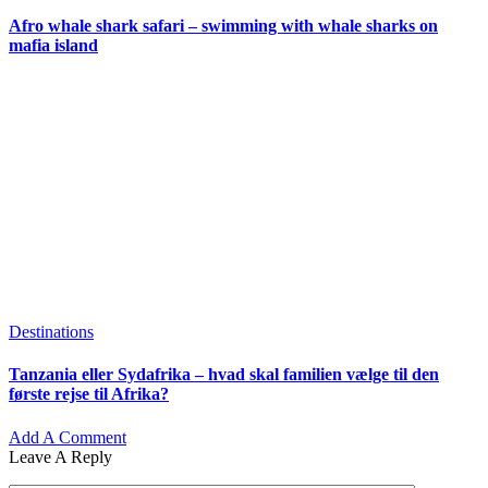
Afro whale shark safari – swimming with whale sharks on
mafia island
Destinations
Tanzania eller Sydafrika – hvad skal familien vælge til den
første rejse til Afrika?
Add A Comment
Leave A Reply