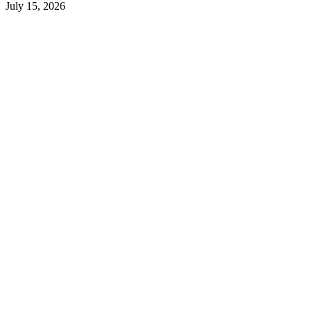
July 15, 2026