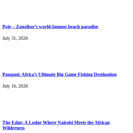
Paje – Zanzibar’s world-famous beach paradise
July 31, 2026
Pangani: Africa’s Ultimate Big Game Fishing Destination
July 16, 2026
The Edge: A Lodge Where Nairobi Meets the African
Wilderness