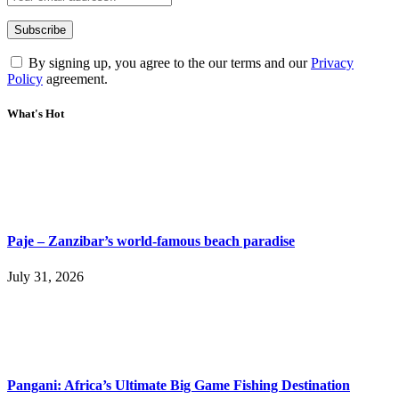
By signing up, you agree to the our terms and our
Privacy
Policy
agreement.
What's Hot
Paje – Zanzibar’s world-famous beach paradise
July 31, 2026
Pangani: Africa’s Ultimate Big Game Fishing Destination