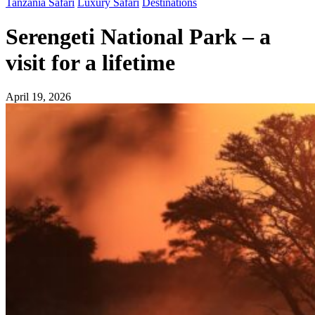
Tanzania Safari
Luxury Safari
Destinations
Serengeti National Park – a
visit for a lifetime
April 19, 2026