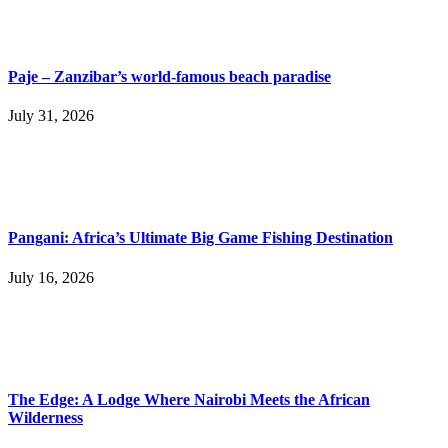
Paje – Zanzibar’s world-famous beach paradise
July 31, 2026
Pangani: Africa’s Ultimate Big Game Fishing Destination
July 16, 2026
The Edge: A Lodge Where Nairobi Meets the African
Wilderness