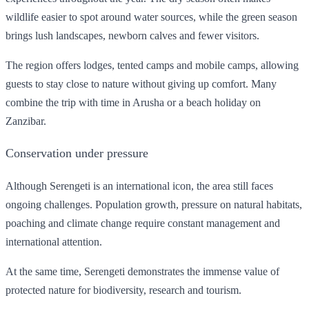
wildlife easier to spot around water sources, while the green season
brings lush landscapes, newborn calves and fewer visitors.
The region offers lodges, tented camps and mobile camps, allowing
guests to stay close to nature without giving up comfort. Many
combine the trip with time in Arusha or a beach holiday on
Zanzibar.
Conservation under pressure
Although Serengeti is an international icon, the area still faces
ongoing challenges. Population growth, pressure on natural habitats,
poaching and climate change require constant management and
international attention.
At the same time, Serengeti demonstrates the immense value of
protected nature for biodiversity, research and tourism.