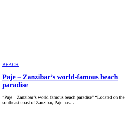
BEACH
Paje – Zanzibar’s world-famous beach
paradise
“Paje – Zanzibar’s world-famous beach paradise” “Located on the
southeast coast of Zanzibar, Paje has…