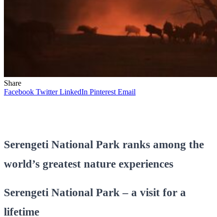
Share
Facebook
Twitter
LinkedIn
Pinterest
Email
Serengeti National Park ranks among the
world’s greatest nature experiences
Serengeti National Park – a visit for a
lifetime