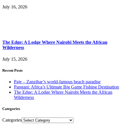
July 16, 2026
The Edge: A Lodge Where Nairobi Meets the African
Wilderness
July 15, 2026
Recent Posts
Paje – Zanzibar’s world-famous beach paradise
Pangani: Africa’s Ultimate Big Game Fishing Destination
The Edge: A Lodge Where Nairobi Meets the African
Wilderness
Categories
Categories