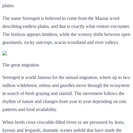
plains.
The name Serengeti is believed to come from the Maasai word
describing endless plains, and that is exactly what visitors encounter.
The horizon appears limitless, while the scenery shifts between open
grasslands, rocky outcrops, acacia woodland and river valleys.
The great migration
Serengeti is world famous for the annual migration, where up to two
million wildebeest, zebras and gazelles move through the ecosystem
in search of fresh grazing and rainfall. The movement follows the
rhythm of nature and changes from year to year depending on rain
patterns and food availability.
When herds cross crocodile-filled rivers or are pressured by lions,
hyenas and leopards, dramatic scenes unfold that have made the