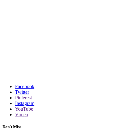
Facebook
Twitter
Pinterest
Instagram
YouTube
Vimeo
Don't Miss