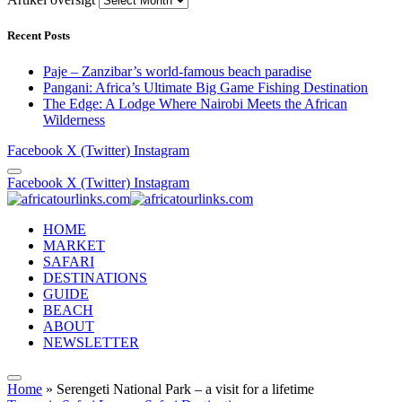
Recent Posts
Paje – Zanzibar’s world-famous beach paradise
Pangani: Africa’s Ultimate Big Game Fishing Destination
The Edge: A Lodge Where Nairobi Meets the African
Wilderness
Facebook
X (Twitter)
Instagram
Facebook
X (Twitter)
Instagram
HOME
MARKET
SAFARI
DESTINATIONS
GUIDE
BEACH
ABOUT
NEWSLETTER
Home
»
Serengeti National Park – a visit for a lifetime