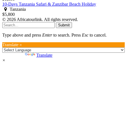
10-Days Tanzania Safari & Zanzibar Beach Holiday
Tanzania
$5,800
© 2026 Africatourlink. All rights reserved.
Submit
Type above and press
Enter
to search. Press
Esc
to cancel.
Translate »
Powered by
Translate
×