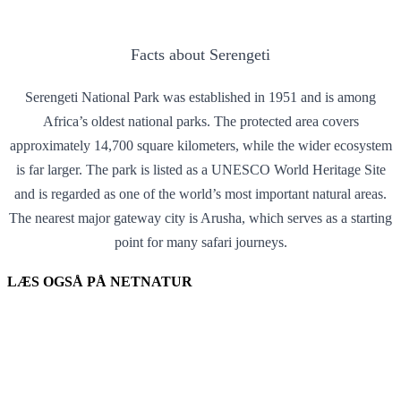
Facts about Serengeti
Serengeti National Park was established in 1951 and is among
Africa’s oldest national parks. The protected area covers
approximately 14,700 square kilometers, while the wider ecosystem
is far larger. The park is listed as a UNESCO World Heritage Site
and is regarded as one of the world’s most important natural areas.
The nearest major gateway city is Arusha, which serves as a starting
point for many safari journeys.
LÆS OGSÅ PÅ NETNATUR