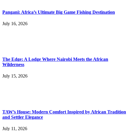
Pangani: Africa’s Ultimate Big Game Fishing Destination
July 16, 2026
The Edge: A Lodge Where Nairobi Meets the African
Wilderness
July 15, 2026
TAW’s House: Modern Comfort Inspired by African Tradition
and Settler Elegance
July 11, 2026