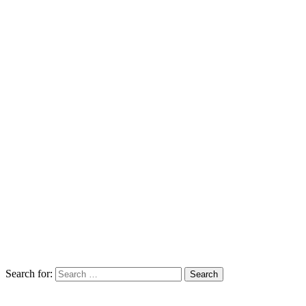
Search for: