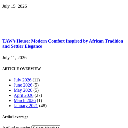
July 15, 2026
TAW’s House: Modern Comfort Inspired by African Tradition
and Settler Elegance
July 11, 2026
ARTICLE OVERVIEW
July 2026
(11)
June 2026
(5)
May 2026
(5)
April 2026
(27)
March 2026
(1)
January 2021
(48)
Artikel oversigt
Artikel oversigt