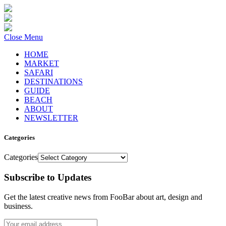
Close Menu
HOME
MARKET
SAFARI
DESTINATIONS
GUIDE
BEACH
ABOUT
NEWSLETTER
Categories
Categories
Subscribe to Updates
Get the latest creative news from FooBar about art, design and
business.