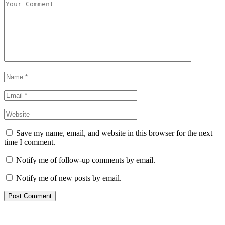
Save my name, email, and website in this browser for the next
time I comment.
Notify me of follow-up comments by email.
Notify me of new posts by email.