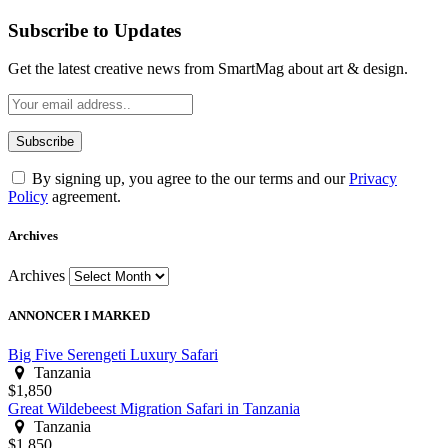
Subscribe to Updates
Get the latest creative news from SmartMag about art & design.
By signing up, you agree to the our terms and our
Privacy
Policy
agreement.
Archives
Archives
ANNONCER I MARKED
Big Five Serengeti Luxury Safari
Tanzania
$1,850
Great Wildebeest Migration Safari in Tanzania
Tanzania
$1,850