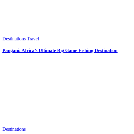
Destinations
Travel
Pangani: Africa’s Ultimate Big Game Fishing Destination
Destinations