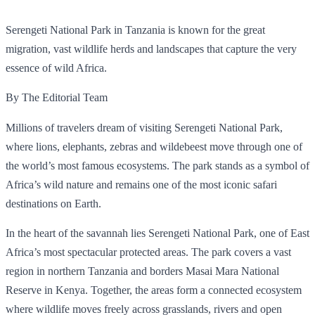
Serengeti National Park in Tanzania is known for the great
migration, vast wildlife herds and landscapes that capture the very
essence of wild Africa.
By The Editorial Team
Millions of travelers dream of visiting Serengeti National Park,
where lions, elephants, zebras and wildebeest move through one of
the world’s most famous ecosystems. The park stands as a symbol of
Africa’s wild nature and remains one of the most iconic safari
destinations on Earth.
In the heart of the savannah lies Serengeti National Park, one of East
Africa’s most spectacular protected areas. The park covers a vast
region in northern Tanzania and borders Masai Mara National
Reserve in Kenya. Together, the areas form a connected ecosystem
where wildlife moves freely across grasslands, rivers and open