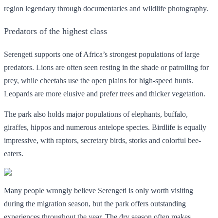
region legendary through documentaries and wildlife photography.
Predators of the highest class
Serengeti supports one of Africa’s strongest populations of large
predators. Lions are often seen resting in the shade or patrolling for
prey, while cheetahs use the open plains for high-speed hunts.
Leopards are more elusive and prefer trees and thicker vegetation.
The park also holds major populations of elephants, buffalo,
giraffes, hippos and numerous antelope species. Birdlife is equally
impressive, with raptors, secretary birds, storks and colorful bee-
eaters.
Many people wrongly believe Serengeti is only worth visiting
during the migration season, but the park offers outstanding
experiences throughout the year. The dry season often makes