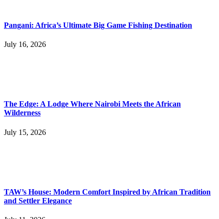
Pangani: Africa’s Ultimate Big Game Fishing Destination
July 16, 2026
The Edge: A Lodge Where Nairobi Meets the African
Wilderness
July 15, 2026
TAW’s House: Modern Comfort Inspired by African Tradition
and Settler Elegance