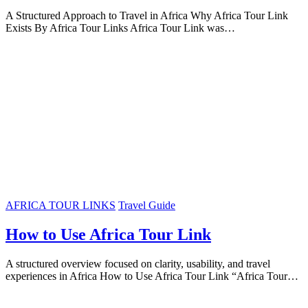
A Structured Approach to Travel in Africa Why Africa Tour Link
Exists By Africa Tour Links Africa Tour Link was…
AFRICA TOUR LINKS
Travel Guide
How to Use Africa Tour Link
A structured overview focused on clarity, usability, and travel
experiences in Africa How to Use Africa Tour Link “Africa Tour…