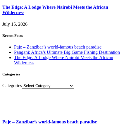
The Edge: A Lodge Where Nairobi Meets the African
Wilderness
July 15, 2026
Recent Posts
Paje – Zanzibar’s world-famous beach paradise
Pangani: Africa’s Ultimate Big Game Fishing Destination
The Edge: A Lodge Where Nairobi Meets the African
Wilderness
Categories
Categories
Paje – Zanzibar’s world-famous beach paradise