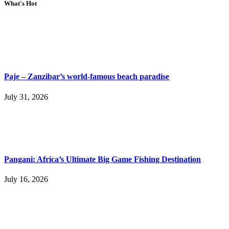
What's Hot
Paje – Zanzibar’s world-famous beach paradise
July 31, 2026
Pangani: Africa’s Ultimate Big Game Fishing Destination
July 16, 2026