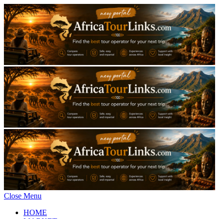
Close Menu
HOME