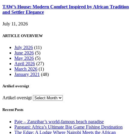
TAW’s House: Modern Comfort Inspired by African Tradition
and Settler Elegance
July 11, 2026
ARTICLE OVERVIEW
July 2026
(11)
June 2026
(5)
May 2026
(5)
April 2026
(27)
March 2026
(1)
January 2021
(48)
Artikel oversigt
Artikel oversigt
Recent Posts
Paje – Zanzibar’s world-famous beach paradise
Pangani: Africa’s Ultimate Big Game Fishing Destination
The Edge: A Lodge Where Nairobi Meets the African