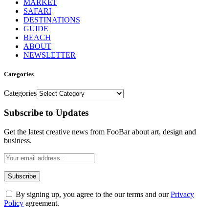
MARKET
SAFARI
DESTINATIONS
GUIDE
BEACH
ABOUT
NEWSLETTER
Categories
Categories
Subscribe to Updates
Get the latest creative news from FooBar about art, design and
business.
By signing up, you agree to the our terms and our
Privacy
Policy
agreement.