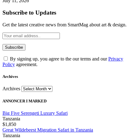
July 11, 2026
Subscribe to Updates
Get the latest creative news from SmartMag about art & design.
By signing up, you agree to the our terms and our
Privacy
Policy
agreement.
Archives
Archives
ANNONCER I MARKED
Big Five Serengeti Luxury Safari
Tanzania
$1,850
Great Wildebeest Migration Safari in Tanzania
Tanzania