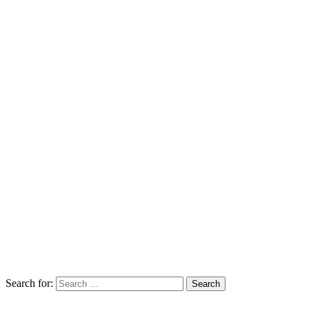
Search for: