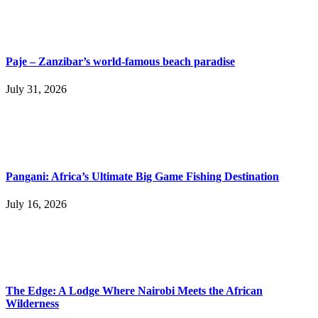
Paje – Zanzibar’s world-famous beach paradise
July 31, 2026
Pangani: Africa’s Ultimate Big Game Fishing Destination
July 16, 2026
The Edge: A Lodge Where Nairobi Meets the African
Wilderness