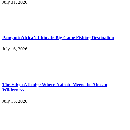
July 31, 2026
Pangani: Africa’s Ultimate Big Game Fishing Destination
July 16, 2026
The Edge: A Lodge Where Nairobi Meets the African
Wilderness
July 15, 2026