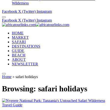
Wilderness
Facebook
X (Twitter)
Instagram
Facebook
X (Twitter)
Instagram
HOME
MARKET
SAFARI
DESTINATIONS
GUIDE
BEACH
ABOUT
NEWSLETTER
Home
»
safari holidays
Browsing:
safari holidays
Travel Guide