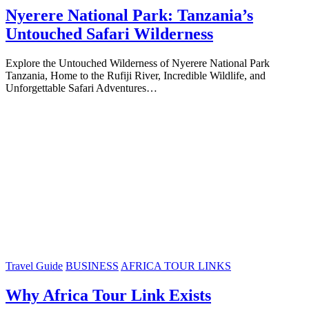
Nyerere National Park: Tanzania’s
Untouched Safari Wilderness
Explore the Untouched Wilderness of Nyerere National Park
Tanzania, Home to the Rufiji River, Incredible Wildlife, and
Unforgettable Safari Adventures…
Travel Guide
BUSINESS
AFRICA TOUR LINKS
Why Africa Tour Link Exists