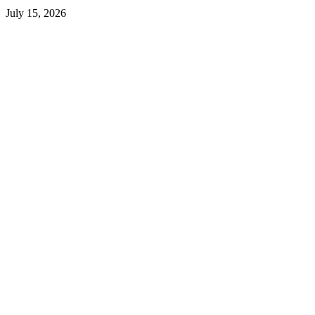
July 15, 2026