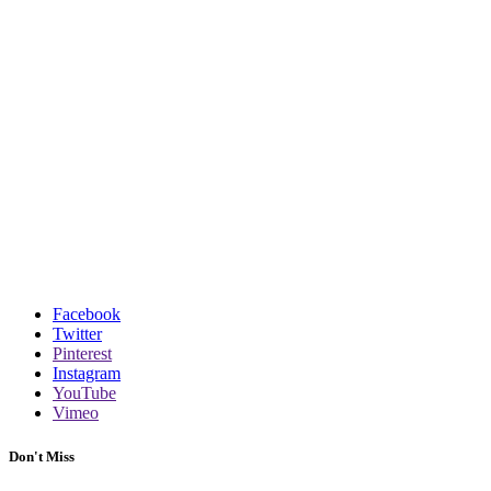
Facebook
Twitter
Pinterest
Instagram
YouTube
Vimeo
Don't Miss