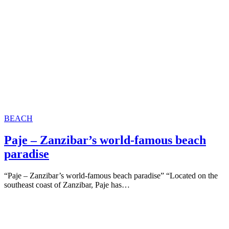
BEACH
Paje – Zanzibar’s world-famous beach
paradise
“Paje – Zanzibar’s world-famous beach paradise” “Located on the
southeast coast of Zanzibar, Paje has…