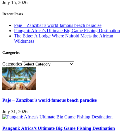
July 15, 2026
Recent Posts
Paje – Zanzibar’s world-famous beach paradise
Pangani: Africa’s Ultimate Big Game Fishing Destination
The Edge: A Lodge Where Nairobi Meets the African
Wilderness
Categories
Categories
Paje – Zanzibar’s world-famous beach paradise
July 31, 2026
Pangani: Africa’s Ultimate Big Game Fishing Destination