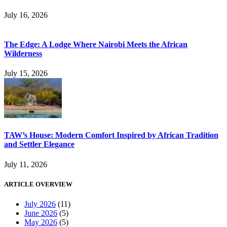
July 16, 2026
The Edge: A Lodge Where Nairobi Meets the African
Wilderness
July 15, 2026
TAW’s House: Modern Comfort Inspired by African Tradition
and Settler Elegance
July 11, 2026
ARTICLE OVERVIEW
July 2026
(11)
June 2026
(5)
May 2026
(5)