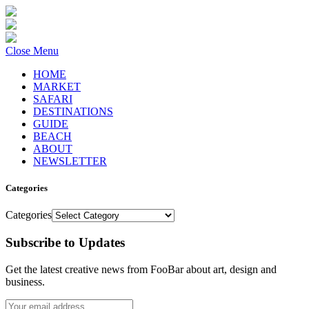
Close Menu
HOME
MARKET
SAFARI
DESTINATIONS
GUIDE
BEACH
ABOUT
NEWSLETTER
Categories
Categories
Subscribe to Updates
Get the latest creative news from FooBar about art, design and
business.