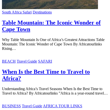
South Africa Safari
Destinations
Table Mountain: The Iconic Wonder of
Cape Town
Why Table Mountain Is One of Africa’s Greatest Attractions Table
Mountain: The Iconic Wonder of Cape Town By Africatourlinks
Rising…
BEACH
Travel Guide
SAFARI
When Is the Best Time to Travel to
Africa?
Understanding Africa’s Travel Seasons When Is the Best Time to
Travel to Africa? By Africatourlinks ”Africa is a year-round travel…
BUSINESS
Travel Guide
AFRICA TOUR LINKS