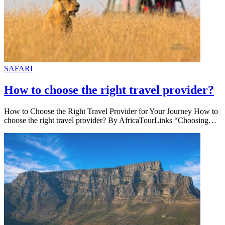
SAFARI
How to choose the right travel provider?
How to Choose the Right Travel Provider for Your Journey How to
choose the right travel provider? By AfricaTourLinks “Choosing…