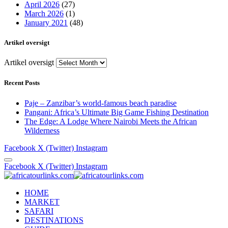
April 2026
(27)
March 2026
(1)
January 2021
(48)
Artikel oversigt
Artikel oversigt
Recent Posts
Paje – Zanzibar’s world-famous beach paradise
Pangani: Africa’s Ultimate Big Game Fishing Destination
The Edge: A Lodge Where Nairobi Meets the African
Wilderness
Facebook
X (Twitter)
Instagram
Facebook
X (Twitter)
Instagram
HOME
MARKET
SAFARI
DESTINATIONS