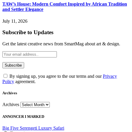
TAW’s House: Modern Comfort Inspired by African Tradition
and Settler Elegance
July 11, 2026
Subscribe to Updates
Get the latest creative news from SmartMag about art & design.
By signing up, you agree to the our terms and our
Privacy
Policy
agreement.
Archives
Archives
ANNONCER I MARKED
Big Five Serengeti Luxury Safari