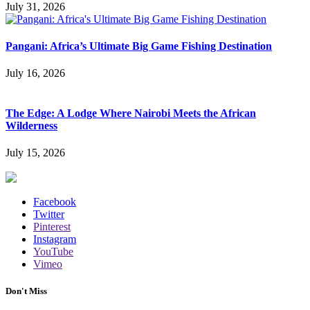
July 31, 2026
Pangani: Africa’s Ultimate Big Game Fishing Destination
July 16, 2026
The Edge: A Lodge Where Nairobi Meets the African
Wilderness
July 15, 2026
Facebook
Twitter
Pinterest
Instagram
YouTube
Vimeo
Don't Miss