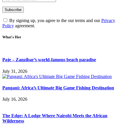
By signing up, you agree to the our terms and our
Privacy
Policy
agreement.
What's Hot
Paje – Zanzibar’s world-famous beach paradise
July 31, 2026
Pangani: Africa’s Ultimate Big Game Fishing Destination
July 16, 2026
The Edge: A Lodge Where Nairobi Meets the African
Wilderness