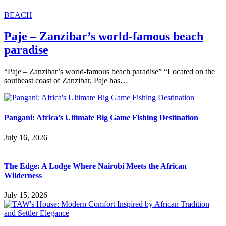
BEACH
Paje – Zanzibar’s world-famous beach
paradise
“Paje – Zanzibar’s world-famous beach paradise” “Located on the
southeast coast of Zanzibar, Paje has…
Pangani: Africa’s Ultimate Big Game Fishing Destination
July 16, 2026
The Edge: A Lodge Where Nairobi Meets the African
Wilderness
July 15, 2026