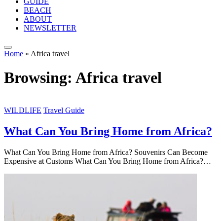
GUIDE
BEACH
ABOUT
NEWSLETTER
Home
»
Africa travel
Browsing:
Africa travel
WILDLIFE
Travel Guide
What Can You Bring Home from Africa?
What Can You Bring Home from Africa? Souvenirs Can Become
Expensive at Customs What Can You Bring Home from Africa?…