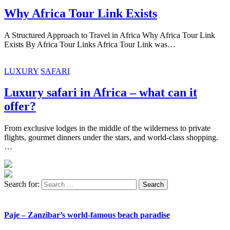
Why Africa Tour Link Exists
A Structured Approach to Travel in Africa Why Africa Tour Link
Exists By Africa Tour Links Africa Tour Link was…
LUXURY
SAFARI
Luxury safari in Africa – what can it
offer?
From exclusive lodges in the middle of the wilderness to private
flights, gourmet dinners under the stars, and world-class shopping.
…
Search for:
Paje – Zanzibar’s world-famous beach paradise